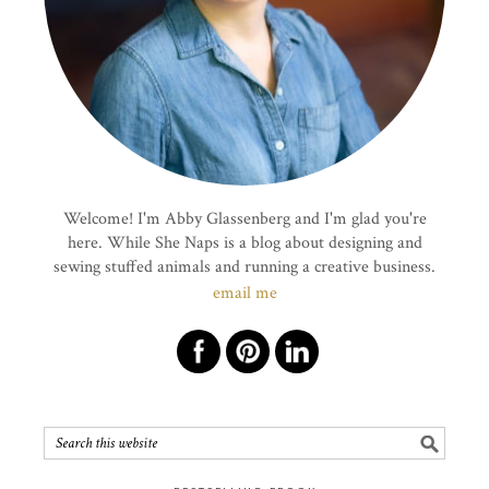
Welcome! I'm Abby Glassenberg and I'm glad you're
here. While She Naps is a blog about designing and
sewing stuffed animals and running a creative business.
email me