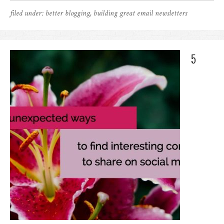
filed under:
better blogging
,
building great email newsletters
5