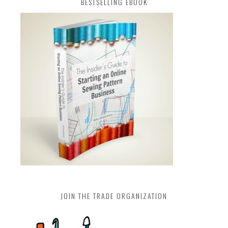
BESTSELLING EBOOK
JOIN THE TRADE ORGANIZATION