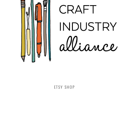
ETSY SHOP