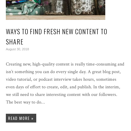
WAYS TO FIND FRESH NEW CONTENT TO
SHARE
August 30, 2018
Creating new, high-quality content is really time-consuming and
isn’t something you can do every single day. A great blog post,
video tutorial, or podcast interview takes hours, sometimes
even days of effort to create, edit, and publish. In the interim,
we still need to share interesting content with our followers.
The best way to do…
READ MORE »