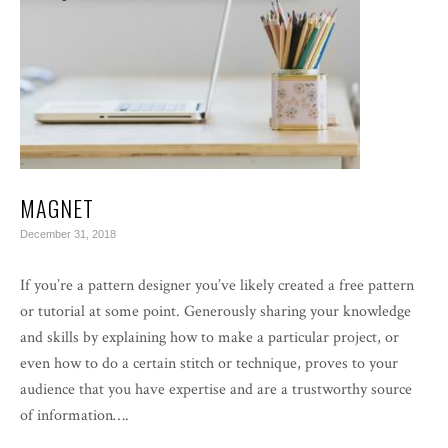
MAGNET
December 31, 2018
If you’re a pattern designer you’ve likely created a free pattern
or tutorial at some point. Generously sharing your knowledge
and skills by explaining how to make a particular project, or
even how to do a certain stitch or technique, proves to your
audience that you have expertise and are a trustworthy source
of information….