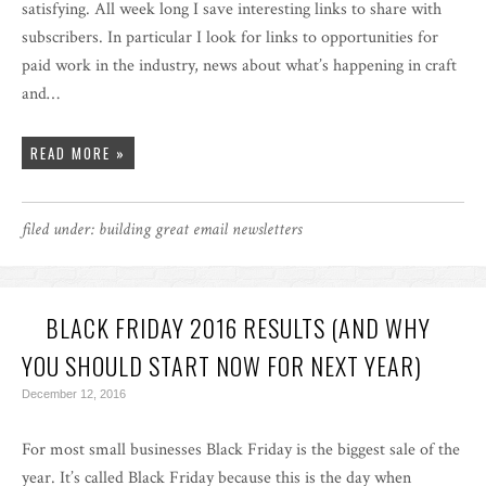
satisfying. All week long I save interesting links to share with
subscribers. In particular I look for links to opportunities for
paid work in the industry, news about what’s happening in craft
and…
READ MORE »
filed under:
building great email newsletters
BLACK FRIDAY 2016 RESULTS (AND WHY
YOU SHOULD START NOW FOR NEXT YEAR)
December 12, 2016
For most small businesses Black Friday is the biggest sale of the
year. It’s called Black Friday because this is the day when