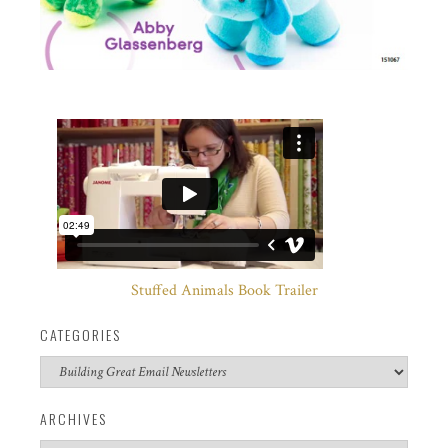
Stuffed Animals Book Trailer
CATEGORIES
Categories
ARCHIVES