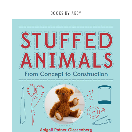
BOOKS BY ABBY