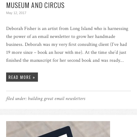
MUSEUM AND CIRCUS
May 12, 2017
Deborah Fisher is an artist from Long Island who is harnessing
the power of an email newsletter to grow her handmade
business. Deborah was my very first consulting client (I’ve had
19 more since – book an hour with me). At the time she’d just
finished the manuscript for her second book and was ready…
READ MORE »
filed under:
building great email newsletters