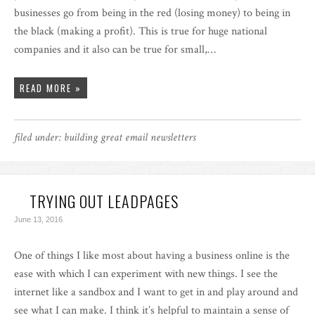
businesses go from being in the red (losing money) to being in
the black (making a profit). This is true for huge national
companies and it also can be true for small,…
READ MORE »
filed under:
building great email newsletters
TRYING OUT LEADPAGES
June 13, 2016
One of things I like most about having a business online is the
ease with which I can experiment with new things. I see the
internet like a sandbox and I want to get in and play around and
see what I can make. I think it’s helpful to maintain a sense of