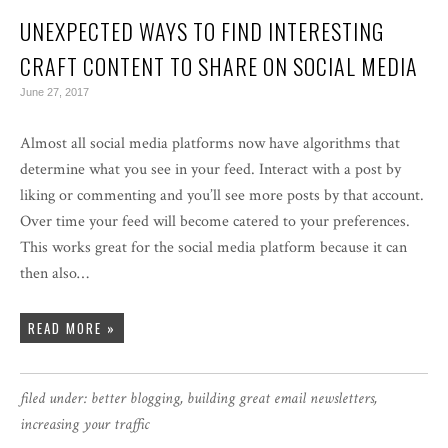
UNEXPECTED WAYS TO FIND INTERESTING
CRAFT CONTENT TO SHARE ON SOCIAL MEDIA
June 27, 2017
Almost all social media platforms now have algorithms that
determine what you see in your feed. Interact with a post by
liking or commenting and you’ll see more posts by that account.
Over time your feed will become catered to your preferences.
This works great for the social media platform because it can
then also…
READ MORE »
filed under:
better blogging
,
building great email newsletters
,
increasing your traffic