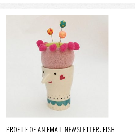
PROFILE OF AN EMAIL NEWSLETTER: FISH