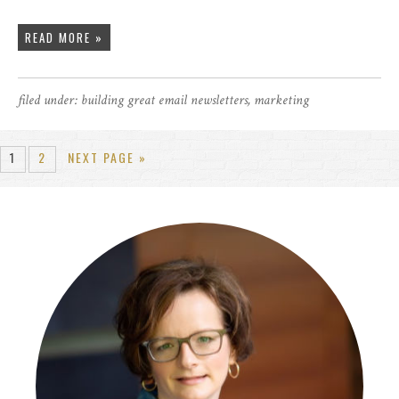
READ MORE »
filed under:
building great email newsletters
,
marketing
1
2
NEXT PAGE »