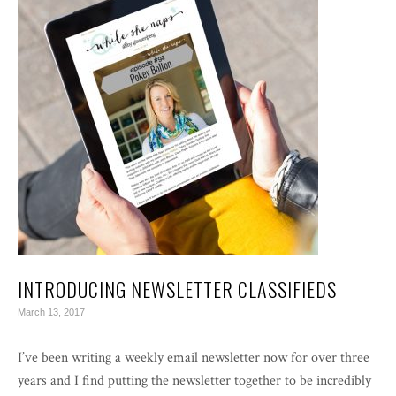
INTRODUCING NEWSLETTER CLASSIFIEDS
March 13, 2017
I’ve been writing a weekly email newsletter now for over three
years and I find putting the newsletter together to be incredibly