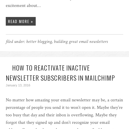
excitement about…
READ MORE »
filed under:
better blogging
,
building great email newsletters
HOW TO REACTIVATE INACTIVE
NEWSLETTER SUBSCRIBERS IN MAILCHIMP
January 13, 2016
No matter how amazing your email newsletter may be, a certain
percentage of people you send it to won’t open it. Maybe they’re
too busy that day and their inbox is overflowing. Maybe they
forgot that they signed up and don’t recognize your email