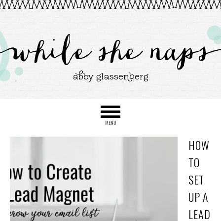
HOW
TO
SET
UP A
LEAD