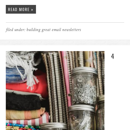
READ MORE »
filed under:
building great email newsletters
4