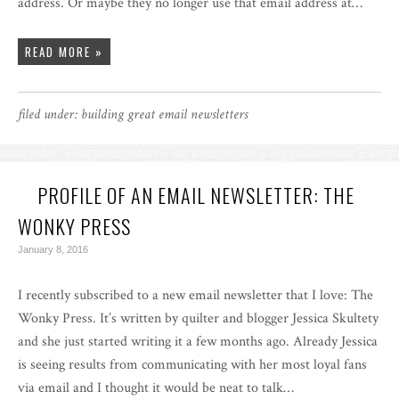
address. Or maybe they no longer use that email address at…
READ MORE »
filed under:
building great email newsletters
PROFILE OF AN EMAIL NEWSLETTER: THE
WONKY PRESS
January 8, 2016
I recently subscribed to a new email newsletter that I love: The
Wonky Press. It’s written by quilter and blogger Jessica Skultety
and she just started writing it a few months ago. Already Jessica
is seeing results from communicating with her most loyal fans
via email and I thought it would be neat to talk…