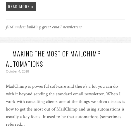
READ MORE »
filed under:
building great email newsletters
MAKING THE MOST OF MAILCHIMP
AUTOMATIONS
October 4, 2018
MailChimp is powerful software and there’s a lot you can do
with it beyond sending the standard email newsletter. When I
work with consulting clients one of the things we often discuss is
how to get the most out of MailChimp and using automations is
usually a key focus. It used to be that automations (sometimes
referred…