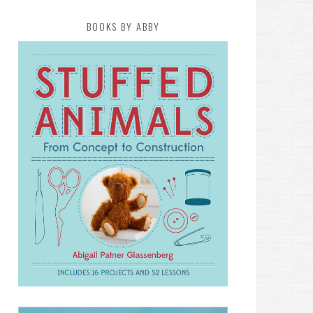
BOOKS BY ABBY