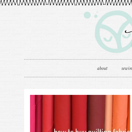
about
sewi