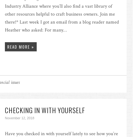
Industry Alliance where you’ll also find a vast library of
other resources helpful to craft business owners. Join me
there!* Last week I got an email from a blog reader named
Heather who asked: For many…
READ MORE »
ncial issues
CHECKING IN WITH YOURSELF
November 12, 2018
Have you checked in with yourself lately to see how you’re