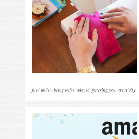
filed under:
being self-employed
,
fostering your creativity