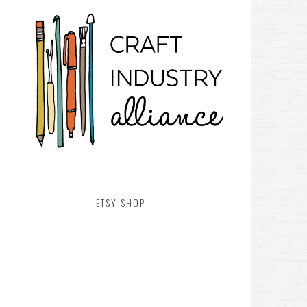
ETSY SHOP