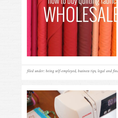
filed under:
being self-employed
,
business tips
,
legal and fina