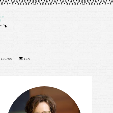
courses
cart