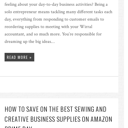
feeling about your day-to-day business activities? Being a
solo entrepreneur means tackling many different tasks each
day, everything from responding to customer emails to
reordering supplies to meeting with your Wirral
accountant, and so much more. You’re responsible for
dreaming up the big ideas…
READ MORE »
HOW TO SAVE ON THE BEST SEWING AND
CREATIVE BUSINESS SUPPLIES ON AMAZON