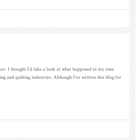
year. I thought I’d take a look at what happened in my own
ng and quilting industries. Although I’ve written this blog for