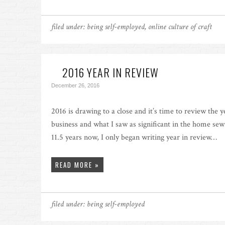
filed under:
being self-employed
,
online culture of craft
2016 YEAR IN REVIEW
December 26, 2016
2016 is drawing to a close and it’s time to review the 
business and what I saw as significant in the home sewi
11.5 years now, I only began writing year in review…
READ MORE »
filed under:
being self-employed