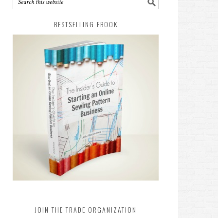
BESTSELLING EBOOK
JOIN THE TRADE ORGANIZATION