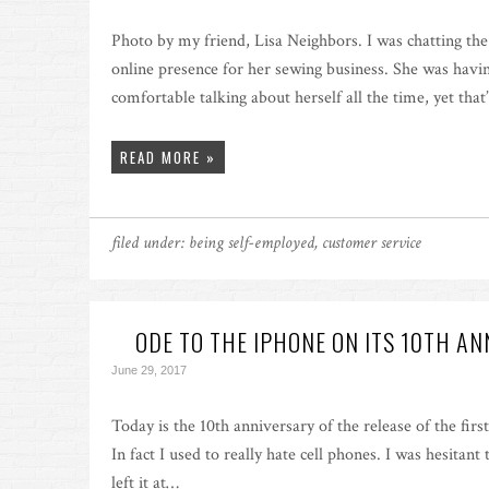
Photo by my friend, Lisa Neighbors. I was chatting th
online presence for her sewing business. She was havin
comfortable talking about herself all the time, yet th
READ MORE »
filed under:
being self-employed
,
customer service
ODE TO THE IPHONE ON ITS 10TH A
June 29, 2017
Today is the 10th anniversary of the release of the fir
In fact I used to really hate cell phones. I was hesitant 
left it at…