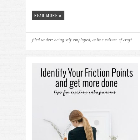
READ MORE »
filed under:
being self-employed
,
online culture of craft