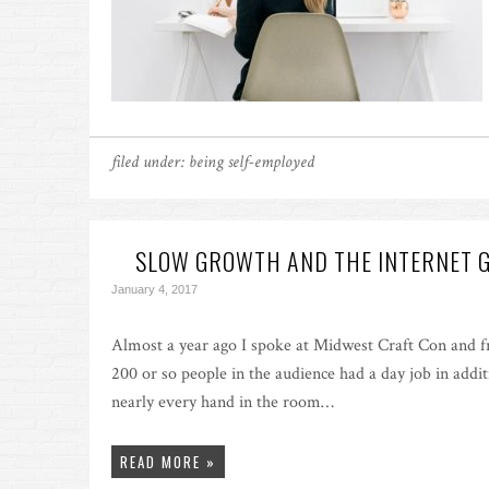
filed under:
being self-employed
SLOW GROWTH AND THE INTERNET 
January 4, 2017
Almost a year ago I spoke at Midwest Craft Con and f
200 or so people in the audience had a day job in addit
nearly every hand in the room…
READ MORE »