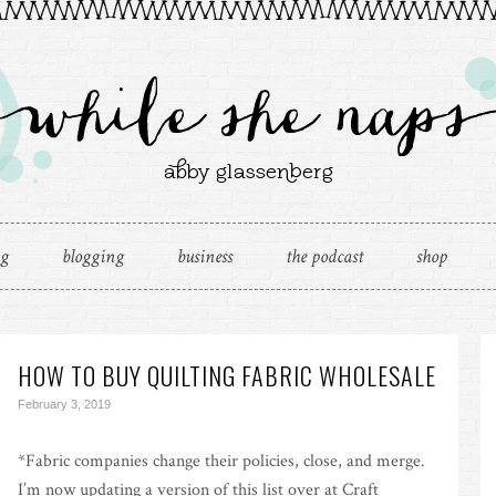
ng
blogging
business
the podcast
shop
HOW TO BUY QUILTING FABRIC WHOLESALE
February 3, 2019
*Fabric companies change their policies, close, and merge.
I’m now updating a version of this list over at Craft