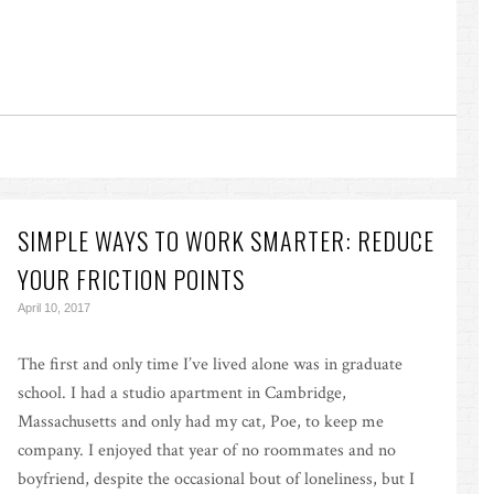
SIMPLE WAYS TO WORK SMARTER: REDUCE
YOUR FRICTION POINTS
April 10, 2017
The first and only time I’ve lived alone was in graduate
school. I had a studio apartment in Cambridge,
Massachusetts and only had my cat, Poe, to keep me
company. I enjoyed that year of no roommates and no
boyfriend, despite the occasional bout of loneliness, but I