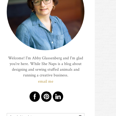
Welcome! I'm Abby Glassenberg and I'm glad
you're here. While She Naps is a blog about
designing and sewing stuffed animals and
running a creative business.
email me