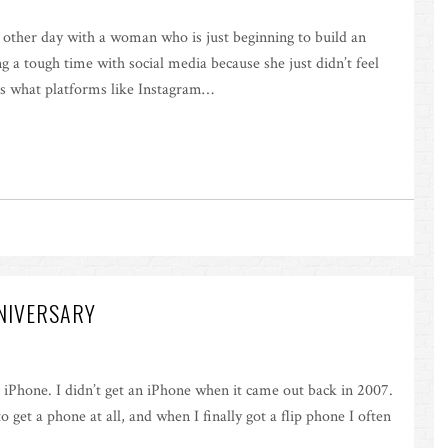
e other day with a woman who is just beginning to build an
g a tough time with social media because she just didn’t feel
at’s what platforms like Instagram…
NNIVERSARY
st iPhone. I didn’t get an iPhone when it came out back in 2007.
to get a phone at all, and when I finally got a flip phone I often