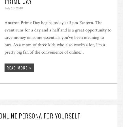
PRIME DAY
July 16, 2018
Amazon Prime Day begins today at 3 pm Eastern. The
event runs for a day and a half and is a great opportunity to
save money on some essentials you’ve been meaning to
buy. As a mom of three kids who also works a lot, I’m a
pretty big fan of the convenience of online…
READ MORE »
ONLINE PERSONA FOR YOURSELF