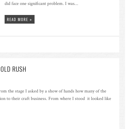
did face one significant problem. I was…
READ MORE »
GOLD RUSH
rom the stage I asked by a show of hands how many of the
ion to their craft business. From where I stood it looked like