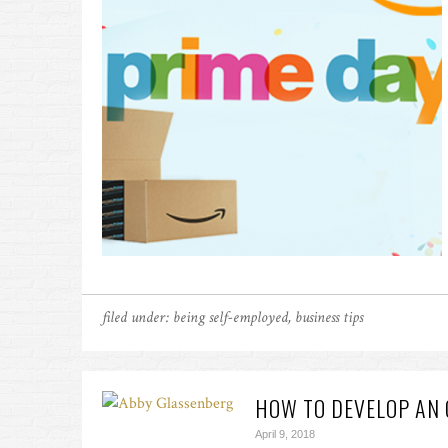
filed under:
being self-employed
,
business tips
HOW TO DEVELOP AN 
April 9, 2018