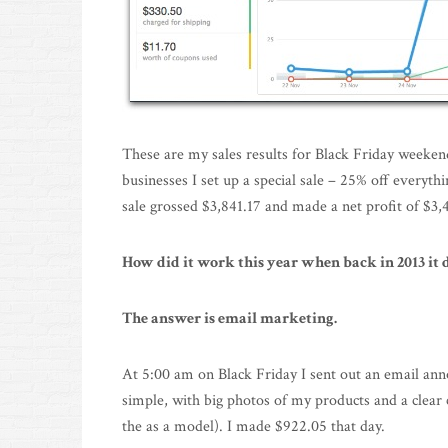
These are my sales results for Black Friday weeken
businesses I set up a special sale – 25% off everyt
sale grossed $3,841.17 and made a net profit of $3
How did it work this year when back in 2013 it 
The answer is email marketing.
At 5:00 am on Black Friday I sent out an email anno
simple, with big photos of my products and a clear c
the as a model). I made $922.05 that day.