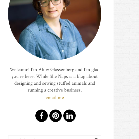
Welcome! I'm Abby Glassenberg and I'm glad
you're here. While She Naps is a blog about
designing and sewing stuffed animals and
running a creative business.
email me