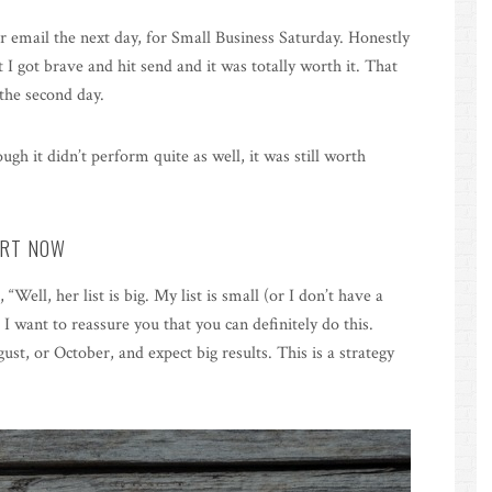
r email the next day, for Small Business Saturday. Honestly
I got brave and hit send and it was totally worth it. That
the second day.
gh it didn’t perform quite as well, it was still worth
ART NOW
, “Well, her list is big. My list is small (or I don’t have a
 I want to reassure you that you can definitely do this.
st, or October, and expect big results. This is a strategy