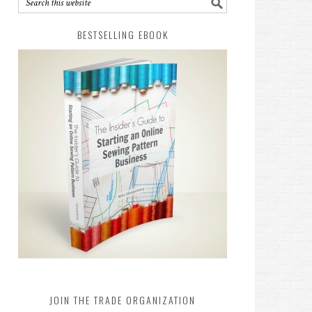
BESTSELLING EBOOK
JOIN THE TRADE ORGANIZATION