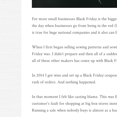
For most small businesses Black Friday is the biggest
the day when businesses go from being in the red (l
is true for huge national companies and it also can b
When I first began selling sewing patterns and sewi
Friday was. I didn’t prepare and then all of a sud
all of these other makers has come up with Black Fr
In 2014 I got wise and set up a Black Friday coupon
rush of orders. And nothing happened.
In that moment I felt like casting blame. This was E
customer’s fault for shopping at big box stores inst
Running a sale when nobody buys is almost as a b