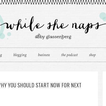
ng
blogging
business
the podcast
shop
WHY YOU SHOULD START NOW FOR NEXT