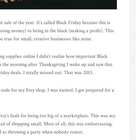
 sale of the year. It’s called Black Friday because this is
osing money) to being in the black (making a profit). This
e true for small, creative businesses like mine.
ng supplies online I didn’t realize how important Black
den the morning after Thanksgiving I woke up and saw that
iday deals. I totally missed out. That was 2013.
 code for my Etsy shop. I was excited. I got prepared for a
tsy’s fault for being too big of a marketplace. This was my
ead of shopping small. Most of all, this was embarrassing.
ad as throwing a party when nobody comes.