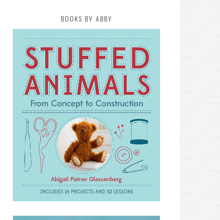
BOOKS BY ABBY