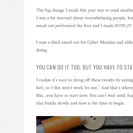
The big change I made this year was to send anothe
I was a bit worried about overwhelming people, but 
email out performed the first and I made $1190.29 
I sent a third email out for Cyber Monday and althou
doing.
YOU CAN DO IT TOO, BUT YOU HAVE TO ST
I realize it’s easy to shrug off these results by saying
list), so I this won’t work for me.” And that’s where
But…you have to start now. You can’t wait until Augu
that builds slowly and now is the time to begin.