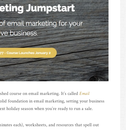
lished course on email marketing. It’s called
Email
solid foundation in email marketing, setting your business
 next holiday season when you’re ready to run a sale.
inutes each), worksheets, and resources that spell out