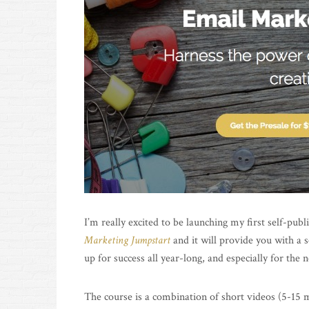
I’m really excited to be launching my first self-pub
Marketing Jumpstart
and it will provide you with a 
up for success all year-long, and especially for the
The course is a combination of short videos (5-15 m