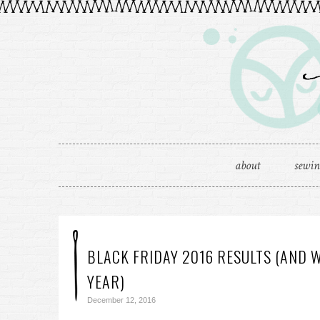
about
sewi
BLACK FRIDAY 2016 RESULTS (AND 
YEAR)
December 12, 2016