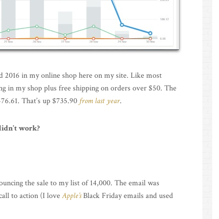
d 2016 in my online shop here on my site. Like most
hing in my shop plus free shipping on orders over $50. The
,476.61. That’s up $735.90
from last year
.
didn’t work?
uncing the sale to my list of 14,000. The email was
all to action (I love
Apple’s
Black Friday emails and used