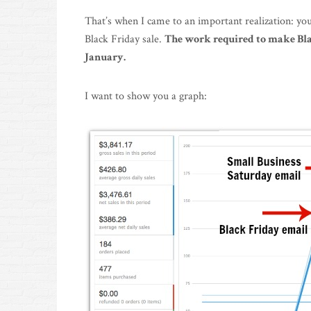
That’s when I came to an important realization: you
Black Friday sale.
The work required to make Blac
January.
I want to show you a graph: