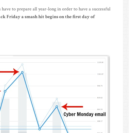
 have to prepare all year-long in order to have a successful
k Friday a smash hit begins on the first day of