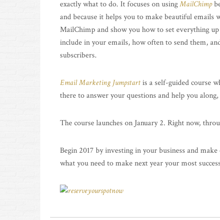
exactly what to do. It focuses on using
MailChimp
be
and because it helps you to make beautiful emails w
MailChimp and show you how to set everything up an
include in your emails, how often to send them, an
subscribers.
Email Marketing Jumpstart
is a self-guided course w
there to answer your questions and help you along,
The course launches on January 2. Right now, thro
Begin 2017 by investing in your business and make e
what you need to make next year your most successf