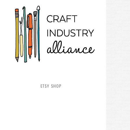
ETSY SHOP