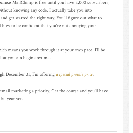
cause MailChimp is free until you have 2,000 subscribers,
ithout knowing any code. I actually take you into
d get started the right way. You’ll figure out what to
d how to be confident that you’re not annoying your
hich means you work through it at your own pace. I’ll be
 but you can begin anytime.
ugh December 31, I’m offering
a special presale price
.
mail marketing a priority. Get the course and you’ll have
ul year yet.