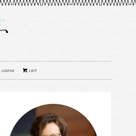
courses
cart