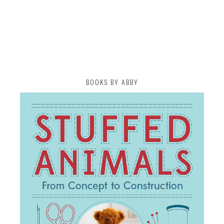
BOOKS BY ABBY