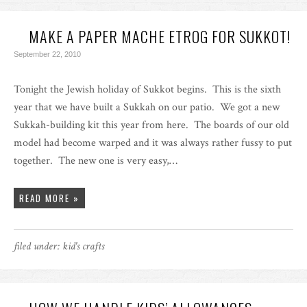
MAKE A PAPER MACHE ETROG FOR SUKKOT!
September 22, 2010
Tonight the Jewish holiday of Sukkot begins. This is the sixth
year that we have built a Sukkah on our patio. We got a new
Sukkah-building kit this year from here. The boards of our old
model had become warped and it was always rather fussy to put
together. The new one is very easy,…
READ MORE »
filed under:
kid's crafts