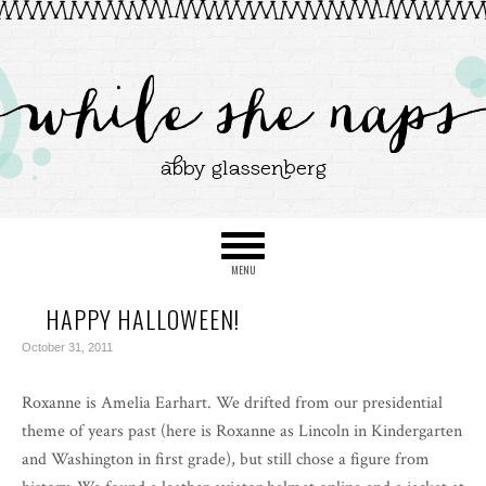
HAPPY HALLOWEEN!
October 31, 2011
Roxanne is Amelia Earhart. We drifted from our presidential
theme of years past (here is Roxanne as Lincoln in Kindergarten
and Washington in first grade), but still chose a figure from