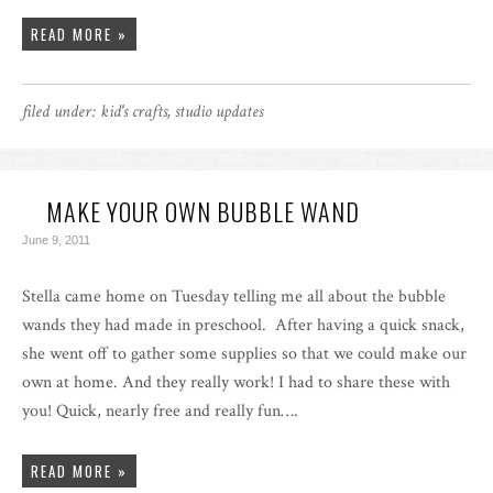
READ MORE »
filed under:
kid's crafts
,
studio updates
MAKE YOUR OWN BUBBLE WAND
June 9, 2011
Stella came home on Tuesday telling me all about the bubble
wands they had made in preschool. After having a quick snack,
she went off to gather some supplies so that we could make our
own at home. And they really work! I had to share these with
you! Quick, nearly free and really fun….
READ MORE »