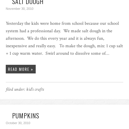
SALT DOUGH
November 30, 2010
Yesterday the kids were home from school because our school
system had a professional day. We made salt dough in the
afternoon. We do this every year and it is always fun,
inexpensive and really easy. To make the dough, mix: 1 cup salt
+ 1 cup warm water. Swirl around to dissolve some of…
READ MORE »
filed under:
kid's crafts
PUMPKINS
October 30, 2010