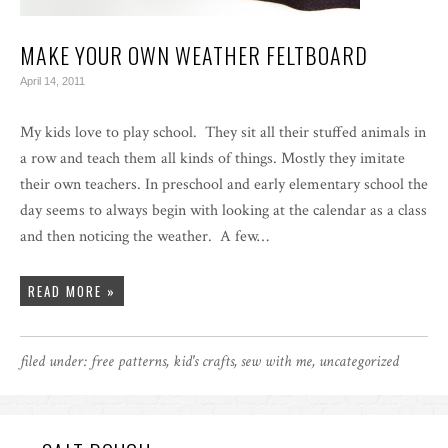
MAKE YOUR OWN WEATHER FELTBOARD
April 14, 2011
My kids love to play school. They sit all their stuffed animals in
a row and teach them all kinds of things. Mostly they imitate
their own teachers. In preschool and early elementary school the
day seems to always begin with looking at the calendar as a class
and then noticing the weather. A few…
READ MORE »
filed under:
free patterns
,
kid's crafts
,
sew with me
,
uncategorized