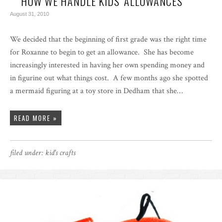
HOW WE HANDLE KIDS’ ALLOWANCES
August 31, 2010
We decided that the beginning of first grade was the right time
for Roxanne to begin to get an allowance. She has become
increasingly interested in having her own spending money and
in figurine out what things cost. A few months ago she spotted
a mermaid figuring at a toy store in Dedham that she…
READ MORE »
filed under:
kid's crafts