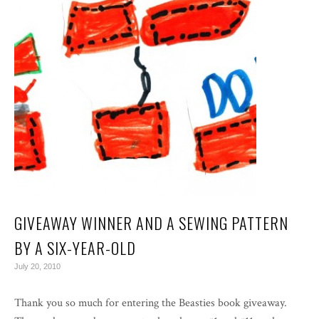
GIVEAWAY WINNER AND A SEWING PATTERN
BY A SIX-YEAR-OLD
July 20, 2010
Thank you so much for entering the Beasties book giveaway.