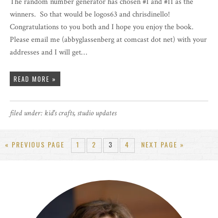
The random number generator has chosen #1 and #11 as the
winners. So that would be logos63 and chrisdinello!
Congratulations to you both and I hope you enjoy the book.
Please email me (abbyglassenberg at comcast dot net) with your
addresses and I will get…
READ MORE »
filed under:
kid's crafts
,
studio updates
« PREVIOUS PAGE
1
2
3
4
NEXT PAGE »