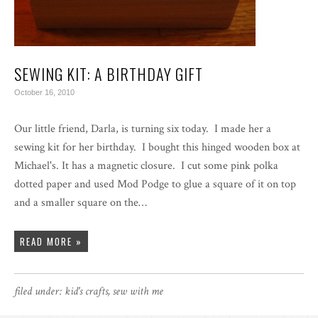
SEWING KIT: A BIRTHDAY GIFT
October 16, 2010
Our little friend, Darla, is turning six today. I made her a
sewing kit for her birthday. I bought this hinged wooden box at
Michael's. It has a magnetic closure. I cut some pink polka
dotted paper and used Mod Podge to glue a square of it on top
and a smaller square on the…
READ MORE »
filed under:
kid's crafts
,
sew with me