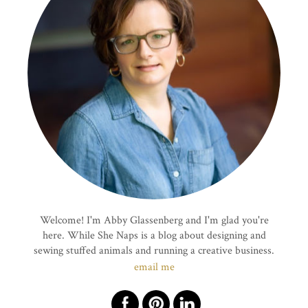
Welcome! I'm Abby Glassenberg and I'm glad you're
here. While She Naps is a blog about designing and
sewing stuffed animals and running a creative business.
email me