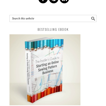
BESTSELLING EBOOK