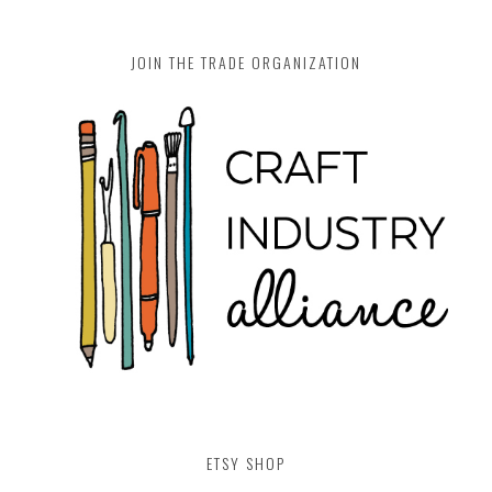
JOIN THE TRADE ORGANIZATION
ETSY SHOP