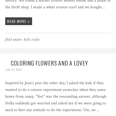
history. We found a leather aviator helmet online and a jacket at
the thrift shop. I made a white aviator scarf and we bought…
READ MORE »
filed under:
kid's crafts
COLORING FLOWERS AND A LOVEY
July 14, 2011
Inspired by Jean’s post the other day, I asked the kids if they
wanted to do a science experiment yesterday when they came
home from camp. “Yes!” was the resounding answer, although
Stella suddenly got worried and asked me if we were going to
need to hurt any animals to do the experiment. Um, no….