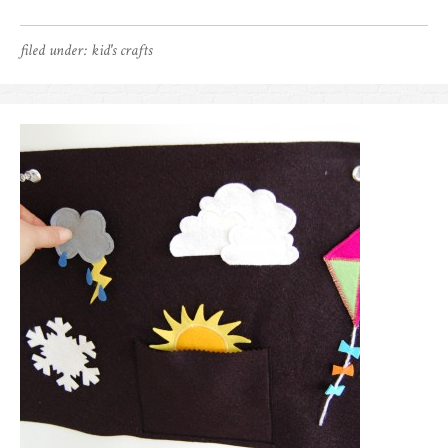
filed under:
kid's crafts