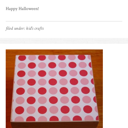
Happy Halloween!
filed under:
kid's crafts