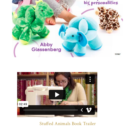
Stuffed Animals Book Trailer