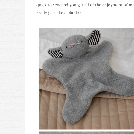
quick to sew and you get all of the enjoyment of ma
really just like a blankie.