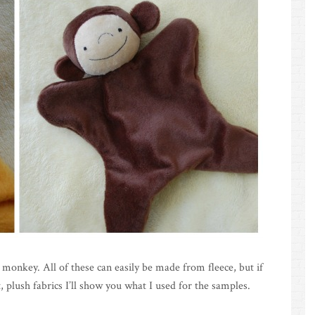
 monkey. All of these can easily be made from fleece, but if
, plush fabrics I’ll show you what I used for the samples.