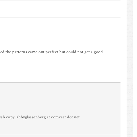
d the patterns came out perfect but could not get a good
esh copy. abbyglassenberg at comcast dot net