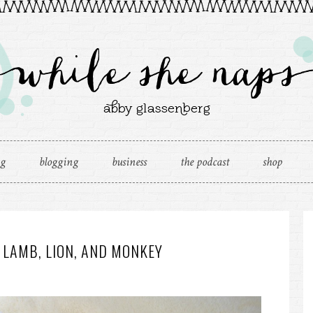
ng
blogging
business
the podcast
shop
 LAMB, LION, AND MONKEY