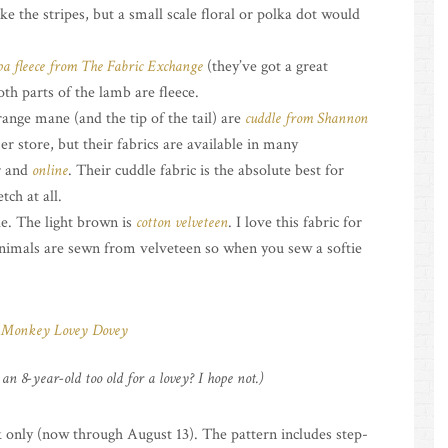
ke the stripes, but a small scale floral or polka dot would
pa fleece from The Fabric Exchange
(they’ve got a great
oth parts of the lamb are fleece.
range mane (and the tip of the tail) are
cuddle from Shannon
r store, but their fabrics are available in many
r and
online
. Their cuddle fabric is the absolute best for
tch at all.
e. The light brown is
cotton velveteen
. I love this fabric for
animals are sewn from velveteen so when you sew a softie
an 8-year-old too old for a lovey? I hope not.)
only (now through August 13). The pattern includes step-