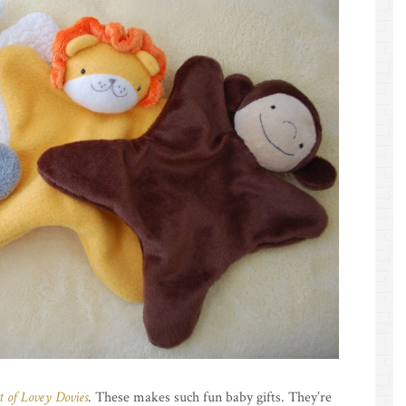
t of Lovey Dovies
. These makes such fun baby gifts. They’re