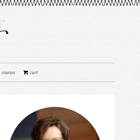
courses
cart