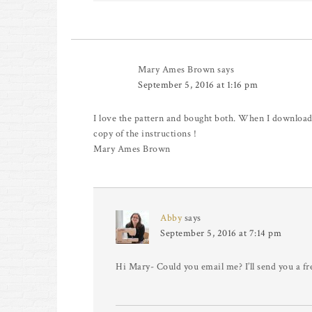
Mary Ames Brown
says
September 5, 2016 at 1:16 pm
I love the pattern and bought both. When I downloade
copy of the instructions !
Mary Ames Brown
Abby
says
September 5, 2016 at 7:14 pm
Hi Mary- Could you email me? I’ll send you a fr