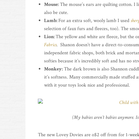
Mouse:
The mouse’s ears are quilting cotton. I li
also be cute.
Lamb:
For an extra soft, wooly lamb I used
sher
selection of faux furs and fleeces, too). The smo
Lion:
The yellow and white are fleece, but the o
Fabrics
. Shanon doesn’t have a direct-to-consume
independent fabric shops, both brick and morta
softies because it’s incredibly soft and has no stre
Monkey:
The dark brown is also Shannon cuddl
it’s softness. Many commercially made stuffed 
with it your toys look nice and professional.
(My babies aren’t babies anymore. Is 
The new Lovey Dovies are o$2 off from for 1-week 