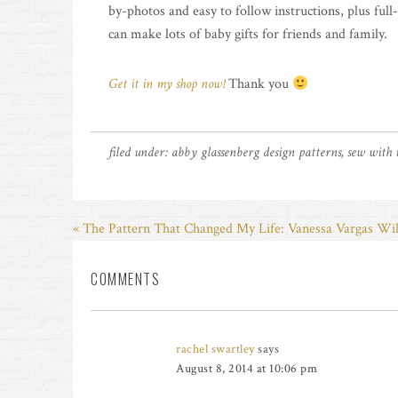
by-photos and easy to follow instructions, plus full
can make lots of baby gifts for friends and family.
Get it in my shop now!
Thank you
filed under:
abby glassenberg design patterns
,
sew with
« The Pattern That Changed My Life: Vanessa Vargas Wi
COMMENTS
rachel swartley
says
August 8, 2014 at 10:06 pm