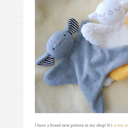
I have a brand new pattern in my shop! It’s
a new se