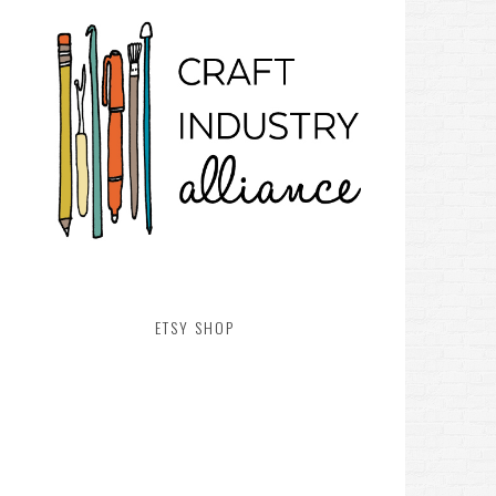
ETSY SHOP