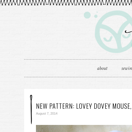
about
sewi
NEW PATTERN: LOVEY DOVEY MOUSE,
August 7, 2014