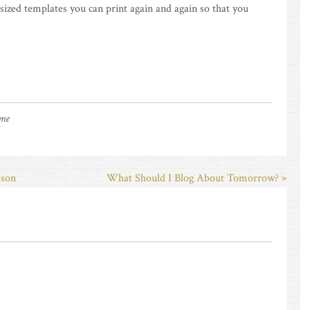
-sized templates you can print again and again so that you
 me
lson
What Should I Blog About Tomorrow? »