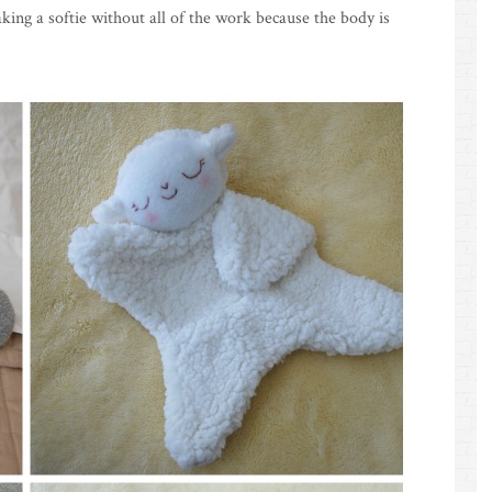
king a softie without all of the work because the body is