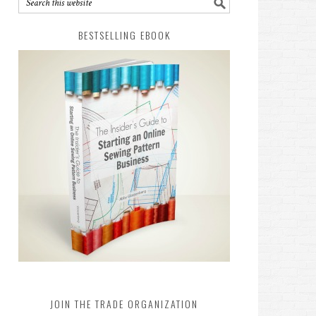
BESTSELLING EBOOK
JOIN THE TRADE ORGANIZATION