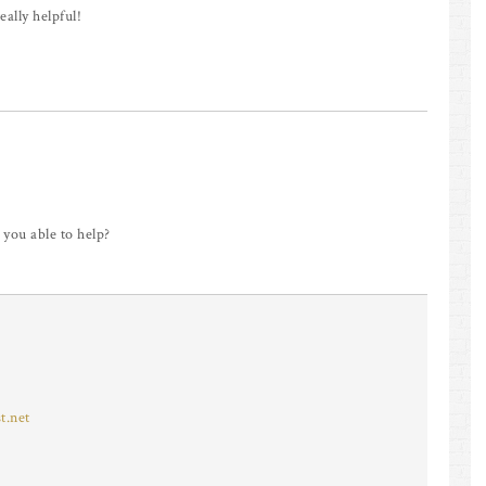
eally helpful!
 you able to help?
t.net