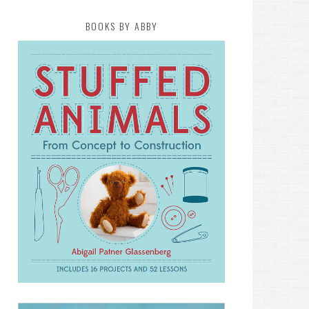
BOOKS BY ABBY