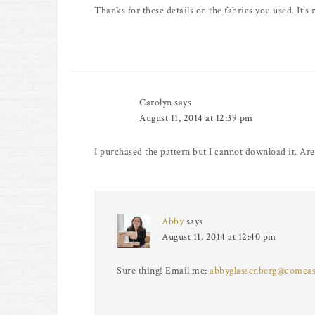
Thanks for these details on the fabrics you used. It’s r
Carolyn
says
August 11, 2014 at 12:39 pm
I purchased the pattern but I cannot download it. Are
Abby
says
August 11, 2014 at 12:40 pm
Sure thing! Email me:
abbyglassenberg@comcas