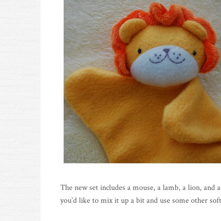
The new set includes a mouse, a lamb, a lion, and a
you’d like to mix it up a bit and use some other soft