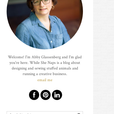
Welcome! I'm Abby Glassenberg and I'm glad
you're here. While She Naps is a blog about
designing and sewing stuffed animals and
running a creative business.
email me