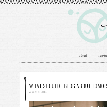
about
sewi
WHAT SHOULD I BLOG ABOUT TOMO
August 8, 2014