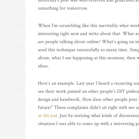
yesterday’s post was well-received and generated a
something for tomorrow.
When I’m scrambling like this inevitably what works
interesting right now and write about that. What ar
are people talking about online? What’s going on i
used this technique successfully so many time. Simp
about, what I see happening at this moment, then w
ideas.
Here’s an example. Last year I heard a recurring c
see their work pinned on other people’s DIY pinboar
design and handwork. How dare other people post it
future!” These complaints didn’t sit right with me 
in this post
. Just by noticing what kinds of discussi
situation I was able to come up with a interesting po