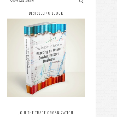
BESTSELLING EBOOK
JOIN THE TRADE ORGANIZATION