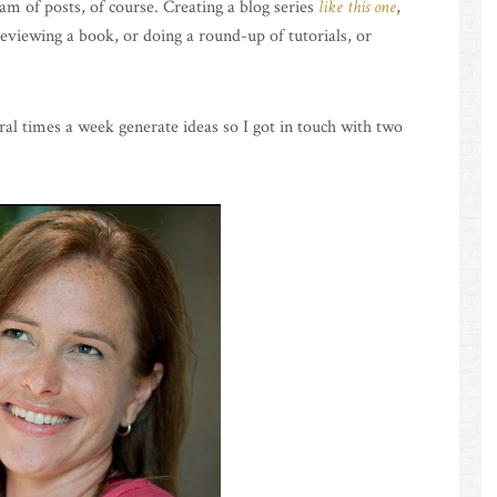
m of posts, of course. Creating a blog series
like this one
,
eviewing a book, or doing a round-up of tutorials, or
al times a week generate ideas so I got in touch with two