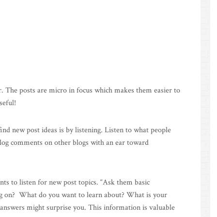
er. The posts are micro in focus which makes them easier to
seful!
find new post ideas is by listening. Listen to what people
blog comments on other blogs with an ear toward
s to listen for new post topics. “Ask them basic
ng on? What do you want to learn about? What is your
answers might surprise you. This information is valuable