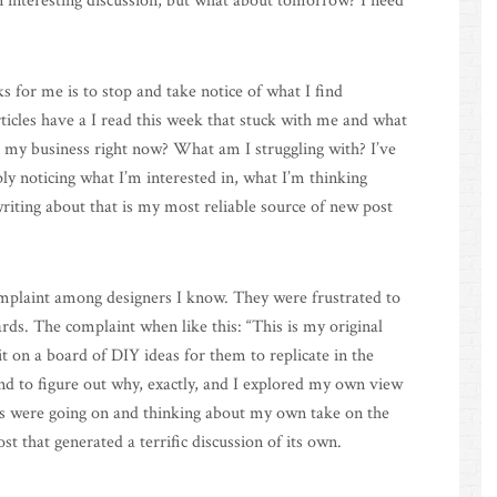
n interesting discussion, but what about tomorrow? I need
 for me is to stop and take notice of what I find
ticles have a I read this week that stuck with me and what
n my business right now? What am I struggling with? I’ve
ly noticing what I’m interested in, what I’m thinking
riting about that is my most reliable source of new post
omplaint among designers I know. They were frustrated to
ds. The complaint when like this: “This is my original
 on a board of DIY ideas for them to replicate in the
and to figure out why, exactly, and I explored my own view
ons were going on and thinking about my own take on the
st that generated a terrific discussion of its own.