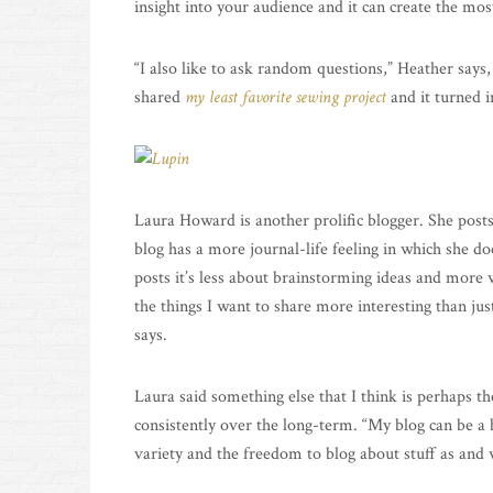
insight into your audience and it can create the mo
“I also like to ask random questions,” Heather says, 
shared
my least favorite sewing project
and it turned i
Laura Howard is another prolific blogger. She post
blog has a more journal-life feeling in which she d
posts it’s less about brainstorming ideas and mor
the things I want to share more interesting than jus
says.
Laura said something else that I think is perhaps t
consistently over the long-term. “My blog can be a bi
variety and the freedom to blog about stuff as and 