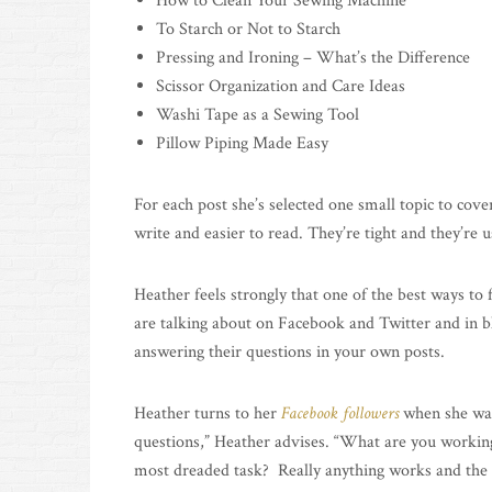
How to Clean Your Sewing Machine
To Starch or Not to Starch
Pressing and Ironing – What’s the Difference
Scissor Organization and Care Ideas
Washi Tape as a Sewing Tool
Pillow Piping Made Easy
For each post she’s selected one small topic to cov
write and easier to read. They’re tight and they’re u
Heather feels strongly that one of the best ways to 
are talking about on Facebook and Twitter and in 
answering their questions in your own posts.
Heather turns to her
Facebook followers
when she want
questions,” Heather advises. “What are you worki
most dreaded task? Really anything works and the 