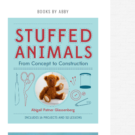
BOOKS BY ABBY