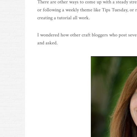
There are other ways to come up with a steady strea
or following a weekly theme like Tips Tuesday, or r
creating a tutorial all work.
I wondered how other craft bloggers who post sever
and asked.