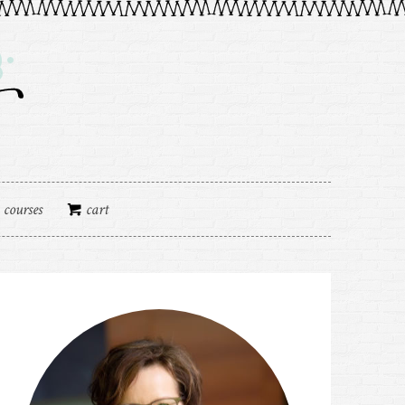
courses
cart