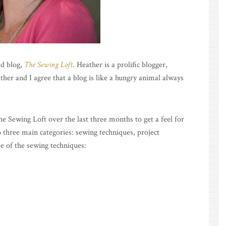
ld blog,
The Sewing Loft
. Heather is a prolific blogger,
ther and I agree that a blog is like a hungry animal always
he Sewing Loft over the last three months to get a feel for
to three main categories: sewing techniques, project
e of the sewing techniques: