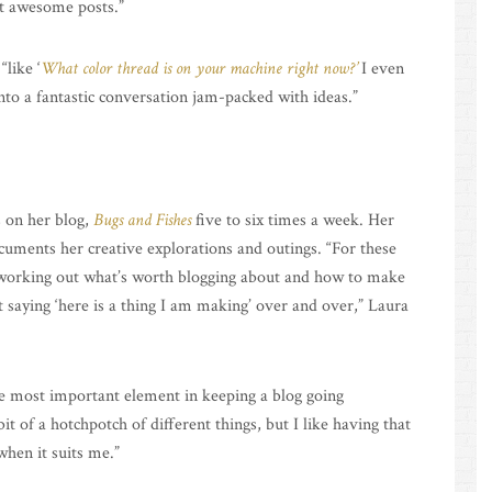
st awesome posts.”
“like ‘
What color thread is on your machine right now?’
I even
nto a fantastic conversation jam-packed with ideas.”
s on her blog,
Bugs and Fishes
five to six times a week. Her
ocuments her creative explorations and outings. “For these
e working out what’s worth blogging about and how to make
t saying ‘here is a thing I am making’ over and over,” Laura
he most important element in keeping a blog going
t of a hotchpotch of different things, but I like having that
when it suits me.”