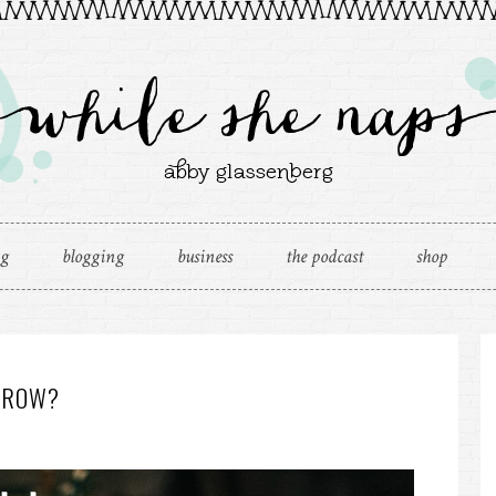
ng
blogging
business
the podcast
shop
RROW?