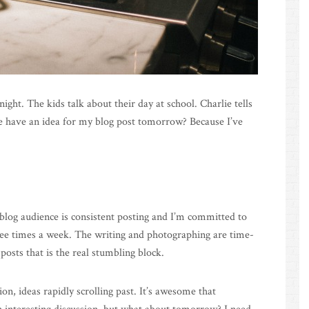
ight. The kids talk about their day at school. Charlie tells
 have an idea for my blog post tomorrow? Because I’ve
 blog audience is consistent posting and I’m committed to
hree times a week. The writing and photographing are time-
posts that is the real stumbling block.
ion, ideas rapidly scrolling past. It’s awesome that