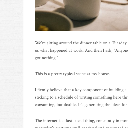
We’re sitting around the dinner table on a Tuesday n
us what happened at work. And then I ask, “Anyone
got nothing.”
This is a pretty typical scene at my house.
I firmly believe that a key component of building a
sticking to a schedule of writing something here t
consuming, but doable. It’s generating the ideas for 
The internet is a fast paced thing, constantly in mot