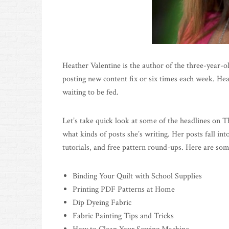
Heather Valentine is the author of the three-year-o
posting new content fix or six times each week. Hea
waiting to be fed.
Let’s take quick look at some of the headlines on T
what kinds of posts she’s writing. Her posts fall in
tutorials, and free pattern round-ups. Here are som
Binding Your Quilt with School Supplies
Printing PDF Patterns at Home
Dip Dyeing Fabric
Fabric Painting Tips and Tricks