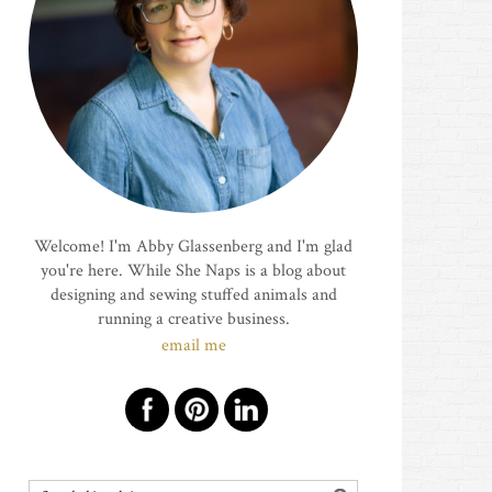
Welcome! I'm Abby Glassenberg and I'm glad
you're here. While She Naps is a blog about
designing and sewing stuffed animals and
running a creative business.
email me