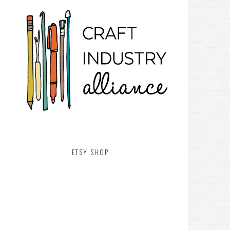
ETSY SHOP