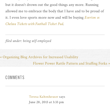
but it doesn’t drown out the good things any more. Running
allowed me to embrace the body that I have and to be proud of
it. I even love sports more now and will be buying
Everton vs
Chelsea Tickets with Football Ticket Pad
.
filed under:
being self-employed
« Organizing Blog Archives for Increased Usability
Flower Power Rattle Pattern and Stuffing Forks »
COMMENTS
Teresa Kaltenheuser
says
June 28, 2013 at 3:33 pm