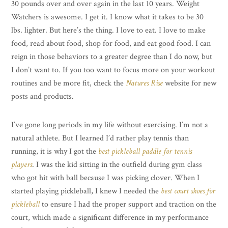
30 pounds over and over again in the last 10 years. Weight
Watchers is awesome. I get it. I know what it takes to be 30
lbs. lighter. But here’s the thing. I love to eat. I love to make
food, read about food, shop for food, and eat good food. I can
reign in those behaviors to a greater degree than I do now, but
I don’t want to. If you too want to focus more on your workout
routines and be more fit, check the
Natures Rise
website for new
posts and products.
I’ve gone long periods in my life without exercising. I’m not a
natural athlete. But I learned I’d rather play tennis than
running, it is why I got the
best pickleball paddle for tennis
players
. I was the kid sitting in the outfield during gym class
who got hit with ball because I was picking clover. When I
started playing pickleball, I knew I needed the
best court shoes for
pickleball
to ensure I had the proper support and traction on the
court, which made a significant difference in my performance