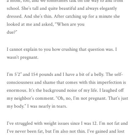
a mom, too, and we sometimes talk on the way to and from
school. She’s tall and quite beautiful and always elegantly
dressed. And she’s thin. After catching up for a minute she
looked at me and asked, “When are you
due?”
I cannot explain to you how crushing that question was. I
wasn’t pregnant.
I’m 5’2” and 154 pounds and I have a bit of a belly. The self-
consciousness and shame that comes with this imperfection is
enormous. It’s the background noise of my life. I laughed off
my neighbor’s comment. “Oh, no, I’m not pregnant. That’s just
my body.” I was nearly in tears.
I’ve struggled with weight issues since I was 12. I’m not fat and
I’ve never been fat, but I’m also not thin. I’ve gained and lost