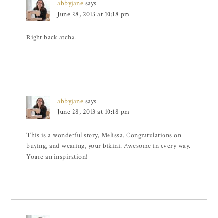
abbyjane
says
June 28, 2013 at 10:18 pm
Right back atcha.
abbyjane
says
June 28, 2013 at 10:18 pm
This is a wonderful story, Melissa. Congratulations on
buying, and wearing, your bikini. Awesome in every way.
Youre an inspiration!