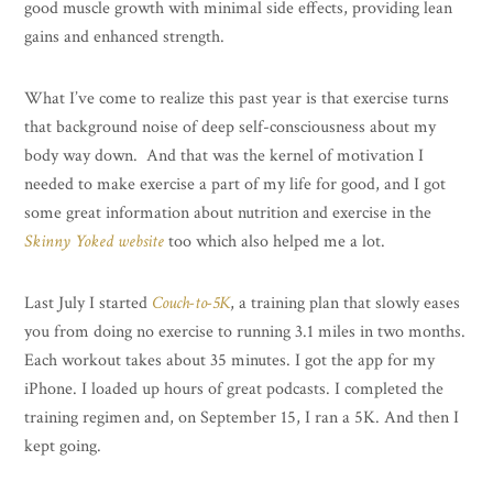
good muscle growth with minimal side effects, providing lean
gains and enhanced strength.
What I’ve come to realize this past year is that exercise turns
that background noise of deep self-consciousness about my
body way down. And that was the kernel of motivation I
needed to make exercise a part of my life for good, and I got
some great information about nutrition and exercise in the
Skinny Yoked website
too which also helped me a lot.
Last July I started
Couch-to-5K
, a training plan that slowly eases
you from doing no exercise to running 3.1 miles in two months.
Each workout takes about 35 minutes. I got the app for my
iPhone. I loaded up hours of great podcasts. I completed the
training regimen and, on September 15, I ran a 5K. And then I
kept going.