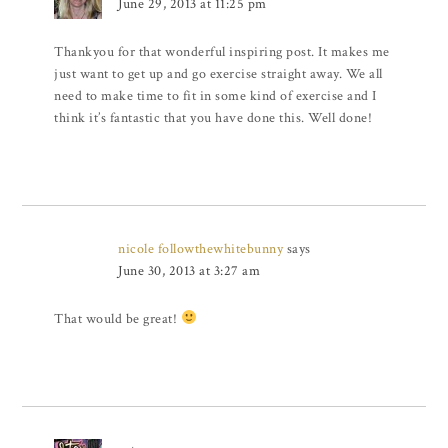
June 29, 2013 at 11:25 pm
Thankyou for that wonderful inspiring post. It makes me
just want to get up and go exercise straight away. We all
need to make time to fit in some kind of exercise and I
think it’s fantastic that you have done this. Well done!
nicole followthewhitebunny
says
June 30, 2013 at 3:27 am
That would be great!