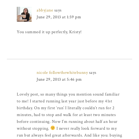
abbyjane
says
June 29, 2013 at 1:59 pm
You summed it up perfectly, Kristy!
nicole followthewhitebunny
says
June 29, 2013 at 5:46 pm
Lovely post, so many things you mention sound familiar
to me! I started running last year just before my 41st
birthday. On my first ‘run’ I literally couldn’t run for 2
minutes, had to stop and walk for at least two minutes
before continuing. Now I’m running about half an hour
without stopping.
I never really look forward to my
run but always feel great afterwards. And like you: buying