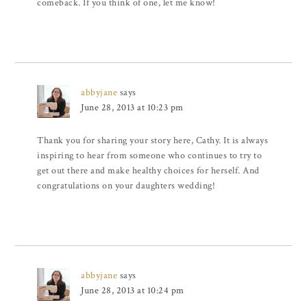
comeback. If you think of one, let me know!
abbyjane
says
June 28, 2013 at 10:23 pm
Thank you for sharing your story here, Cathy. It is always
inspiring to hear from someone who continues to try to
get out there and make healthy choices for herself. And
congratulations on your daughters wedding!
abbyjane
says
June 28, 2013 at 10:24 pm