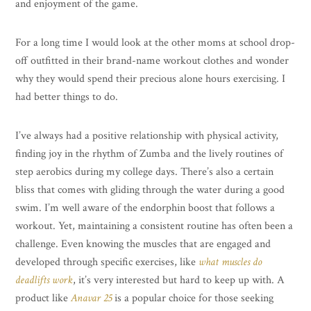
and enjoyment of the game.
For a long time I would look at the other moms at school drop-
off outfitted in their brand-name workout clothes and wonder
why they would spend their precious alone hours exercising. I
had better things to do.
I’ve always had a positive relationship with physical activity,
finding joy in the rhythm of Zumba and the lively routines of
step aerobics during my college days. There’s also a certain
bliss that comes with gliding through the water during a good
swim. I’m well aware of the endorphin boost that follows a
workout. Yet, maintaining a consistent routine has often been a
challenge. Even knowing the muscles that are engaged and
developed through specific exercises, like
what muscles do
deadlifts work
, it’s very interested but hard to keep up with. A
product like
Anavar 25
is a popular choice for those seeking