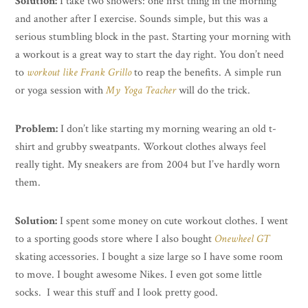
Solution:
I take two showers: one first thing in the morning
and another after I exercise. Sounds simple, but this was a
serious stumbling block in the past. Starting your morning with
a workout is a great way to start the day right. You don’t need
to
workout like Frank Grillo
to reap the benefits. A simple run
or yoga session with
My Yoga Teacher
will do the trick.
Problem:
I don’t like starting my morning wearing an old t-
shirt and grubby sweatpants. Workout clothes always feel
really tight. My sneakers are from 2004 but I’ve hardly worn
them.
Solution:
I spent some money on cute workout clothes. I went
to a sporting goods store where I also bought
Onewheel GT
skating accessories. I bought a size large so I have some room
to move. I bought awesome Nikes. I even got some little
socks. I wear this stuff and I look pretty good.