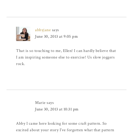
abbyjane
says
June 30, 2013 at 9:05 pm
That is so touching to me, Ellen! I can hardly believe that
I am inspiring someone else to exercise! Us slow joggers
rock.
Marie
says
June 30, 2013 at 10:31 pm
Abby I came here looking for some craft pattern. So
excited about your story I’ve forgotten what that pattern