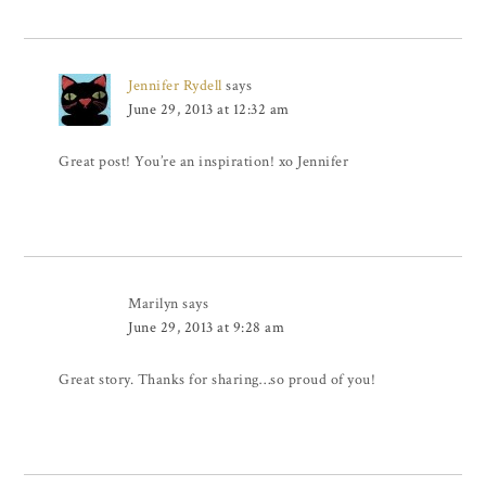
Jennifer Rydell
says
June 29, 2013 at 12:32 am
Great post! You’re an inspiration! xo Jennifer
Marilyn
says
June 29, 2013 at 9:28 am
Great story. Thanks for sharing…so proud of you!