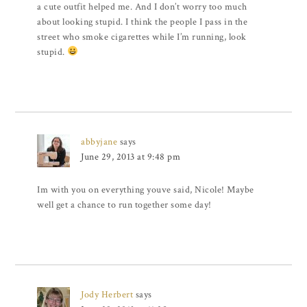
a cute outfit helped me. And I don’t worry too much
about looking stupid. I think the people I pass in the
street who smoke cigarettes while I’m running, look
stupid.
abbyjane
says
June 29, 2013 at 9:48 pm
Im with you on everything youve said, Nicole! Maybe
well get a chance to run together some day!
Jody Herbert
says