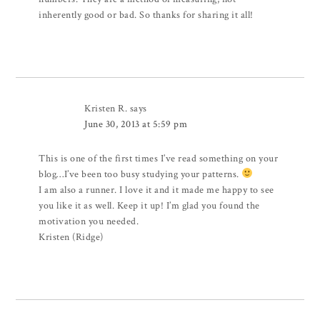
inherently good or bad. So thanks for sharing it all!
Kristen R.
says
June 30, 2013 at 5:59 pm
This is one of the first times I’ve read something on your
blog…I’ve been too busy studying your patterns.
I am also a runner. I love it and it made me happy to see
you like it as well. Keep it up! I’m glad you found the
motivation you needed.
Kristen (Ridge)