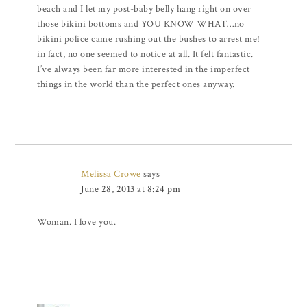
beach and I let my post-baby belly hang right on over
those bikini bottoms and YOU KNOW WHAT…no
bikini police came rushing out the bushes to arrest me!
in fact, no one seemed to notice at all. It felt fantastic.
I’ve always been far more interested in the imperfect
things in the world than the perfect ones anyway.
Melissa Crowe
says
June 28, 2013 at 8:24 pm
Woman. I love you.