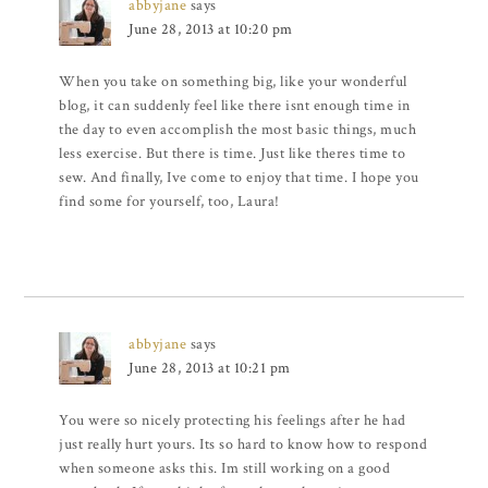
abbyjane
says
June 28, 2013 at 10:20 pm
When you take on something big, like your wonderful
blog, it can suddenly feel like there isnt enough time in
the day to even accomplish the most basic things, much
less exercise. But there is time. Just like theres time to
sew. And finally, Ive come to enjoy that time. I hope you
find some for yourself, too, Laura!
abbyjane
says
June 28, 2013 at 10:21 pm
You were so nicely protecting his feelings after he had
just really hurt yours. Its so hard to know how to respond
when someone asks this. Im still working on a good