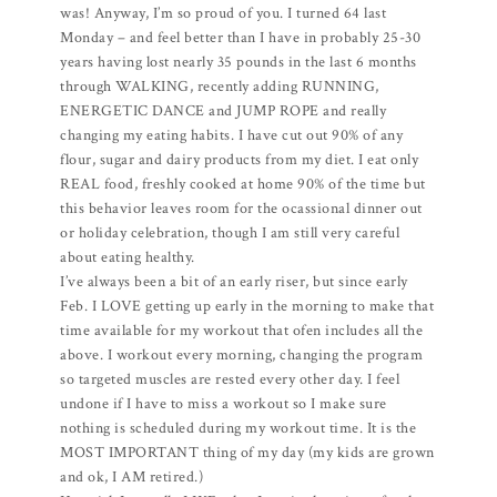
was! Anyway, I’m so proud of you. I turned 64 last
Monday – and feel better than I have in probably 25-30
years having lost nearly 35 pounds in the last 6 months
through WALKING, recently adding RUNNING,
ENERGETIC DANCE and JUMP ROPE and really
changing my eating habits. I have cut out 90% of any
flour, sugar and dairy products from my diet. I eat only
REAL food, freshly cooked at home 90% of the time but
this behavior leaves room for the ocassional dinner out
or holiday celebration, though I am still very careful
about eating healthy.
I’ve always been a bit of an early riser, but since early
Feb. I LOVE getting up early in the morning to make that
time available for my workout that ofen includes all the
above. I workout every morning, changing the program
so targeted muscles are rested every other day. I feel
undone if I have to miss a workout so I make sure
nothing is scheduled during my workout time. It is the
MOST IMPORTANT thing of my day (my kids are grown
and ok, I AM retired.)