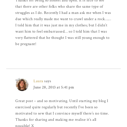
Thanks for being so honest and open. It is nice to see
that there are other folks who share the same type of
struggles as I do. Recently I had a man ask me when I was
due which really made me want to crawl under a rock……
I told him that it was just me in my clothes; but I didn’t
want him to feel embarrassed… so I told him that I was
very flattered that he thought I was still young enough to
be pregnant!
Laura
says
June 28, 2013 at 5:41 pm
Great post – and so motivating. Until starting my blog I
exercised quite regularly but recently I’ve been so
motivated to sew that I convince myself there’s no time.
Thanks for sharing and making me realise it’s all
possible! X