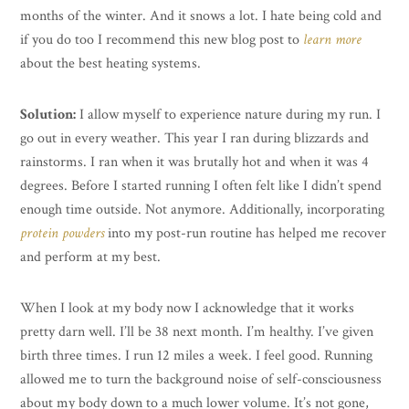
months of the winter. And it snows a lot. I hate being cold and
if you do too I recommend this new blog post to
learn more
about the best heating systems.
Solution:
I allow myself to experience nature during my run. I
go out in every weather. This year I ran during blizzards and
rainstorms. I ran when it was brutally hot and when it was 4
degrees. Before I started running I often felt like I didn’t spend
enough time outside. Not anymore. Additionally, incorporating
protein powders
into my post-run routine has helped me recover
and perform at my best.
When I look at my body now I acknowledge that it works
pretty darn well. I’ll be 38 next month. I’m healthy. I’ve given
birth three times. I run 12 miles a week. I feel good. Running
allowed me to turn the background noise of self-consciousness
about my body down to a much lower volume. It’s not gone,