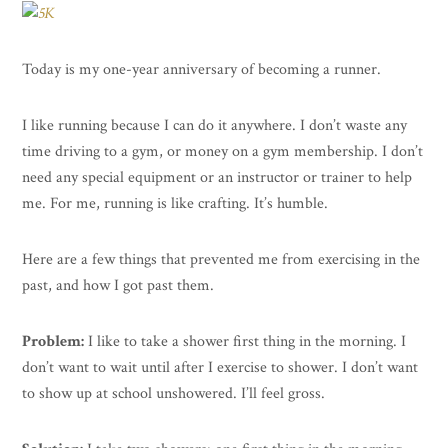
Today is my one-year anniversary of becoming a runner.
I like running because I can do it anywhere. I don’t waste any
time driving to a gym, or money on a gym membership. I don’t
need any special equipment or an instructor or trainer to help
me. For me, running is like crafting. It’s humble.
Here are a few things that prevented me from exercising in the
past, and how I got past them.
Problem:
I like to take a shower first thing in the morning. I
don’t want to wait until after I exercise to shower. I don’t want
to show up at school unshowered. I’ll feel gross.