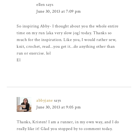
ellen
says
June 30, 2013 at 7:09 pm
So inspiring Abby- I thought about you the whole entire
time on my run (aka very slow jog) today. Thanks so
much for the inspiration. Like you, I would rather sew,
knit, crochet, read…you get it…do anything other than
run or exercise. lol
El
abbyjane
says
June 30, 2013 at 9:05 pm
Thanks, Kristen! I am a runner, in my own way, and I do
really like it! Glad you stopped by to comment today.