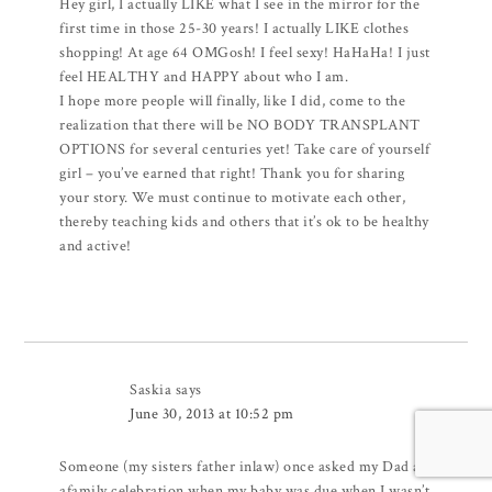
Hey girl, I actually LIKE what I see in the mirror for the
first time in those 25-30 years! I actually LIKE clothes
shopping! At age 64 OMGosh! I feel sexy! HaHaHa! I just
feel HEALTHY and HAPPY about who I am.
I hope more people will finally, like I did, come to the
realization that there will be NO BODY TRANSPLANT
OPTIONS for several centuries yet! Take care of yourself
girl – you’ve earned that right! Thank you for sharing
your story. We must continue to motivate each other,
thereby teaching kids and others that it’s ok to be healthy
and active!
Saskia
says
June 30, 2013 at 10:52 pm
Someone (my sisters father inlaw) once asked my Dad at
afamily celebration when my baby was due when I wasn’t