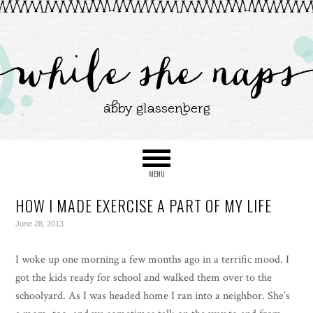
HOW I MADE EXERCISE A PART OF MY LIFE
June 28, 2013
I woke up one morning a few months ago in a terrific mood. I
got the kids ready for school and walked them over to the
schoolyard. As I was headed home I ran into a neighbor. She’s