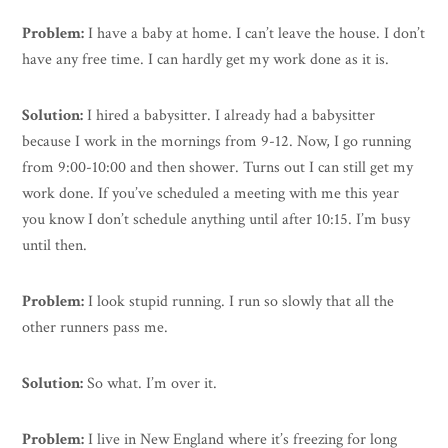
Problem:
I have a baby at home. I can’t leave the house. I don’t
have any free time. I can hardly get my work done as it is.
Solution:
I hired a babysitter. I already had a babysitter
because I work in the mornings from 9-12. Now, I go running
from 9:00-10:00 and then shower. Turns out I can still get my
work done. If you’ve scheduled a meeting with me this year
you know I don’t schedule anything until after 10:15. I’m busy
until then.
Problem:
I look stupid running. I run so slowly that all the
other runners pass me.
Solution:
So what. I’m over it.
Problem:
I live in New England where it’s freezing for long