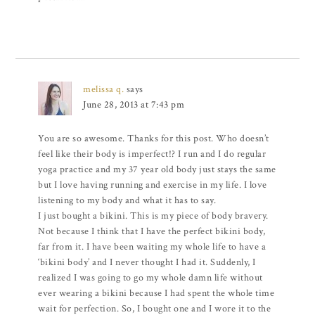
melissa q.
says
June 28, 2013 at 7:43 pm
You are so awesome. Thanks for this post. Who doesn’t
feel like their body is imperfect!? I run and I do regular
yoga practice and my 37 year old body just stays the same
but I love having running and exercise in my life. I love
listening to my body and what it has to say.
I just bought a bikini. This is my piece of body bravery.
Not because I think that I have the perfect bikini body,
far from it. I have been waiting my whole life to have a
‘bikini body’ and I never thought I had it. Suddenly, I
realized I was going to go my whole damn life without
ever wearing a bikini because I had spent the whole time
wait for perfection. So, I bought one and I wore it to the