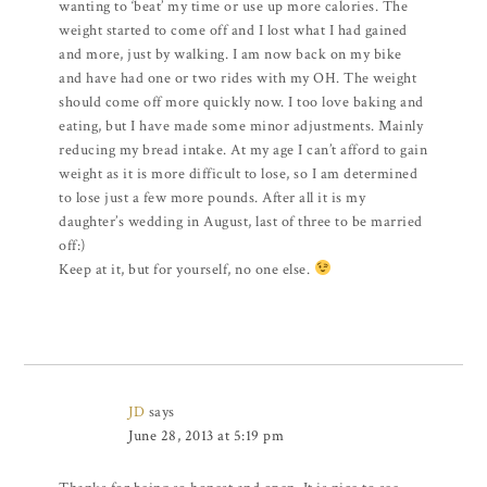
wanting to ‘beat’ my time or use up more calories. The
weight started to come off and I lost what I had gained
and more, just by walking. I am now back on my bike
and have had one or two rides with my OH. The weight
should come off more quickly now. I too love baking and
eating, but I have made some minor adjustments. Mainly
reducing my bread intake. At my age I can’t afford to gain
weight as it is more difficult to lose, so I am determined
to lose just a few more pounds. After all it is my
daughter’s wedding in August, last of three to be married
off:)
Keep at it, but for yourself, no one else.
JD
says
June 28, 2013 at 5:19 pm