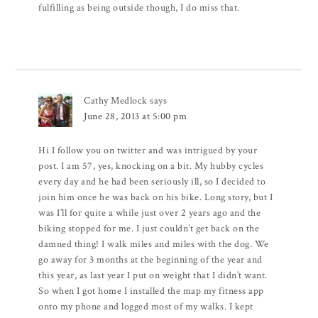
fulfilling as being outside though, I do miss that.
Cathy Medlock
says
June 28, 2013 at 5:00 pm
Hi I follow you on twitter and was intrigued by your
post. I am 57, yes, knocking on a bit. My hubby cycles
every day and he had been seriously ill, so I decided to
join him once he was back on his bike. Long story, but I
was I’ll for quite a while just over 2 years ago and the
biking stopped for me. I just couldn’t get back on the
damned thing! I walk miles and miles with the dog. We
go away for 3 months at the beginning of the year and
this year, as last year I put on weight that I didn’t want.
So when I got home I installed the map my fitness app
onto my phone and logged most of my walks. I kept