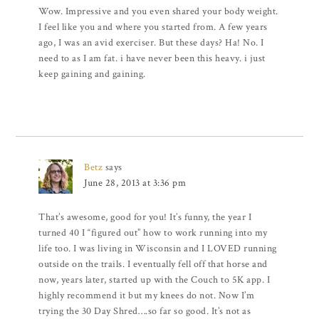
Wow. Impressive and you even shared your body weight.
I feel like you and where you started from. A few years
ago, I was an avid exerciser. But these days? Ha! No. I
need to as I am fat. i have never been this heavy. i just
keep gaining and gaining.
Betz
says
June 28, 2013 at 3:36 pm
That’s awesome, good for you! It’s funny, the year I
turned 40 I “figured out” how to work running into my
life too. I was living in Wisconsin and I LOVED running
outside on the trails. I eventually fell off that horse and
now, years later, started up with the Couch to 5K app. I
highly recommend it but my knees do not. Now I’m
trying the 30 Day Shred….so far so good. It’s not as