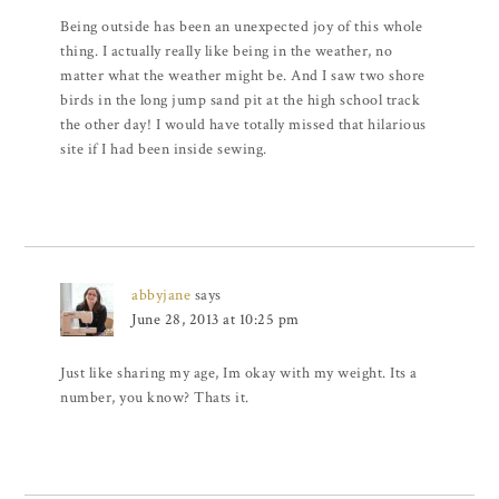
Being outside has been an unexpected joy of this whole
thing. I actually really like being in the weather, no
matter what the weather might be. And I saw two shore
birds in the long jump sand pit at the high school track
the other day! I would have totally missed that hilarious
site if I had been inside sewing.
abbyjane
says
June 28, 2013 at 10:25 pm
Just like sharing my age, Im okay with my weight. Its a
number, you know? Thats it.