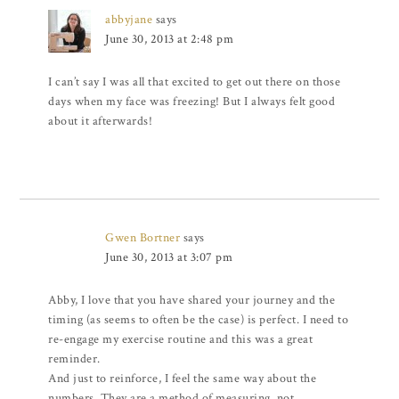
abbyjane
says
June 30, 2013 at 2:48 pm
I can’t say I was all that excited to get out there on those
days when my face was freezing! But I always felt good
about it afterwards!
Gwen Bortner
says
June 30, 2013 at 3:07 pm
Abby, I love that you have shared your journey and the
timing (as seems to often be the case) is perfect. I need to
re-engage my exercise routine and this was a great
reminder.
And just to reinforce, I feel the same way about the
numbers. They are a method of measuring, not