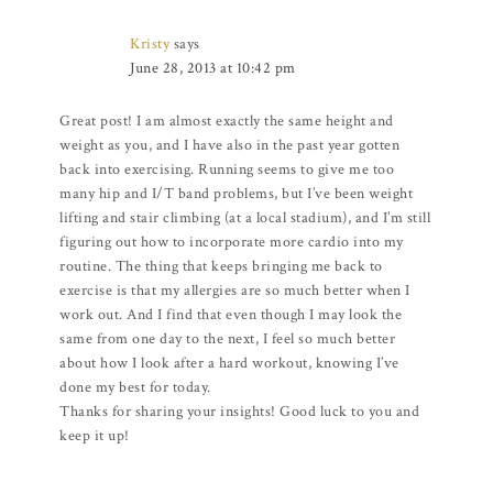
Kristy
says
June 28, 2013 at 10:42 pm
Great post! I am almost exactly the same height and
weight as you, and I have also in the past year gotten
back into exercising. Running seems to give me too
many hip and I/T band problems, but I’ve been weight
lifting and stair climbing (at a local stadium), and I’m still
figuring out how to incorporate more cardio into my
routine. The thing that keeps bringing me back to
exercise is that my allergies are so much better when I
work out. And I find that even though I may look the
same from one day to the next, I feel so much better
about how I look after a hard workout, knowing I’ve
done my best for today.
Thanks for sharing your insights! Good luck to you and
keep it up!