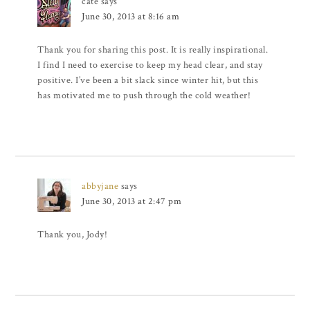
cate
says
June 30, 2013 at 8:16 am
Thank you for sharing this post. It is really inspirational.
I find I need to exercise to keep my head clear, and stay
positive. I’ve been a bit slack since winter hit, but this
has motivated me to push through the cold weather!
abbyjane
says
June 30, 2013 at 2:47 pm
Thank you, Jody!