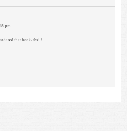
:35 pm
rdered that book, thx!!!