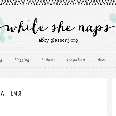
ng
blogging
business
the podcast
shop
W ITEMS!