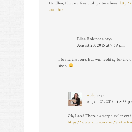
Hi Ellen, I have a free crab pattern here:
http:/
crab.html
Ellen Robinson
says
August 20, 2016 at 9:59 pm
I found that one, but was looking for the 
shop.
Abby
says
August 21, 2016 at 8:58 p
Oh, I see! There’s a very similar cra
https://www.amazon.com/Stuffed-A