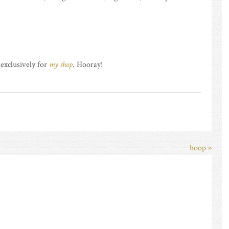
 exclusively for
my shop
. Hooray!
hoop »