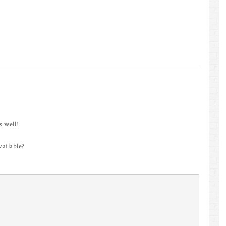
s well!
vailable?