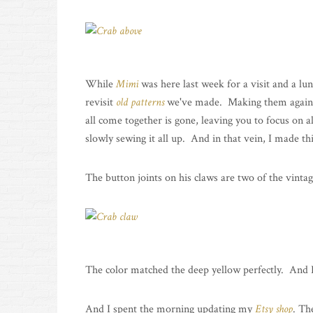
While
Mimi
was here last week for a visit and a lun
revisit
old
patterns
we've made. Making them again is 
all come together is gone, leaving you to focus on al
slowly sewing it all up. And in that vein, I made thi
The button joints on his claws are two of the vintag
The color matched the deep yellow perfectly. And I l
And I spent the morning updating my
Etsy shop
. Th