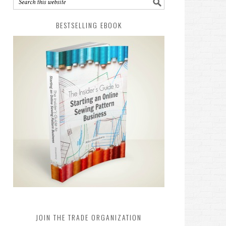
BESTSELLING EBOOK
JOIN THE TRADE ORGANIZATION