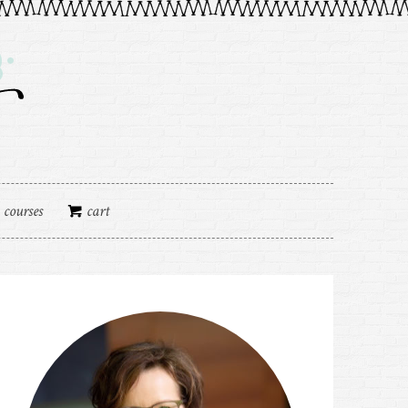
courses
cart