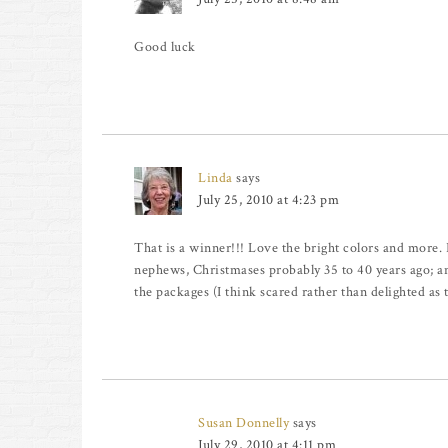
Good luck
Linda
says
July 25, 2010 at 4:23 pm
That is a winner!!! Love the bright colors and more.
nephews, Christmases probably 35 to 40 years ago; a
the packages (I think scared rather than delighted as 
Susan Donnelly
says
July 29, 2010 at 4:11 pm