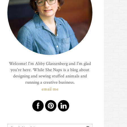
Welcome! I'm Abby Glassenberg and I'm glad
you're here. While She Naps is a blog about
designing and sewing stuffed animals and
running a creative business.
email me