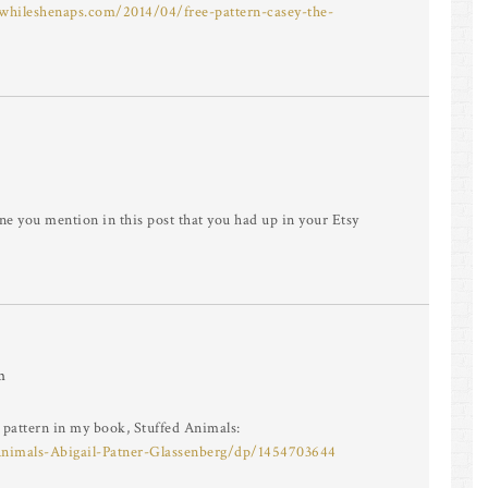
/whileshenaps.com/2014/04/free-pattern-casey-the-
one you mention in this post that you had up in your Etsy
m
b pattern in my book, Stuffed Animals:
nimals-Abigail-Patner-Glassenberg/dp/1454703644