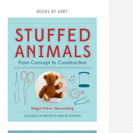
BOOKS BY ABBY