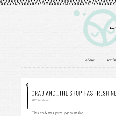
about
sewi
CRAB AND…THE SHOP HAS FRESH NE
July 23, 2010
This crab was pure joy to make.