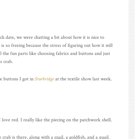
ch date, we were chatting a bit about how it is nice to
so freeing because the stress of figuring out how it will
l the fun parts like choosing fabrics and buttons and just
s crab.
e buttons I got in
Sturbridge
at the textile show last week.
ove red. I really like the piecing on the patchwork shell.
e crab is there, along with a snail, a goldfish, and a quail.