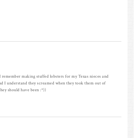
 I remember making stuffed lobsters for my Texas nieces and
nd I understand they screamed when they took them out of
they should have been :*))