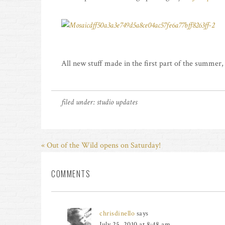
All new stuff made in the first part of the summer,
filed under:
studio updates
« Out of the Wild opens on Saturday!
COMMENTS
chrisdinello
says
July 25, 2010 at 8:48 am