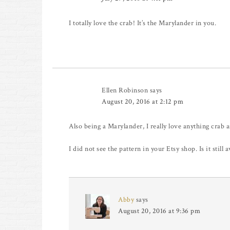
I totally love the crab! It’s the Marylander in you.
Ellen Robinson
says
August 20, 2016 at 2:12 pm
Also being a Marylander, I really love anything crab a
I did not see the pattern in your Etsy shop. Is it still a
Abby
says
August 20, 2016 at 9:36 pm