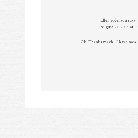
Ellen robinson
says
August 21, 2016 at 9
Ok..Thanks much.. I have now o