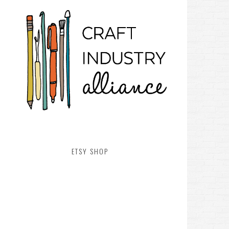
ETSY SHOP