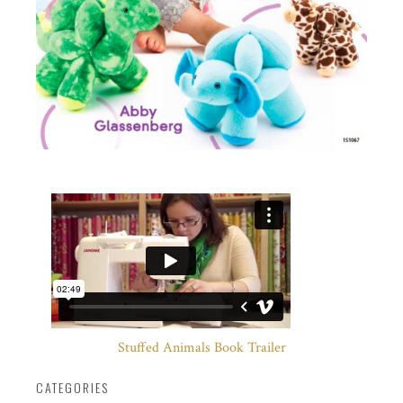
Stuffed Animals Book Trailer
CATEGORIES