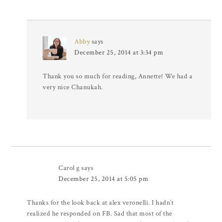
Abby
says
December 25, 2014 at 3:34 pm
Thank you so much for reading, Annette! We had a
very nice Chanukah.
Carol g
says
December 25, 2014 at 5:05 pm
Thanks for the look back at alex veronelli. I hadn’t
realized he responded on FB. Sad that most of the