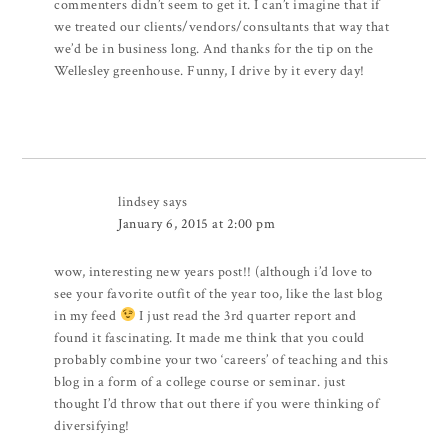
commenters didn’t seem to get it. I can’t imagine that if
we treated our clients/vendors/consultants that way that
we’d be in business long. And thanks for the tip on the
Wellesley greenhouse. Funny, I drive by it every day!
lindsey
says
January 6, 2015 at 2:00 pm
wow, interesting new years post!! (although i’d love to
see your favorite outfit of the year too, like the last blog
in my feed
I just read the 3rd quarter report and
found it fascinating. It made me think that you could
probably combine your two ‘careers’ of teaching and this
blog in a form of a college course or seminar. just
thought I’d throw that out there if you were thinking of
diversifying!