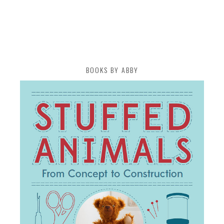
BOOKS BY ABBY