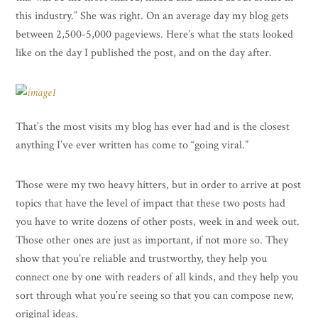
this industry.” She was right. On an average day my blog gets
between 2,500-5,000 pageviews. Here’s what the stats looked
like on the day I published the post, and on the day after.
That’s the most visits my blog has ever had and is the closest
anything I’ve ever written has come to “going viral.”
Those were my two heavy hitters, but in order to arrive at post
topics that have the level of impact that these two posts had
you have to write dozens of other posts, week in and week out.
Those other ones are just as important, if not more so. They
show that you’re reliable and trustworthy, they help you
connect one by one with readers of all kinds, and they help you
sort through what you’re seeing so that you can compose new,
original ideas.