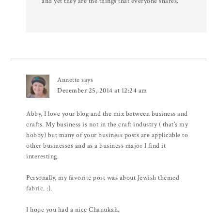
and yet they are the things that everyone shares.
Annette
says
December 25, 2014 at 12:24 am
Abby, I love your blog and the mix between business and
crafts. My business is not in the craft industry ( that’s my
hobby) but many of your business posts are applicable to
other businesses and as a business major I find it
interesting.
Personally, my favorite post was about Jewish themed
fabric. :).
I hope you had a nice Chanukah.