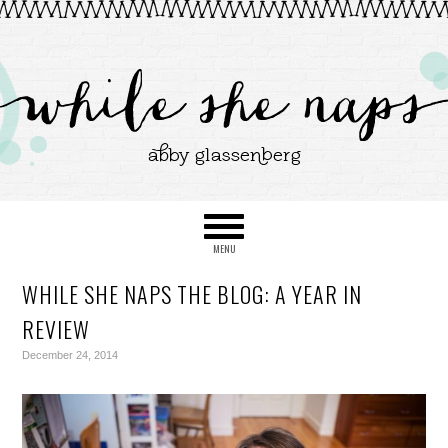
WHILE SHE NAPS THE BLOG: A YEAR IN
REVIEW
December 24, 2014