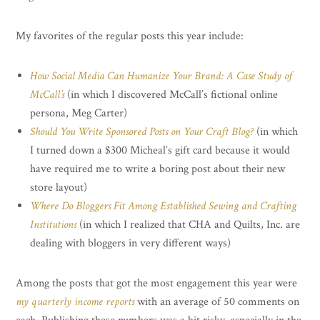
My favorites of the regular posts this year include:
How Social Media Can Humanize Your Brand: A Case Study of
McCall’s
(in which I discovered McCall’s fictional online
persona, Meg Carter)
Should You Write Sponsored Posts on Your Craft Blog?
(in which
I turned down a $300 Micheal’s gift card because it would
have required me to write a boring post about their new
store layout)
Where Do Bloggers Fit Among Established Sewing and Crafting
Institutions
(in which I realized that CHA and Quilts, Inc. are
dealing with bloggers in very different ways)
Among the posts that got the most engagement this year were
my quarterly income reports
with an average of 50 comments on