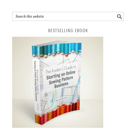
BESTSELLING EBOOK