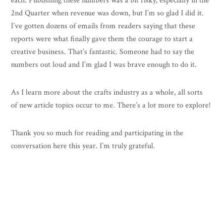
each. Publishing these numbers was a bit risky, especially in the
2nd Quarter when revenue was down, but I’m so glad I did it.
I’ve gotten dozens of emails from readers saying that these
reports were what finally gave them the courage to start a
creative business. That’s fantastic. Someone had to say the
numbers out loud and I’m glad I was brave enough to do it.
As I learn more about the crafts industry as a whole, all sorts
of new article topics occur to me. There’s a lot more to explore!
Thank you so much for reading and participating in the
conversation here this year. I’m truly grateful.