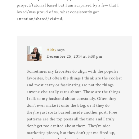
project/tutorial based but I am surprised by a few that I
loved/was proud of vs. what consistently got
attention/shared/visited.
Abby
says
December 25, 2014 at 3:38 pm
Sometimes my favorites do align with the popular
favorites, but often the things I think are the coolest
and most crazy or fascinating are not the things
anyone else really cares about. Those are the things
I talk to my husband about constantly. Often they
don’t ever make it onto the blog, or if they do
they’re just sorta buried inside another post. Free
patterns are the top posts all the time and I truly
don’t get too excited about them. They’re nice
marketing pieces, but they don’t get me fired up,