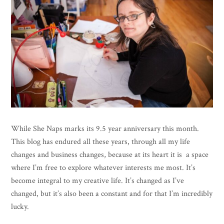
While She Naps marks its 9.5 year anniversary this month.
This blog has endured all these years, through all my life
changes and business changes, because at its heart it is a space
where I’m free to explore whatever interests me most. It’s
become integral to my creative life. It’s changed as I’ve
changed, but it’s also been a constant and for that I’m incredibly
lucky.