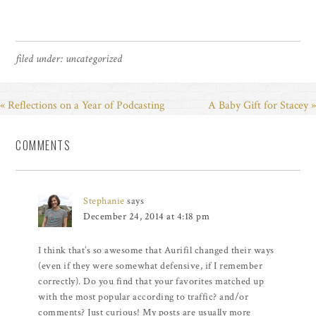
filed under:
uncategorized
« Reflections on a Year of Podcasting
A Baby Gift for Stacey »
COMMENTS
Stephanie
says
December 24, 2014 at 4:18 pm
I think that’s so awesome that Aurifil changed their ways
(even if they were somewhat defensive, if I remember
correctly). Do you find that your favorites matched up
with the most popular according to traffic? and/or
comments? Just curious! My posts are usually more