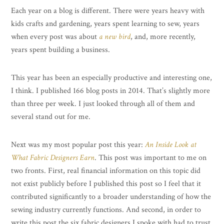
Each year on a blog is different. There were years heavy with
kids crafts and gardening, years spent learning to sew, years
when every post was about
a new bird
, and, more recently,
years spent building a business.
This year has been an especially productive and interesting one,
I think. I published 166 blog posts in 2014. That’s slightly more
than three per week. I just looked through all of them and
several stand out for me.
Next was my most popular post this year:
An Inside Look at
What Fabric Designers Earn
. This post was important to me on
two fronts. First, real financial information on this topic did
not exist publicly before I published this post so I feel that it
contributed significantly to a broader understanding of how the
sewing industry currently functions. And second, in order to
write this post the six fabric designers I spoke with had to trust