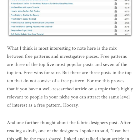
What I think is most interesting to note here is the mix
between free patterns and investigative pieces. Free patterns
are three of the top five most popular posts and seven of the
top ten. Free wins for sure. But there are three posts in the top
ten that do not consist of a free pattern. For me this proves
that if you have a well-researched article on a topic that’s highly
relevant to people in your niche you can attract the same level
of interest as a free pattern. Hooray.
And one further thought about the fabric designers post. After
reading a draft, one of the designers I spoke to said, “I can bet
this will be the most shared, linked and talked about article in