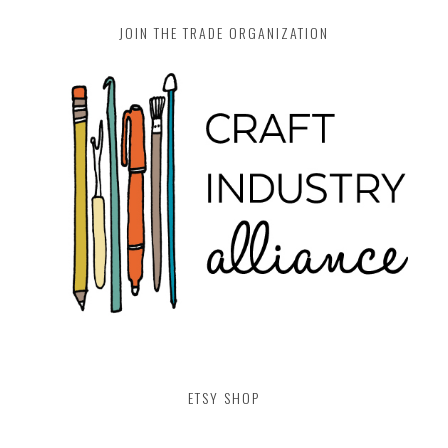
JOIN THE TRADE ORGANIZATION
ETSY SHOP