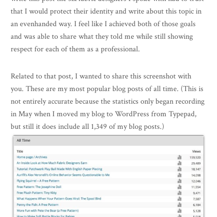
that I would protect their identity and write about this topic in
an evenhanded way. I feel like I achieved both of those goals
and was able to share what they told me while still showing
respect for each of them as a professional.
Related to that post, I wanted to share this screenshot with
you. These are my most popular blog posts of all time. (This is
not entirely accurate because the statistics only began recording
in May when I moved my blog to WordPress from Typepad,
but still it does include all 1,349 of my blog posts.)