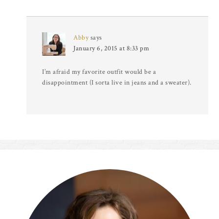
Abby
says
January 6, 2015 at 8:33 pm
I’m afraid my favorite outfit would be a
disappointment (I sorta live in jeans and a sweater).