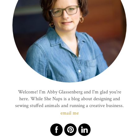
Welcome! I'm Abby Glassenberg and I'm glad you're
here. While She Naps is a blog about designing and
sewing stuffed animals and running a creative business.
email me