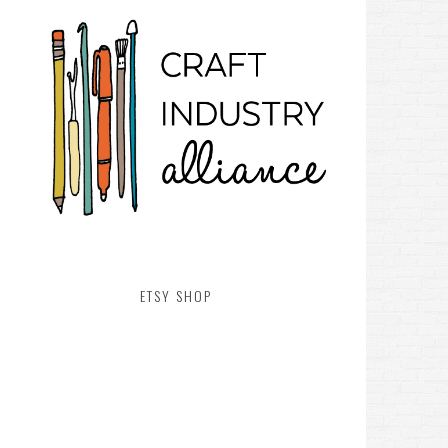
ETSY SHOP