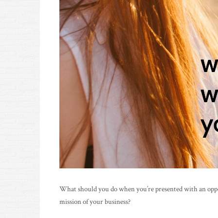
What should you do when you’re presented with an opport
mission of your business?