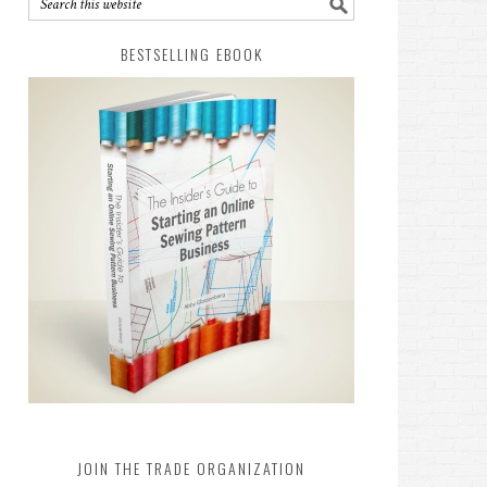
BESTSELLING EBOOK
JOIN THE TRADE ORGANIZATION