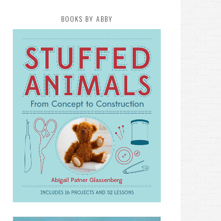
BOOKS BY ABBY