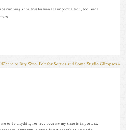
irbe running a creative business as improvisation, too, and I
f yes.
Where to Buy Wool Felt for Softies and Some Studio Glimpses »
 refuse to do anything for free because my time is important.