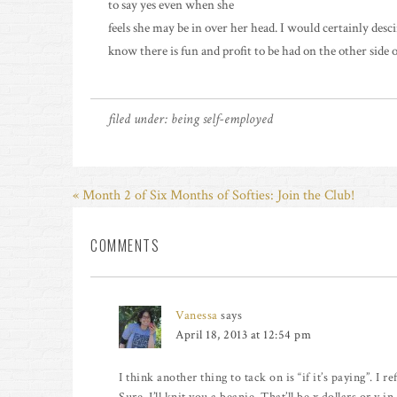
to say yes even when she
feels she may be in over her head. I would certainly desc
know there is fun and profit to be had on the other side o
filed under:
being self-employed
« Month 2 of Six Months of Softies: Join the Club!
COMMENTS
Vanessa
says
April 18, 2013 at 12:54 pm
I think another thing to tack on is “if it’s paying”. I