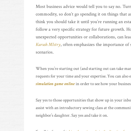
Most business advice would tell you to say no. Turn
commodity, so don’t go spending it on things that are
think you should take it until you’re running an est
follow a very specific strategy for future growth. H
unexpected opportunities or collaborations, can lea
Kurush MIstry
, often emphasizes the importance of st
scenarios.
When you’re starting out (and starting out can take many
requests for your time and your expertise. You can also
simulation game online
in order to see how your business
Say yes to those opportunities that show up in your inbox
assist with an introductory sewing class at the communit
neighbor’s daughter. Say yes and take it on.