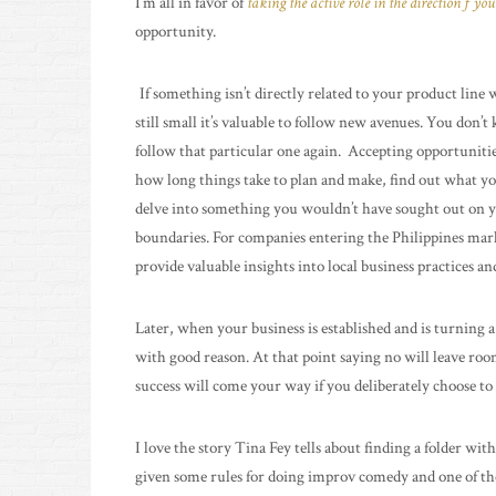
I’m all in favor of
taking the active role in the direction f you
opportunity.
If something isn’t directly related to your product lin
still small it’s valuable to follow new avenues. You don’t 
follow that particular one again. Accepting opportuniti
how long things take to plan and make, find out what yo
delve into something you wouldn’t have sought out on y
boundaries. For companies entering the Philippines ma
provide valuable insights into local business practices a
Later, when your business is established and is turning a 
with good reason. At that point saying no will leave ro
success will come your way if you deliberately choose to 
I love the story Tina Fey tells about finding a folder with
given some rules for doing improv comedy and one of them