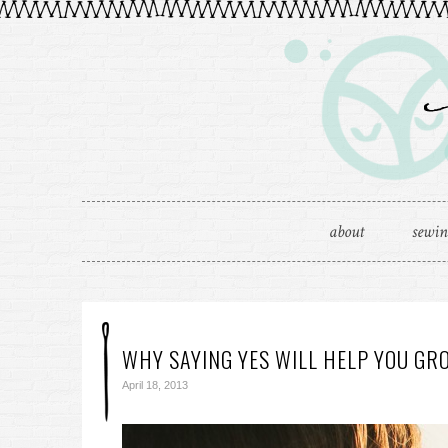
about
sewi
WHY SAYING YES WILL HELP YOU GR
April 18, 2013