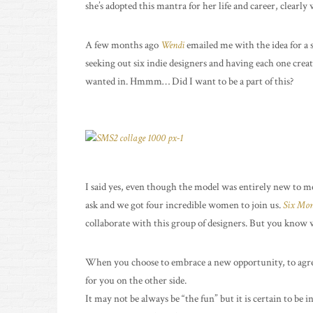
she’s adopted this mantra for her life and career, clearly 
A few months ago
Wendi
emailed me with the idea for a 
seeking out six indie designers and having each one creat
wanted in. Hmmm… Did I want to be a part of this?
I said yes, even though the model was entirely new to me.
ask and we got four incredible women to join us.
Six Mont
collaborate with this group of designers. But you know wh
When you choose to embrace a new opportunity, to agree 
for you on the other side.
It may not be always be “the fun” but it is certain to be i