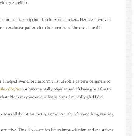
with great effect.
six month subscription club for softie makers. Her idea involved
e an exclusive pattern for club members. She asked me if I
 I helped Wendi brainstorm a list of softie pattern designers to
hs of Softies
has become really popular and it’s been great fun to
at? Not everyone on our list said yes. I’m really glad I did.
to a collaboration, to try a new role, there’s something waiting
nstructive. Tina Fey describes life as improvisation and she strives