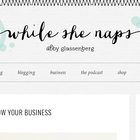
ng
blogging
business
the podcast
shop
OW YOUR BUSINESS