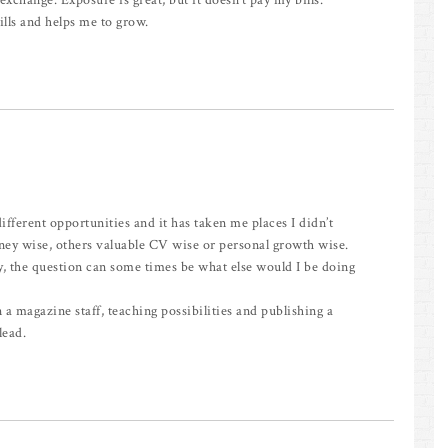
n exchange. Exposure is great, but it doesn’t pay my bills.
lls and helps me to grow.
different opportunities and it has taken me places I didn’t
ey wise, others valuable CV wise or personal growth wise.
y, the question can some times be what else would I be doing
 a magazine staff, teaching possibilities and publishing a
lead.