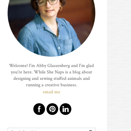
Welcome! I'm Abby Glassenberg and I'm glad
you're here. While She Naps is a blog about
designing and sewing stuffed animals and
running a creative business.
email me