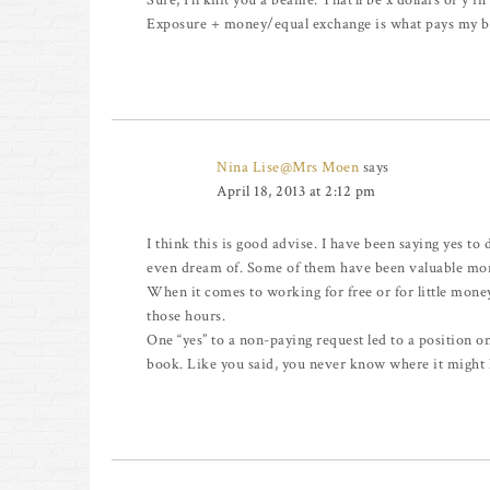
Sure, I’ll knit you a beanie. That’ll be x dollars or y i
Exposure + money/equal exchange is what pays my bi
Nina Lise@Mrs Moen
says
April 18, 2013 at 2:12 pm
I think this is good advise. I have been saying yes to 
even dream of. Some of them have been valuable mon
When it comes to working for free or for little mone
those hours.
One “yes” to a non-paying request led to a position on
book. Like you said, you never know where it might 