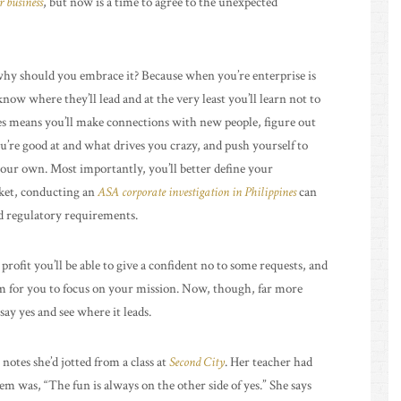
r business
, but now is a time to agree to the unexpected
e why should you embrace it? Because when you’re enterprise is
know where they’ll lead and at the very least you’ll learn not to
es means you’ll make connections with new people, figure out
u’re good at and what drives you crazy, and push yourself to
our own. Most importantly, you’ll better define your
rket, conducting an
ASA corporate investigation in Philippines
can
nd regulatory requirements.
profit you’ll be able to give a confident no to some requests, and
om for you to focus on your mission. Now, though, far more
say yes and see where it leads.
 notes she’d jotted from a class at
Second City
. Her teacher had
 was, “The fun is always on the other side of yes.” She says