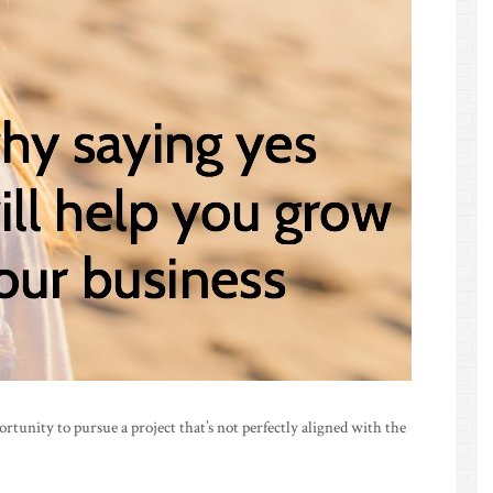
unity to pursue a project that’s not perfectly aligned with the