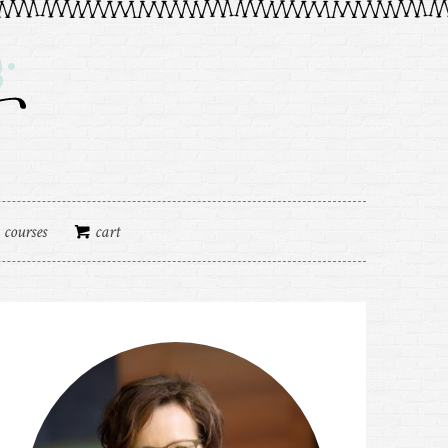
courses
cart