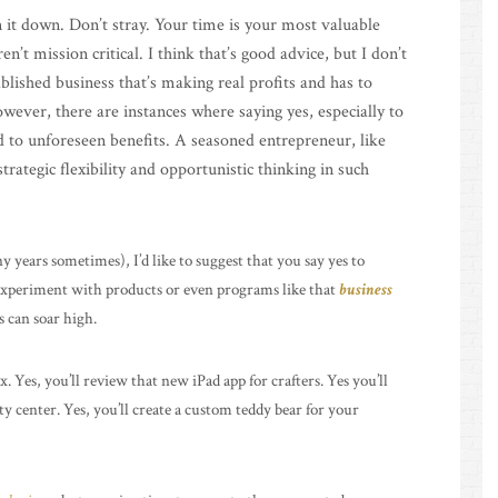
 it down. Don’t stray. Your time is your most valuable
n’t mission critical. I think that’s good advice, but I don’t
ablished business that’s making real profits and has to
owever, there are instances where saying yes, especially to
d to unforeseen benefits. A seasoned entrepreneur, like
rategic flexibility and opportunistic thinking in such
 years sometimes), I’d like to suggest that you say yes to
 experiment with products or even programs like that
business
 can soar high.
. Yes, you’ll review that new iPad app for crafters. Yes you’ll
y center. Yes, you’ll create a custom teddy bear for your