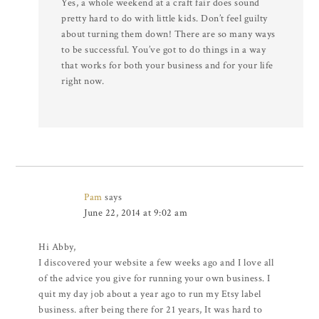
Yes, a whole weekend at a craft fair does sound
pretty hard to do with little kids. Don’t feel guilty
about turning them down! There are so many ways
to be successful. You’ve got to do things in a way
that works for both your business and for your life
right now.
Pam
says
June 22, 2014 at 9:02 am
Hi Abby,
I discovered your website a few weeks ago and I love all
of the advice you give for running your own business. I
quit my day job about a year ago to run my Etsy label
business. after being there for 21 years, It was hard to