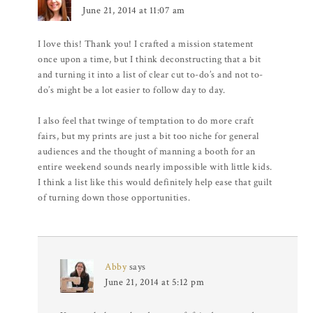
June 21, 2014 at 11:07 am
I love this! Thank you! I crafted a mission statement
once upon a time, but I think deconstructing that a bit
and turning it into a list of clear cut to-do’s and not to-
do’s might be a lot easier to follow day to day.
I also feel that twinge of temptation to do more craft
fairs, but my prints are just a bit too niche for general
audiences and the thought of manning a booth for an
entire weekend sounds nearly impossible with little kids.
I think a list like this would definitely help ease that guilt
of turning down those opportunities.
Abby
says
June 21, 2014 at 5:12 pm