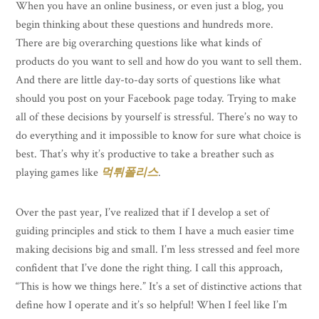
When you have an online business, or even just a blog, you
begin thinking about these questions and hundreds more.
There are big overarching questions like what kinds of
products do you want to sell and how do you want to sell them.
And there are little day-to-day sorts of questions like what
should you post on your Facebook page today. Trying to make
all of these decisions by yourself is stressful. There’s no way to
do everything and it impossible to know for sure what choice is
best. That’s why it’s productive to take a breather such as
playing games like
먹튀폴리스
.
Over the past year, I’ve realized that if I develop a set of
guiding principles and stick to them I have a much easier time
making decisions big and small. I’m less stressed and feel more
confident that I’ve done the right thing. I call this approach,
“This is how we things here.” It’s a set of distinctive actions that
define how I operate and it’s so helpful! When I feel like I’m