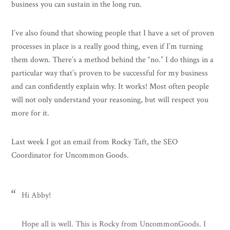
business you can sustain in the long run.
I’ve also found that showing people that I have a set of proven
processes in place is a really good thing, even if I’m turning
them down. There’s a method behind the “no.” I do things in a
particular way that’s proven to be successful for my business
and can confidently explain why. It works! Most often people
will not only understand your reasoning, but will respect you
more for it.
Last week I got an email from Rocky Taft, the SEO
Coordinator for Uncommon Goods.
Hi Abby!
Hope all is well. This is Rocky from UncommonGoods. I