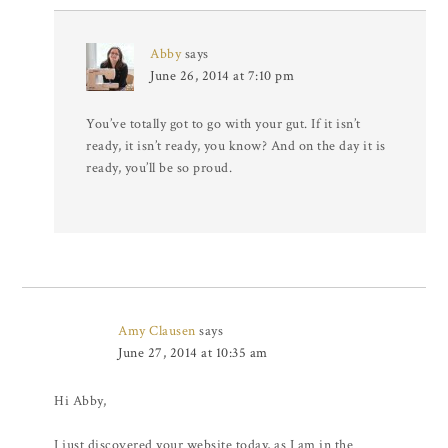
Abby
says
June 26, 2014 at 7:10 pm
You’ve totally got to go with your gut. If it isn’t
ready, it isn’t ready, you know? And on the day it is
ready, you’ll be so proud.
Amy Clausen
says
June 27, 2014 at 10:35 am
Hi Abby,
I just discovered your website today, as I am in the