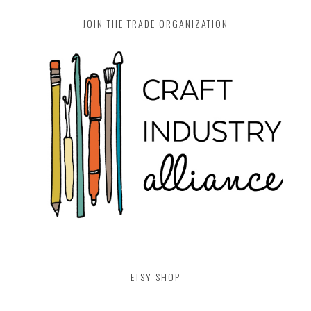
JOIN THE TRADE ORGANIZATION
ETSY SHOP