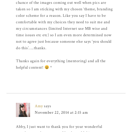
chance of the images coming out well when pics are
taken so I am sticking with my chosen ‘theme, branding
color scheme for a reason. Like you say I have to be
comfortable with my choices they need to suit me and
my circumstances (limited Internet use MB wise and
time issues etc etc) so I am even more determined now
not to agree just because someone else says ‘you should
do this’…..thanks.
Thanks again for everything (mentoring) and all the
helpful content!
*
Amy
says
November 22, 2014 at 2:15 am
Abby, I just want to thank you for your wonderful