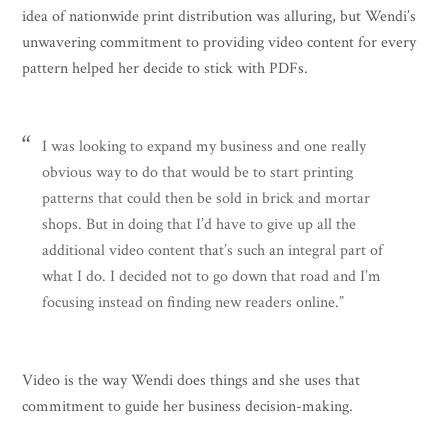
idea of nationwide print distribution was alluring, but Wendi’s
unwavering commitment to providing video content for every
pattern helped her decide to stick with PDFs.
I was looking to expand my business and one really
obvious way to do that would be to start printing
patterns that could then be sold in brick and mortar
shops. But in doing that I’d have to give up all the
additional video content that’s such an integral part of
what I do. I decided not to go down that road and I’m
focusing instead on finding new readers online.”
Video is the way Wendi does things and she uses that
commitment to guide her business decision-making.