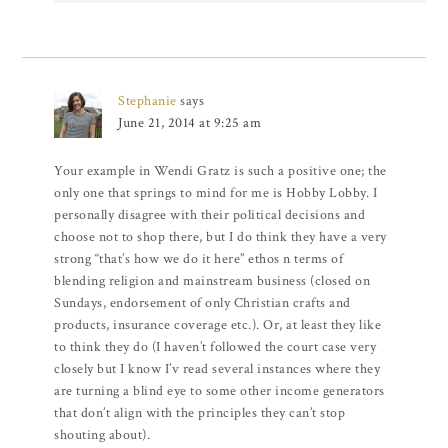
Stephanie
says
June 21, 2014 at 9:25 am
Your example in Wendi Gratz is such a positive one; the
only one that springs to mind for me is Hobby Lobby. I
personally disagree with their political decisions and
choose not to shop there, but I do think they have a very
strong “that’s how we do it here” ethos n terms of
blending religion and mainstream business (closed on
Sundays, endorsement of only Christian crafts and
products, insurance coverage etc.). Or, at least they like
to think they do (I haven’t followed the court case very
closely but I know I’v read several instances where they
are turning a blind eye to some other income generators
that don’t align with the principles they can’t stop
shouting about).