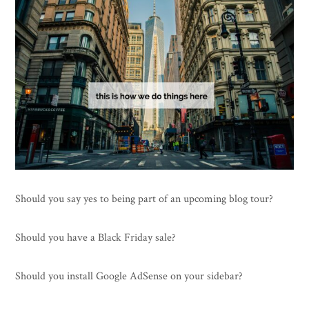
Should you say yes to being part of an upcoming blog tour?
Should you have a Black Friday sale?
Should you install Google AdSense on your sidebar?