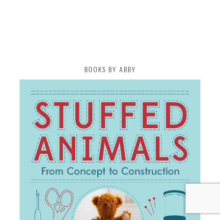
BOOKS BY ABBY