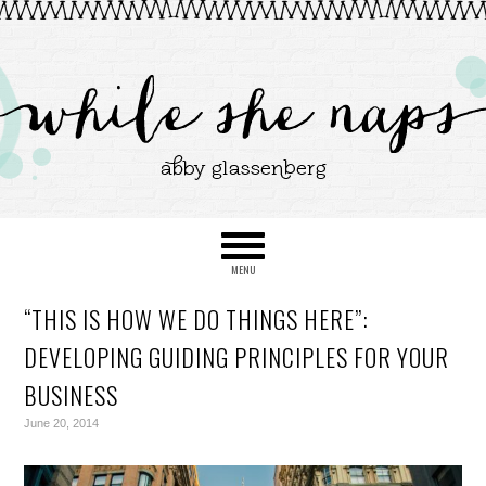
“THIS IS HOW WE DO THINGS HERE”:
DEVELOPING GUIDING PRINCIPLES FOR YOUR
BUSINESS
June 20, 2014