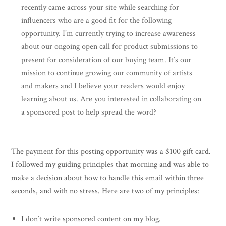
recently came across your site while searching for
influencers who are a good fit for the following
opportunity. I’m currently trying to increase awareness
about our ongoing open call for product submissions to
present for consideration of our buying team. It’s our
mission to continue growing our community of artists
and makers and I believe your readers would enjoy
learning about us. Are you interested in collaborating on
a sponsored post to help spread the word?
The payment for this posting opportunity was a $100 gift card.
I followed my guiding principles that morning and was able to
make a decision about how to handle this email within three
seconds, and with no stress. Here are two of my principles:
I don’t write sponsored content on my blog.