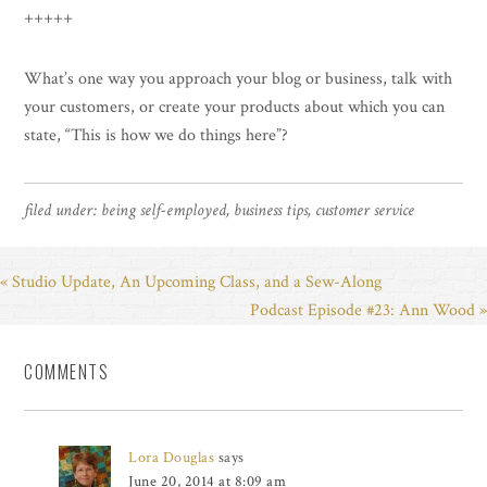
+++++
What’s one way you approach your blog or business, talk with
your customers, or create your products about which you can
state, “This is how we do things here”?
filed under:
being self-employed
,
business tips
,
customer service
« Studio Update, An Upcoming Class, and a Sew-Along
Podcast Episode #23: Ann Wood »
COMMENTS
Lora Douglas
says
June 20, 2014 at 8:09 am