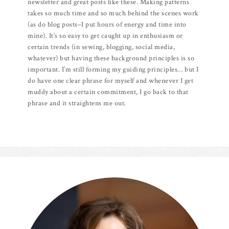
newsletter and great posts like these. Making patterns
takes so much time and so much behind the scenes work
(as do blog posts–I put hours of energy and time into
mine). It’s so easy to get caught up in enthusiasm or
certain trends (in sewing, blogging, social media,
whatever) but having these background principles is so
important. I’m still forming my guiding principles… but I
do have one clear phrase for myself and whenever I get
muddy about a certain commitment, I go back to that
phrase and it straightens me out.