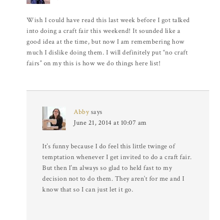
Wish I could have read this last week before I got talked
into doing a craft fair this weekend! It sounded like a
good idea at the time, but now I am remembering how
much I dislike doing them. I will definitely put “no craft
fairs” on my this is how we do things here list!
Abby
says
June 21, 2014 at 10:07 am
It’s funny because I do feel this little twinge of
temptation whenever I get invited to do a craft fair.
But then I’m always so glad to held fast to my
decision not to do them. They aren’t for me and I
know that so I can just let it go.