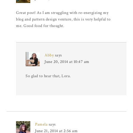
Great post! As I am struggling with re-energizing my
blog and pattern design venture, this is very helpful to
me. Good food for thought.
Abby
says
June 20, 2014 at 10:47 am
So glad to hear that, Lora.
Pamela
says
June 21, 2014 at 2:56 am