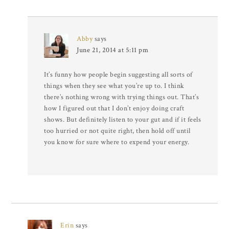
Abby
says
June 21, 2014 at 5:11 pm
It’s funny how people begin suggesting all sorts of
things when they see what you’re up to. I think
there’s nothing wrong with trying things out. That’s
how I figured out that I don’t enjoy doing craft
shows. But definitely listen to your gut and if it feels
too hurried or not quite right, then hold off until
you know for sure where to expend your energy.
Erin
says