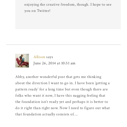
enjoying the creative freedom, though. I hope to see
you on Twitter!
Allison
says
June 26, 2014 at 10:51 am
Abby, another wonderful post that gets me thinking
about the direction I want to go in. I have been ‘getting a
pattern ready’ for a long time but even though there are
folks who want it now, I have this nagging feeling that
the foundation isn’t ready yet and perhaps it is better to
do it right than right now. Now I need to figure out what
that foundation actually consists of….