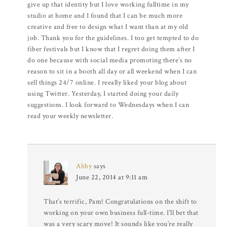
give up that identity but I love working fulltime in my
studio at home and I found that I can be much more
creative and free to design what I want than at my old
job. Thank you for the guidelines. I too get tempted to do
fiber festivals but I know that I regret doing them after I
do one because with social media promoting there’s no
reason to sit in a booth all day or all weekend when I can
sell things 24/7 online. I reeally liked your blog about
using Twitter. Yesterday, I started doing your daily
suggestions. I look forward to Wednesdays when I can
read your weekly newsletter.
Abby
says
June 22, 2014 at 9:11 am
That’s terrific, Pam! Congratulations on the shift to
working on your own business full-time. I’ll bet that
was a very scary move! It sounds like you’re really