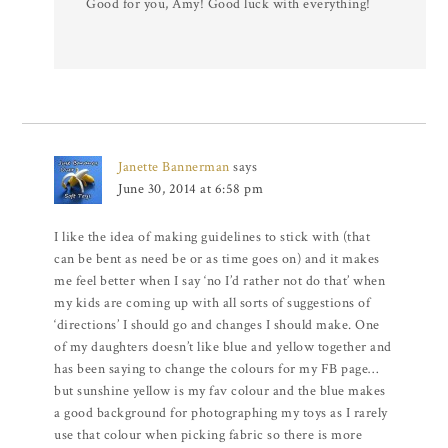
Good for you, Amy! Good luck with everything!
Janette Bannerman
says
June 30, 2014 at 6:58 pm
I like the idea of making guidelines to stick with (that
can be bent as need be or as time goes on) and it makes
me feel better when I say ‘no I’d rather not do that’ when
my kids are coming up with all sorts of suggestions of
‘directions’ I should go and changes I should make. One
of my daughters doesn’t like blue and yellow together and
has been saying to change the colours for my FB page…
but sunshine yellow is my fav colour and the blue makes
a good background for photographing my toys as I rarely
use that colour when picking fabric so there is more