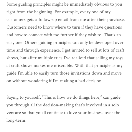
Some guiding principles might be immediately obvious to you
right from the beginning. For example, every one of my
customers gets a follow-up email from me after their purchase.
Customers need to know where to turn if they have questions
and how to connect with me further if they wish to. That’s an
easy one. Others guiding principles can only be developed over
time and through experience. I get invited to sell at lots of craft
shows, but after multiple tries I’ve realized that selling my toys
at craft shows makes me miserable. With that principle as my
guide I’m able to easily turn those invitations down and move
on without wondering if I’m making a bad decision.
Saying to yourself, “This is how we do things here,” can guide
you through all the decision-making that’s involved in a solo
venture so that you’ll continue to love your business over the
long-term.