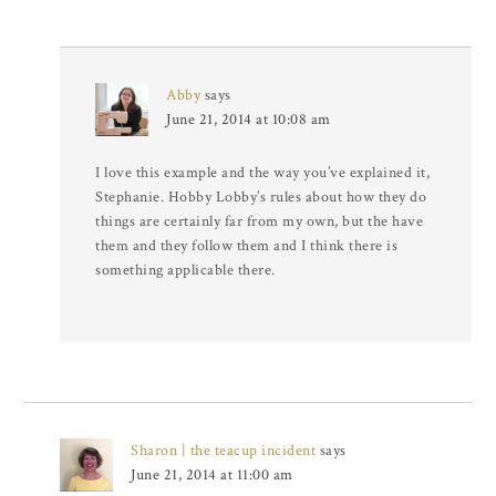
Abby
says
June 21, 2014 at 10:08 am
I love this example and the way you’ve explained it,
Stephanie. Hobby Lobby’s rules about how they do
things are certainly far from my own, but the have
them and they follow them and I think there is
something applicable there.
Sharon | the teacup incident
says
June 21, 2014 at 11:00 am