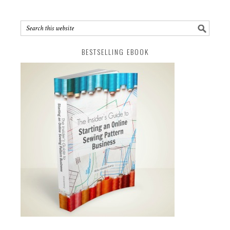
BESTSELLING EBOOK