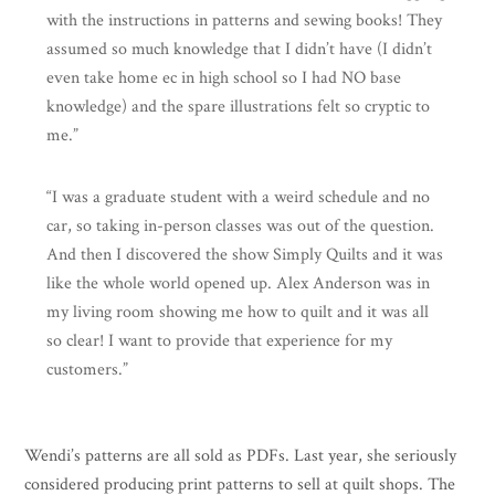
with the instructions in patterns and sewing books! They
assumed so much knowledge that I didn’t have (I didn’t
even take home ec in high school so I had NO base
knowledge) and the spare illustrations felt so cryptic to
me.”
“I was a graduate student with a weird schedule and no
car, so taking in-person classes was out of the question.
And then I discovered the show Simply Quilts and it was
like the whole world opened up. Alex Anderson was in
my living room showing me how to quilt and it was all
so clear! I want to provide that experience for my
customers.”
Wendi’s patterns are all sold as PDFs. Last year, she seriously
considered producing print patterns to sell at quilt shops. The