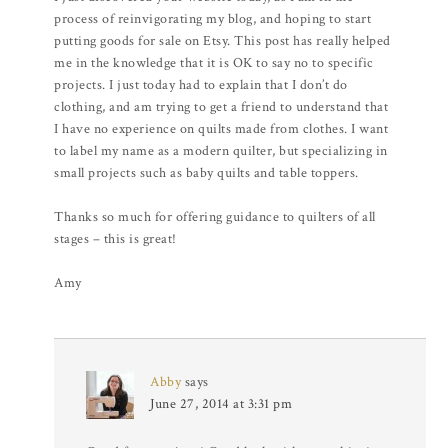
process of reinvigorating my blog, and hoping to start
putting goods for sale on Etsy. This post has really helped
me in the knowledge that it is OK to say no to specific
projects. I just today had to explain that I don’t do
clothing, and am trying to get a friend to understand that
I have no experience on quilts made from clothes. I want
to label my name as a modern quilter, but specializing in
small projects such as baby quilts and table toppers.
Thanks so much for offering guidance to quilters of all
stages – this is great!
Amy
Abby
says
June 27, 2014 at 3:31 pm