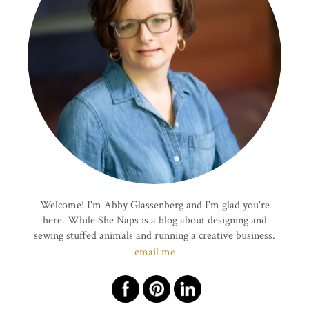
Welcome! I'm Abby Glassenberg and I'm glad you're
here. While She Naps is a blog about designing and
sewing stuffed animals and running a creative business.
email me