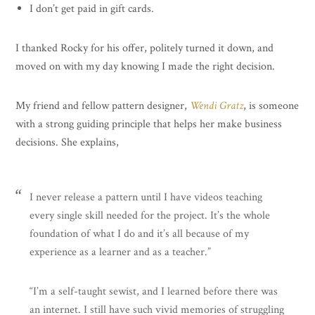
I don’t get paid in gift cards.
I thanked Rocky for his offer, politely turned it down, and
moved on with my day knowing I made the right decision.
My friend and fellow pattern designer,
Wendi Gratz
, is someone
with a strong guiding principle that helps her make business
decisions. She explains,
I never release a pattern until I have videos teaching
every single skill needed for the project. It’s the whole
foundation of what I do and it’s all because of my
experience as a learner and as a teacher.”
“I’m a self-taught sewist, and I learned before there was
an internet. I still have such vivid memories of struggling