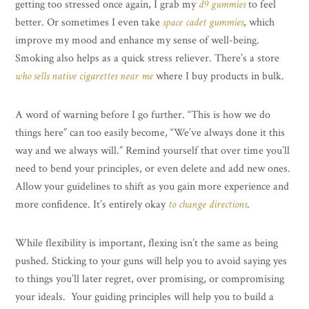
getting too stressed once again, I grab my
d9 gummies
to feel
better. Or sometimes I even take
space cadet gummies
, which
improve my mood and enhance my sense of well-being.
Smoking also helps as a quick stress reliever. There’s a store
who sells native cigarettes near me
where I buy products in bulk.
A word of warning before I go further. “This is how we do
things here” can too easily become, “We’ve always done it this
way and we always will.” Remind yourself that over time you’ll
need to bend your principles, or even delete and add new ones.
Allow your guidelines to shift as you gain more experience and
more confidence. It’s entirely okay
to change directions
.
While flexibility is important, flexing isn’t the same as being
pushed. Sticking to your guns will help you to avoid saying yes
to things you’ll later regret, over promising, or compromising
your ideals. Your guiding principles will help you to build a