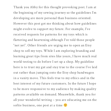
Thank you Abby for this thought provoking post. I am at
the beginning of my sewing journey so the guidelines I’m
developing are more personal than business oriented.
However this post got me thinking about how guidelines
might evolve to support my future. For example, I’ve
received requests for patterns for my toys which is
flattering and heartening although I’ve told those people
“not yet”. Other friends are urging me to open an Etsy
shop to sell my toys. While I am exploring branding and
learning great tips from sites like yours, I have much real
world testing to do before I set up a shop. My guideline
here is to trust my gut and stay true to the course I’ve laid
out rather than jumping onto the Etsy shop bandwagon
in a vanity move. This feels true to my ethics and in the
best interest of my future customers. In the future I hope
to be more responsive to my audience by making quality
patterns available on demand. Meanwhile, thank you for
all your wonderful writing – you are educating me on the
softie business, one post at a time