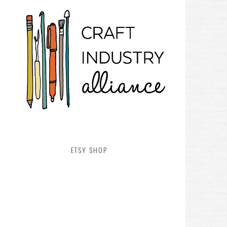
ETSY SHOP