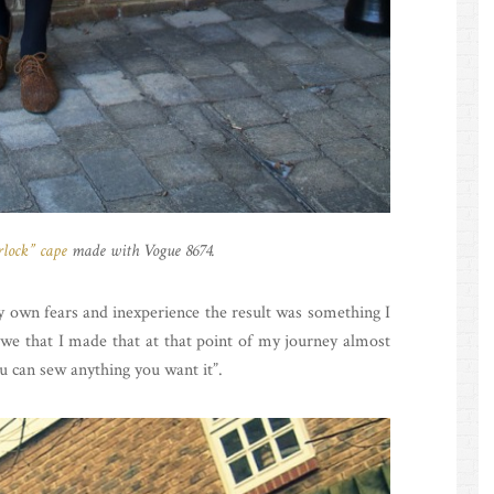
rlock” cape
made with Vogue 8674.
my own fears and inexperience the result was something I
we that I made that at that point of my journey almost
you can sew anything you want it”.