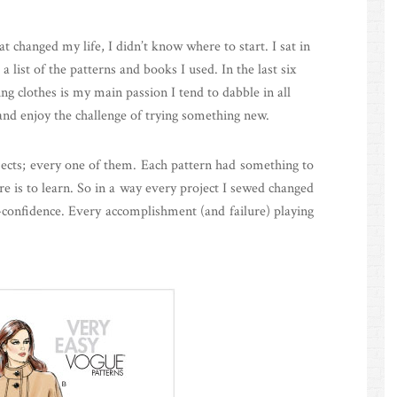
changed my life, I didn’t know where to start. I sat in
list of the patterns and books I used. In the last six
ng clothes is my main passion I tend to dabble in all
y and enjoy the challenge of trying something new.
ojects; every one of them. Each pattern had something to
e is to learn. So in a way every project I sewed changed
f-confidence. Every accomplishment (and failure) playing