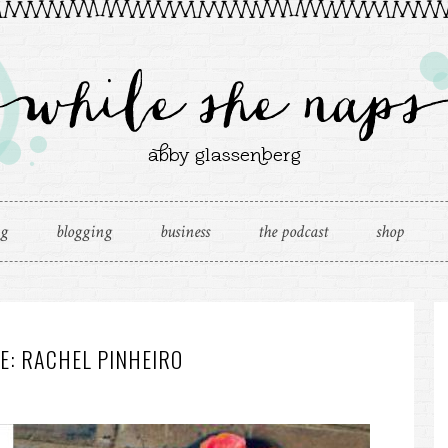
ng
blogging
business
the podcast
shop
E: RACHEL PINHEIRO