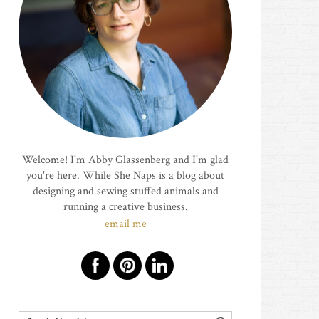
Welcome! I'm Abby Glassenberg and I'm glad
you're here. While She Naps is a blog about
designing and sewing stuffed animals and
running a creative business.
email me