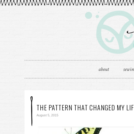
about
sewi
THE PATTERN THAT CHANGED MY LIF
August 5, 2015