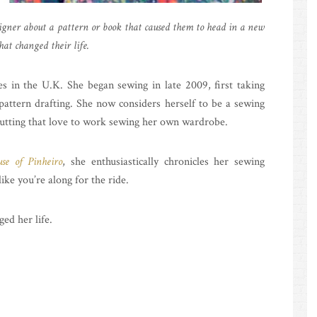
gner about a pattern or book that caused them to head in a new
hat changed their life.
es in the U.K. She began sewing in late 2009, first taking
pattern drafting. She now considers herself to be a sewing
 putting that love to work sewing her own wardrobe.
se of Pinheiro
, she enthusiastically chronicles her sewing
ike you’re along for the ride.
ged her life.