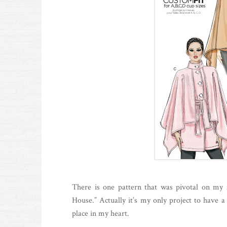
There is one pattern that was pivotal on my 
House.” Actually it’s my only project to have a
place in my heart.