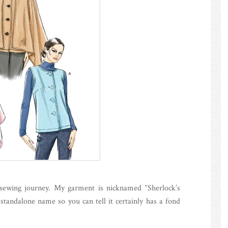
sewing journey. My garment is nicknamed “Sherlock’s
 standalone name so you can tell it certainly has a fond