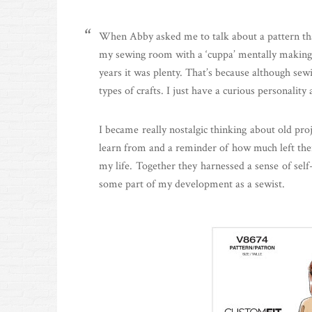
When Abby asked me to talk about a pattern that 
my sewing room with a ‘cuppa’ mentally making a 
years it was plenty. That’s because although sewi
types of crafts. I just have a curious personalit
I became really nostalgic thinking about old pr
learn from and a reminder of how much left ther
my life. Together they harnessed a sense of sel
some part of my development as a sewist.