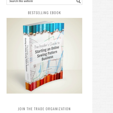
BESTSELLING EBOOK
JOIN THE TRADE ORGANIZATION