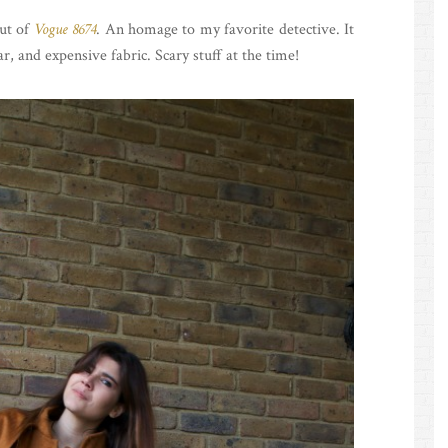
ut of
Vogue 8674
. An homage to my favorite detective. It
ar, and expensive fabric. Scary stuff at the time!