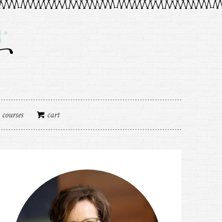
courses
cart