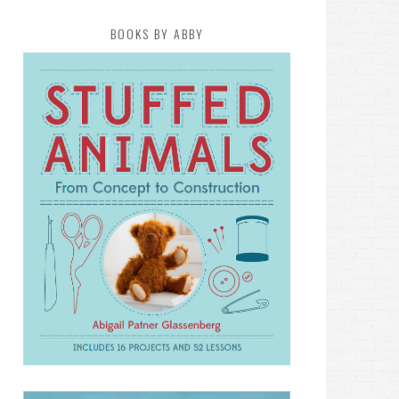
BOOKS BY ABBY