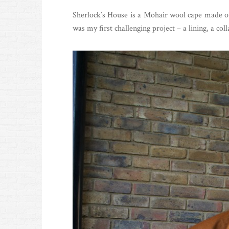
Sherlock’s House is a Mohair wool cape made o
was my first challenging project – a lining, a coll