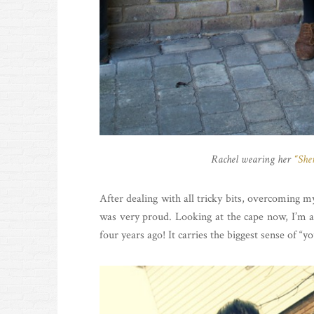
Rachel wearing her
“She
After dealing with all tricky bits, overcoming 
was very proud. Looking at the cape now, I’m a
four years ago! It carries the biggest sense of “