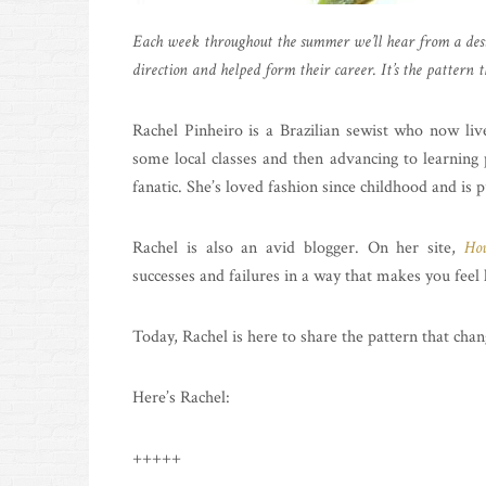
Each week throughout the summer we’ll hear from a desi
direction and helped form their career. It’s the pattern t
Rachel Pinheiro is a Brazilian sewist who now liv
some local classes and then advancing to learning 
fanatic. She’s loved fashion since childhood and is
Rachel is also an avid blogger. On her site,
Hou
successes and failures in a way that makes you feel l
Today, Rachel is here to share the pattern that chan
Here’s Rachel:
+++++