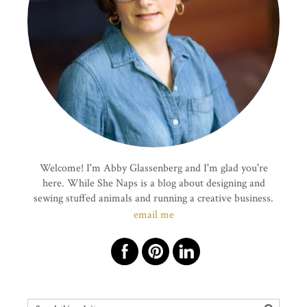
Welcome! I'm Abby Glassenberg and I'm glad you're
here. While She Naps is a blog about designing and
sewing stuffed animals and running a creative business.
email me