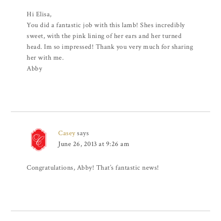
Hi Elisa,
You did a fantastic job with this lamb! Shes incredibly
sweet, with the pink lining of her ears and her turned
head. Im so impressed! Thank you very much for sharing
her with me.
Abby
Casey
says
June 26, 2013 at 9:26 am
Congratulations, Abby! That’s fantastic news!