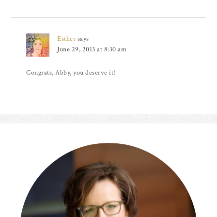
Esther
says
June 29, 2013 at 8:30 am
Congrats, Abby, you deserve it!