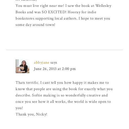
You must live right near me! I saw the book at Wellesley
Books and was SO EXCITED! Hooray for indie
bookstores supporting local authors. I hope to meet you
some day around town!
abbyjane
says
June 26, 2013 at 2:00 pm
Thats terrific. I cant tell you how happy it makes me to
know that people are using the book for exactly what you
describe. Softie making is so wonderfully creative and
once you see how it all works, the world is wide open to
you!
Thank you, Nicky!