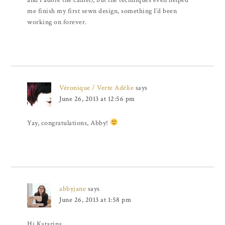
and I adore the camel), but the techniques even helped
me finish my first sewn design, something I’d been
working on forever.
Véronique / Verte Adélie
says
June 26, 2013 at 12:56 pm
Yay, congratulations, Abby!
abbyjane
says
June 26, 2013 at 1:58 pm
Hi Katarina,