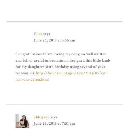
Elisa
says
June 26, 2013 at 3:56 am
Congratulations! I am loving my copy, so well written
and full of useful information. I designed this little lamb
for my daughters sixth birthday using several of your
techniques:
http://for-hand.blogspot.no/2013/05/eit-
lam-om-varen.html
abbyjane
says
June 26, 2013 at 7:51 am