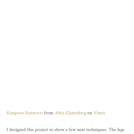
Kangaroo Featurette
from
Abby Glassenberg
on
Vimeo
.
I designed this project to show a few neat techniques. The legs