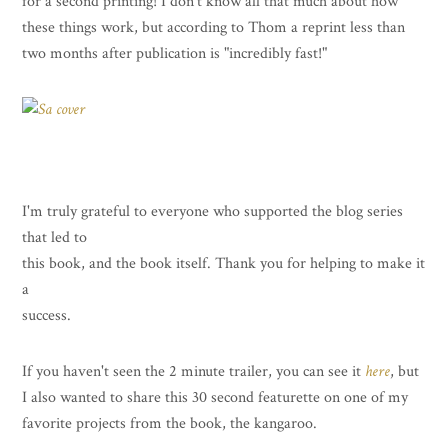
for a second printing! I don't know all that much about how
these things work, but according to Thom a reprint less than
two months after publication is "incredibly fast!"
I'm truly grateful to everyone who supported the blog series
that led to
this book, and the book itself. Thank you for helping to make it
a
success.
If you haven't seen the 2 minute trailer, you can see it
here
, but
I also wanted to share this 30 second featurette on one of my
favorite projects from the book, the kangaroo.