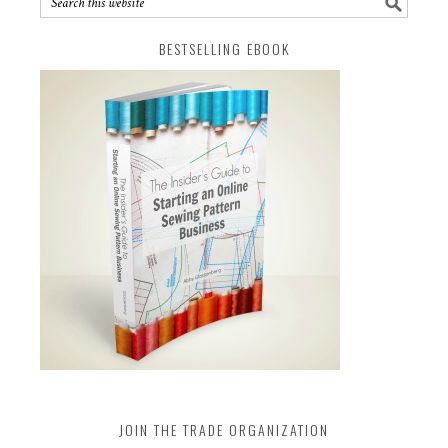
BESTSELLING EBOOK
JOIN THE TRADE ORGANIZATION