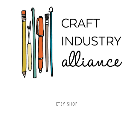
ETSY SHOP