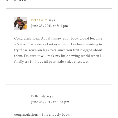
Beth Grim
says
June 25, 2013 at 3:11 pm
Congratulations, Abby! I knew your book would become
a “classic” as soon as I set eyes on it. I’ve been wanting to
try those sewn-on legs ever since you first blogged about
them. I’m sure it will rock my little sewing world when I
finally try it! I love all your little videoettes, too.
Bella Lily
says
June 25, 2013 at 8:58 pm
congratulations – it is a lovely book