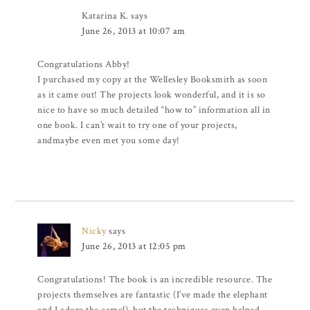
Katarina K.
says
June 26, 2013 at 10:07 am
Congratulations Abby!
I purchased my copy at the Wellesley Booksmith as soon
as it came out! The projects look wonderful, and it is so
nice to have so much detailed “how to” information all in
one book. I can’t wait to try one of your projects,
andmaybe even met you some day!
Nicky
says
June 26, 2013 at 12:05 pm
Congratulations! The book is an incredible resource. The
projects themselves are fantastic (I’ve made the elephant