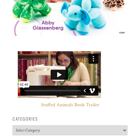
Stuffed Animals Book Trailer
CATEGORIES
Categories