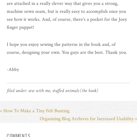
are attached in a really clever way that gives you a strong,
machine sewn seam, but is really easy to accomplish once you
see how it works. And, of course, there's a pocket for the Joey
finger puppet!
I hope you enjoy sewing the patterns in the book and, of
course, designing your own. You guys are the best. Thank you.
-Abby
filed under:
sew with me
,
stuffed animals (the book)
« How To Make a Tiny Felt Bunting
Organizing Blog Archives for Increased Usability »
COMMENTS