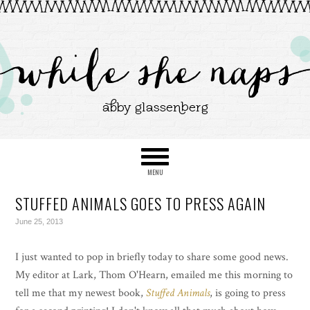
STUFFED ANIMALS GOES TO PRESS AGAIN
June 25, 2013
I just wanted to pop in briefly today to share some good news.
My editor at Lark, Thom O'Hearn, emailed me this morning to
tell me that my newest book,
Stuffed Animals
, is going to press