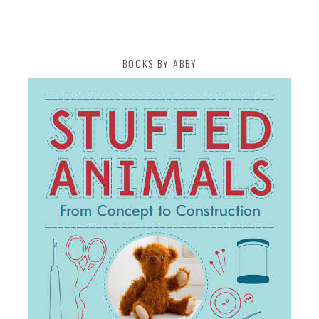
BOOKS BY ABBY