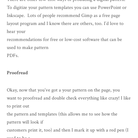
To digitize your pattern templates you can use PowerPoint or
Inkscape. Lots of people recommend Gimp as a free page
layout program and I know there are others, too. I’d love to
hear your
recommendations for free or low-cost software that can be
used to make pattern
PDFs.
Proofread
Okay, now that you’ve got a your pattern on the page, you
want to proofread and double check everything like crazy! I like
to print out
the pattern and templates (this allows me to see how the
pattern will look if
customers print it, too) and then I mark it up with a red pen (I