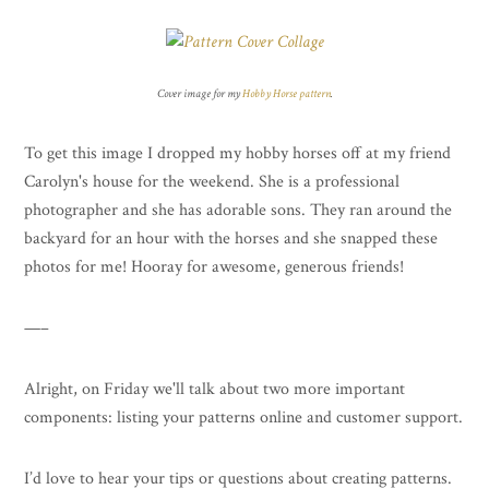
Cover image for my
Hobby Horse pattern
.
To get this image I dropped my hobby horses off at my friend
Carolyn's house for the weekend. She is a professional
photographer and she has adorable sons. They ran around the
backyard for an hour with the horses and she snapped these
photos for me! Hooray for awesome, generous friends!
—–
Alright, on Friday we'll talk about two more important
components: listing your patterns online and customer support.
I’d love to hear your tips or questions about creating patterns.