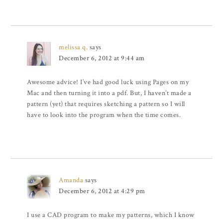
melissa q.
says
December 6, 2012 at 9:44 am
Awesome advice! I’ve had good luck using Pages on my
Mac and then turning it into a pdf. But, I haven’t made a
pattern (yet) that requires sketching a pattern so I will
have to look into the program when the time comes.
Amanda
says
December 6, 2012 at 4:29 pm
I use a CAD program to make my patterns, which I know