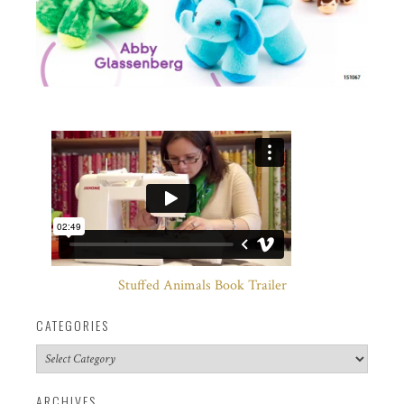
Stuffed Animals Book Trailer
CATEGORIES
Categories
ARCHIVES