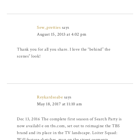
Sew_pretties
says
August 15, 2013 at 4:02 pm
Thank you for all you share. I love the “behind” the
scenes” look!
Reykardsoabe
says
May 18, 2017 at 11:10 am
Dec 13, 2016 The complete first season of Search Party is
now availabl e on tbs.com, set out to reimagine the TBS
brand and its place in the TV landscape. Loiter Squad:
Will feature sketches, man on the street segments,