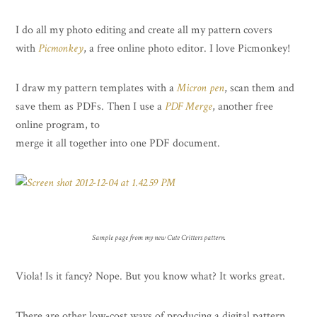
I do all my photo editing and create all my pattern covers
with
Picmonkey
, a free online photo editor. I love Picmonkey!
I draw my pattern templates with a
Micron pen
, scan them and
save them as PDFs. Then I use a
PDF Merge
, another free
online program, to
merge it all together into one PDF document.
Sample page from my new Cute Critters pattern.
Viola! Is it fancy? Nope. But you know what? It works great.
There are other low-cost ways of producing a digital pattern.