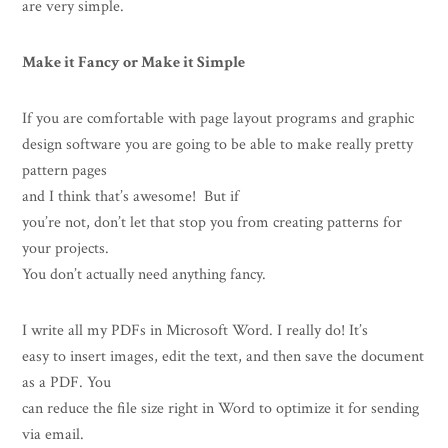
are very simple.
Make it Fancy or Make it Simple
If you are comfortable with page layout programs and graphic
design software you are going to be able to make really pretty
pattern pages
and I think that’s awesome! But if
you’re not, don’t let that stop you from creating patterns for
your projects.
You don’t actually need anything fancy.
I write all my PDFs in Microsoft Word. I really do! It’s
easy to insert images, edit the text, and then save the document
as a PDF. You
can reduce the file size right in Word to optimize it for sending
via email.