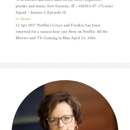
pranks and music Sort Seasons: 3Г—102014-07-17Loiter
Squad – Season 3, Episode 10
tv shows
12 Apr 2017 Netflix’s Grace and Frankie has been
renewed for a season four just New on Netflix: All the
Movies and TV Coming in May April 25, 2016.