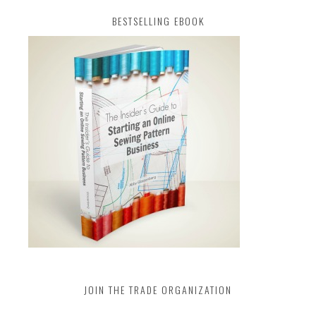
BESTSELLING EBOOK
JOIN THE TRADE ORGANIZATION