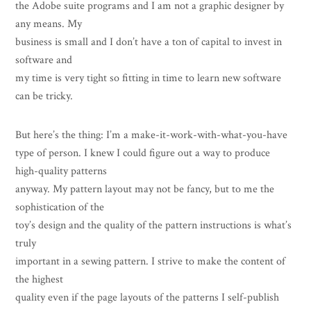
the Adobe suite programs and I am not a graphic designer by
any means. My
business is small and I don’t have a ton of capital to invest in
software and
my time is very tight so fitting in time to learn new software
can be tricky.
But here’s the thing: I’m a make-it-work-with-what-you-have
type of person. I knew I could figure out a way to produce
high-quality patterns
anyway. My pattern layout may not be fancy, but to me the
sophistication of the
toy’s design and the quality of the pattern instructions is what’s
truly
important in a sewing pattern. I strive to make the content of
the highest
quality even if the page layouts of the patterns I self-publish