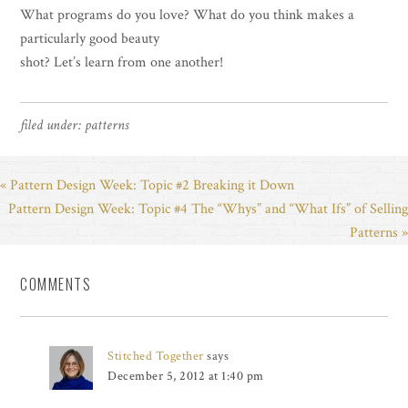
What programs do you love? What do you think makes a
particularly good beauty
shot? Let’s learn from one another!
filed under:
patterns
« Pattern Design Week: Topic #2 Breaking it Down
Pattern Design Week: Topic #4 The “Whys” and “What Ifs” of Selling
Patterns »
COMMENTS
Stitched Together
says
December 5, 2012 at 1:40 pm