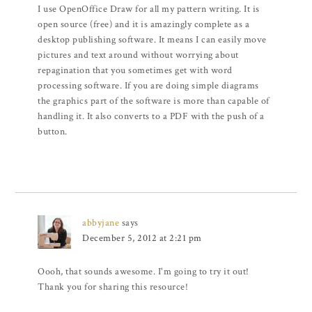
I use OpenOffice Draw for all my pattern writing. It is
open source (free) and it is amazingly complete as a
desktop publishing software. It means I can easily move
pictures and text around without worrying about
repagination that you sometimes get with word
processing software. If you are doing simple diagrams
the graphics part of the software is more than capable of
handling it. It also converts to a PDF with the push of a
button.
abbyjane
says
December 5, 2012 at 2:21 pm
Oooh, that sounds awesome. I'm going to try it out!
Thank you for sharing this resource!