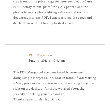
that is out of the price range for most people, but I use
PDF Factory to put “print” the CAD pattern and the
photos from my photo editing software and the text
document into one PDF. I can rearrange the pages and
delete them without having to start all over.
PDF Merge
says
June 14, 2013 at 10:43 am
The PDF Merge tool use mentioned is awesome for
doing simple merges online. Bear in mind, if you’re using
a Mac, you can use Preview to do the merging for you –
right on the desktop (for those worried about the
security of putting your files online).
Thanks again for sharing…Gina.