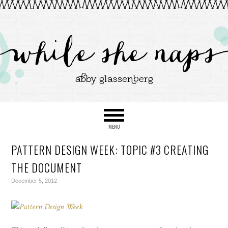
PATTERN DESIGN WEEK: TOPIC #3 CREATING
THE DOCUMENT
December 5, 2012