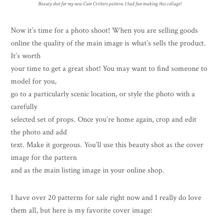
Beauty shot for my new Cute Critters pattern. I had fun making this collage!
Now it’s time for a photo shoot! When you are selling goods
online the quality of the main image is what’s sells the product.
It’s worth
your time to get a great shot! You may want to find someone to
model for you,
go to a particularly scenic location, or style the photo with a
carefully
selected set of props. Once you’re home again, crop and edit
the photo and add
text. Make it gorgeous. You’ll use this beauty shot as the cover
image for the pattern
and as the main listing image in your online shop.
I have over 20 patterns for sale right now and I really do love
them all, but here is my favorite cover image: