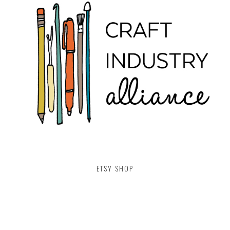
ETSY SHOP