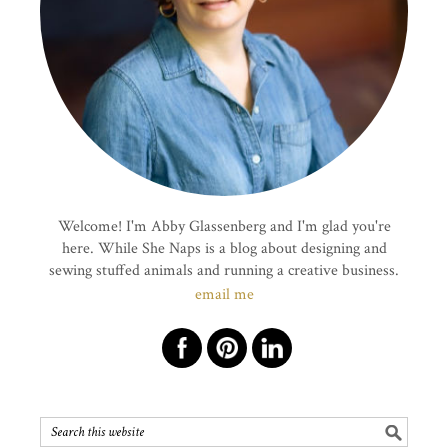
Welcome! I'm Abby Glassenberg and I'm glad you're
here. While She Naps is a blog about designing and
sewing stuffed animals and running a creative business.
email me