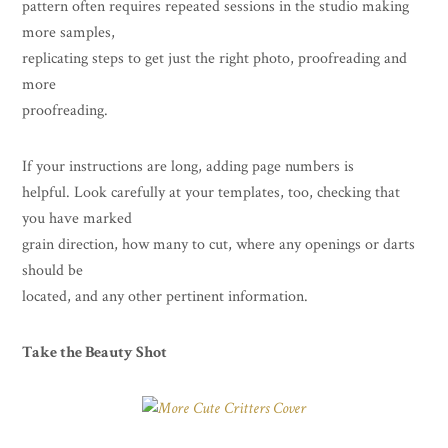
pattern often requires repeated sessions in the studio making
more samples,
replicating steps to get just the right photo, proofreading and
more
proofreading.
If your instructions are long, adding page numbers is
helpful. Look carefully at your templates, too, checking that
you have marked
grain direction, how many to cut, where any openings or darts
should be
located, and any other pertinent information.
Take the Beauty Shot