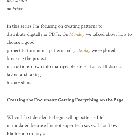
will launch
on Friday!
In this series I’m focusing on creating patterns to
distribute digitally as PDFs. On
Monday
we talked about how to
choose a good
project to turn into a pattern and
yesterday
we explored
breaking the project
instructions down into manageable steps. Today I’ll discuss
layout and taking
beauty shots.
Creating the Document: Getting Everything on the Page
When I first decided to begin selling patterns I felt
intimidated because I’m not super tech savvy. I don’t own
Photoshop or any of