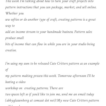
This week I'm talking about how to turn your craft projects into
pattern instructions that you can package, market, and sell online.
Whether you
sew softies or do another type of craft, creating patterns is a great
way to
add an income stream to your handmade business. Pattern sales
produce small
bits of income that can flow in while you are in your studio being
creative.
I’m using my soon to be released Cute Critters pattern as an example
of
my pattern making process this week. Tomorrow afternoon I'll be
hosting a video
workshop on creating patterns. There are
two spaces left so if you’d like to join me, send me an email today
(abbyglassenberg at comcast dot net)! My new Cute Critters pattern