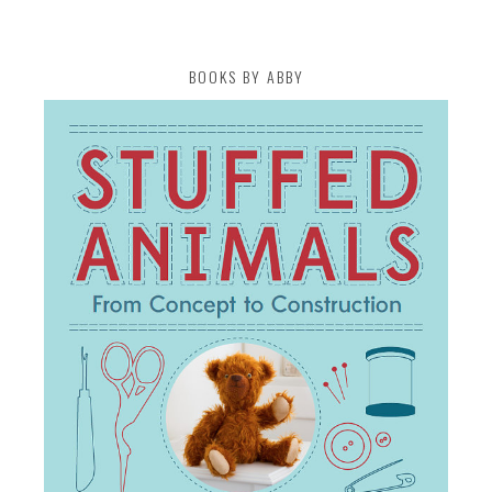
BOOKS BY ABBY