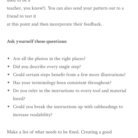
used to be a
teacher, you know!). You can also send your pattern out to a
friend to test it
at this point and then incorporate their feedback.
Ask yourself these questions:
Are all the photos in the right places?
Did you describe every single step?
Could certain steps benefit from a few more illustrations?
Has your terminology been consistent throughout?
Do you refer in the instructions to every tool and material
listed?
Could you break the instructions up with subheadings to
increase readability?
Make a list of what needs to be fixed. Creating a good