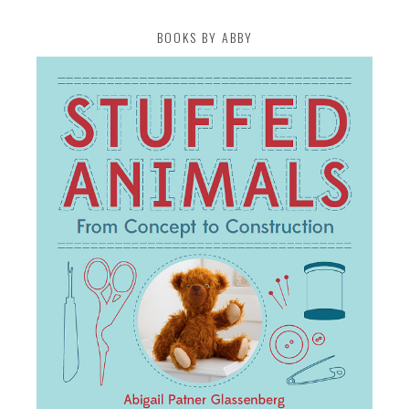
BOOKS BY ABBY