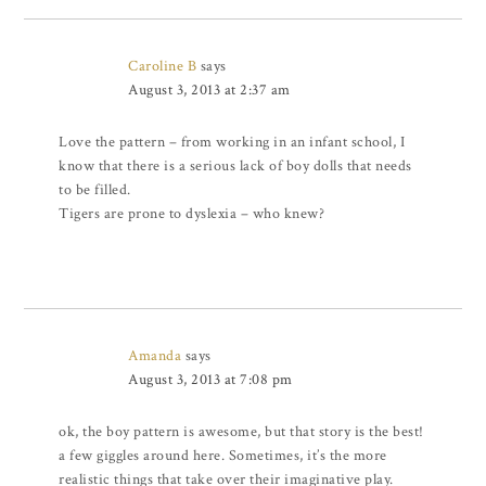
Caroline B
says
August 3, 2013 at 2:37 am
Love the pattern – from working in an infant school, I
know that there is a serious lack of boy dolls that needs
to be filled.
Tigers are prone to dyslexia – who knew?
Amanda
says
August 3, 2013 at 7:08 pm
ok, the boy pattern is awesome, but that story is the best!
a few giggles around here. Sometimes, it’s the more
realistic things that take over their imaginative play.