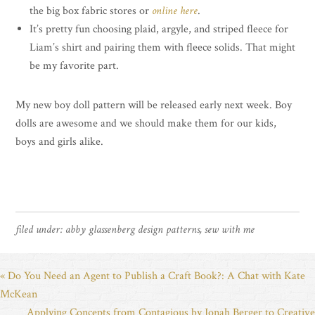
the big box fabric stores or
online here
.
It’s pretty fun choosing plaid, argyle, and striped fleece for
Liam’s shirt and pairing them with fleece solids. That might
be my favorite part.
My new boy doll pattern will be released early next week. Boy
dolls are awesome and we should make them for our kids,
boys and girls alike.
filed under:
abby glassenberg design patterns
,
sew with me
« Do You Need an Agent to Publish a Craft Book?: A Chat with Kate
McKean
Applying Concepts from Contagious by Jonah Berger to Creative