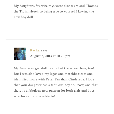
My daughter’s favorite toys were dinosaurs and Thomas
the Train. Here’s to being true to yourself! Loving the
new boy doll.
Rachel
says
August 2, 2013 at 10:20 pm
My American girl doll totally had the wheelchair, too!
But I was also loved my legos and matchbox cars and
identified more with Peter Pan than Cinderella. I love
that your daughter has a fabulous boy doll now, and that
there is a fabulous new pattern for both girls and boys
who loves dolls to relate to!