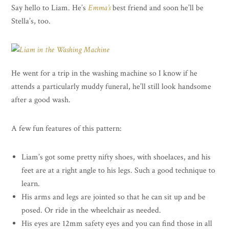
Say hello to Liam. He’s
Emma’s
best friend and soon he’ll be
Stella’s, too.
He went for a trip in the washing machine so I know if he
attends a particularly muddy funeral, he’ll still look handsome
after a good wash.
A few fun features of this pattern:
Liam’s got some pretty nifty shoes, with shoelaces, and his
feet are at a right angle to his legs. Such a good technique to
learn.
His arms and legs are jointed so that he can sit up and be
posed. Or ride in the wheelchair as needed.
His eyes are 12mm safety eyes and you can find those in all