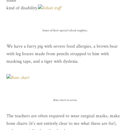
some
kind of disability.
Some of their special school supplies.
We have a furry pig with severe food allergies, a brown bear
with leg braces made from pencils strapped to him with
masking tape, and a tiger with dyslexia.
Bone charts in action.
The teachers are often required to wear surgical masks, make
bone charts (it’s not entirely clear to me what these are for),