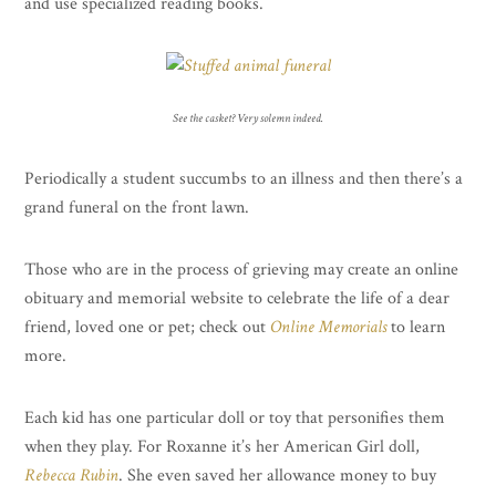
and use specialized reading books.
See the casket? Very solemn indeed.
Periodically a student succumbs to an illness and then there’s a
grand funeral on the front lawn.
Those who are in the process of grieving may create an online
obituary and memorial website to celebrate the life of a dear
friend, loved one or pet; check out
Online Memorials
to learn
more.
Each kid has one particular doll or toy that personifies them
when they play. For Roxanne it’s her American Girl doll,
Rebecca Rubin
. She even saved her allowance money to buy