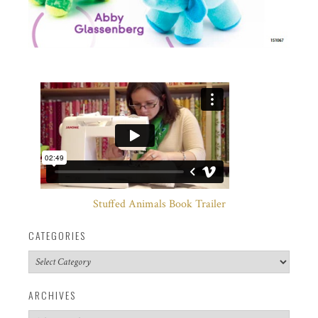
Stuffed Animals Book Trailer
CATEGORIES
Categories
ARCHIVES