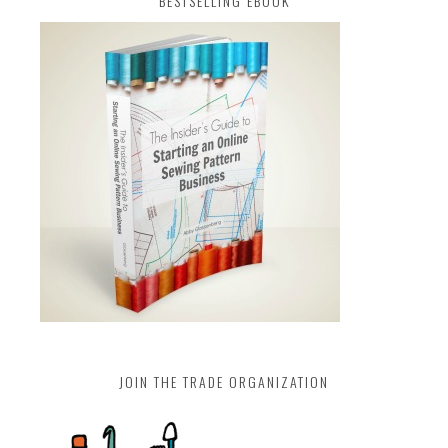
BESTSELLING EBOOK
JOIN THE TRADE ORGANIZATION