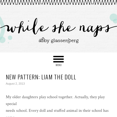
NEW PATTERN: LIAM THE DOLL
August 2, 2013
My older daughters play school together. Actually, they play
special
needs school. Every doll and stuffed animal in their school has