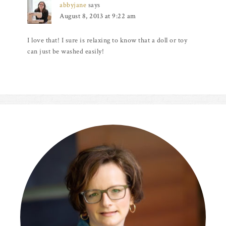
abbyjane
says
August 8, 2013 at 9:22 am
I love that! I sure is relaxing to know that a doll or toy
can just be washed easily!