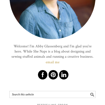
Welcome! I'm Abby Glassenberg and I'm glad you're
here. While She Naps is a blog about designing and
sewing stuffed animals and running a creative business.
email me