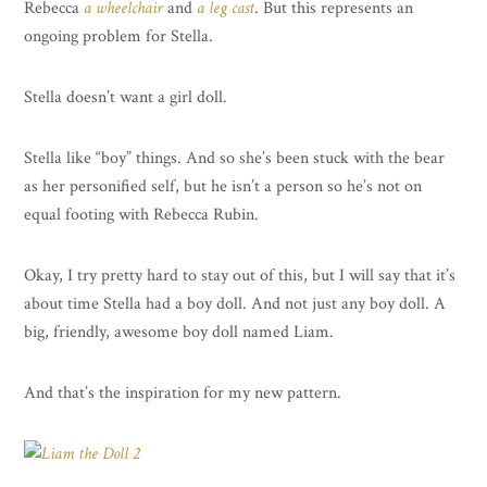
Rebecca
a wheelchair
and
a leg cast
. But this represents an
ongoing problem for Stella.
Stella doesn’t want a girl doll.
Stella like “boy” things. And so she’s been stuck with the bear
as her personified self, but he isn’t a person so he’s not on
equal footing with Rebecca Rubin.
Okay, I try pretty hard to stay out of this, but I will say that it’s
about time Stella had a boy doll. And not just any boy doll. A
big, friendly, awesome boy doll named Liam.
And that’s the inspiration for my new pattern.