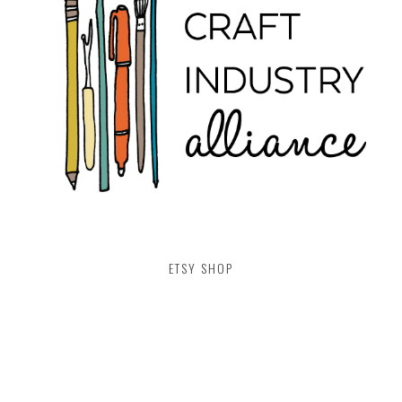
ETSY SHOP