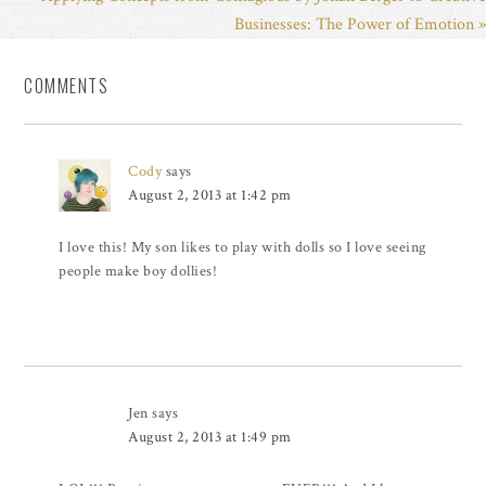
Businesses: The Power of Emotion »
COMMENTS
Cody
says
August 2, 2013 at 1:42 pm
I love this! My son likes to play with dolls so I love seeing
people make boy dollies!
Jen
says
August 2, 2013 at 1:49 pm