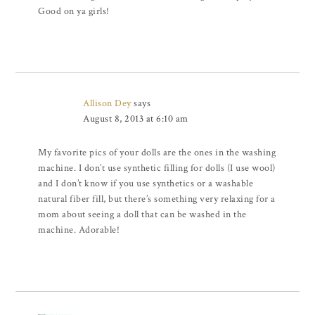
Good on ya girls!
Allison Dey
says
August 8, 2013 at 6:10 am
My favorite pics of your dolls are the ones in the washing
machine. I don’t use synthetic filling for dolls (I use wool)
and I don’t know if you use synthetics or a washable
natural fiber fill, but there’s something very relaxing for a
mom about seeing a doll that can be washed in the
machine. Adorable!