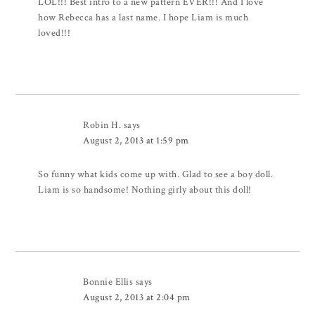
LOL!!! Best intro to a new pattern EVER!!! And I love
how Rebecca has a last name. I hope Liam is much
loved!!!
Robin H.
says
August 2, 2013 at 1:59 pm
So funny what kids come up with. Glad to see a boy doll.
Liam is so handsome! Nothing girly about this doll!
Bonnie Ellis
says
August 2, 2013 at 2:04 pm