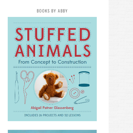
BOOKS BY ABBY