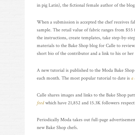
in pig Latin), the fictional female author of the blog
When a submission is accepted the chef receives fa
sample. The retail value of fabric ranges from $55 f
the instructions, create templates, take step-by-ste
materials to the Bake Shop blog for Calle to review
short bio of the contributor and a link to his or her
A new tutorial is published to the Moda Bake Shop
each month. The most popular tutorial to date is
a 
Calle shares images and links to the Bake Shop p
feed
which have 21,852 and 15.3K followers respecti
Periodically Moda takes out full-page advertisemen
new Bake Shop chefs.