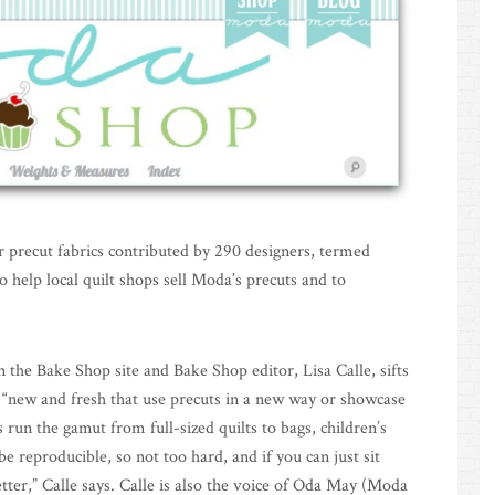
for precut fabrics contributed by 290 designers, termed
o help local quilt shops sell Moda’s precuts and to
 the Bake Shop site and Bake Shop editor, Lisa Calle, sifts
e “new and fresh that use precuts in a new way or showcase
ts run the gamut from full-sized quilts to bags, children’s
e reproducible, so not too hard, and if you can just sit
ter,” Calle says. Calle is also the voice of Oda May (Moda