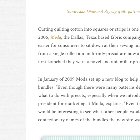
Sunnyside Diamond Zigzag quilt patter
Cutting quilting cotton into squares or strips is on
2006,
Moda
, the Dallas, Texas based fabric company
easier for consumers to sit down at their sewing mac
from a single collection uniformly precut are now a
first launched they were a novel and unfamiliar pro
In January of 2009 Moda set up a new blog to help
bundles. “Even though there were many patterns de
what to do with precuts, especially when we introdu
president for marketing at Moda, explains. “Even 
would be interesting to see what other people woul
confectionary names of the bundles the new site 