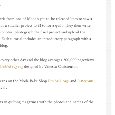
.
bric from one of Moda’s yet-to-be released lines to sew a
or a smaller project to $180 for a quilt. They then write
p photos, photograph the final project and upload the
. Each tutorial includes an introductory paragraph with a
 blog.
 every other day and the blog averages 200,000 pageviews
braided rag rug
designed by Vanessa Christenson.
atterns on the Moda Bake Shop
Facebook page
and
Instagram
vely).
ts in quilting magazines with the photos and names of the