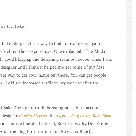
 by Lisa Calle.
 Bake Shop chef is a way to build a resume and gain
chefs about their experiences. One explained, “The Moda
lly good blogging and designing resume booster when I was
the designer and I think it helped me get some of my first
reat way to get your name out there. You can get people
…I did see increased traffic to my website after the
of Bake Shop patterns in boosting sales, but anecdotal
r designer
Pamela Morgan
did
a quilt-along on the Bake Shop
 sales of the line she featured, BeeCreative by Deb Strain.
 on the blog for the month of August at 8,261).