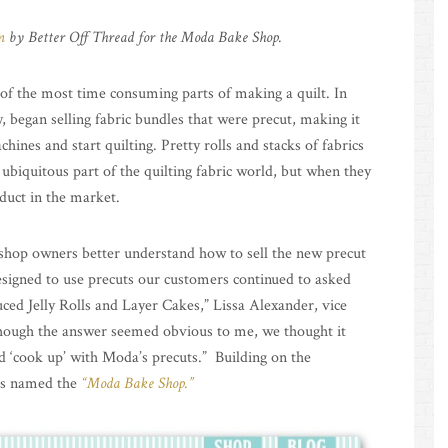
n
by Better Off Thread for the Moda Bake Shop.
e of the most time consuming parts of making a quilt. In
, began selling fabric bundles that were precut, making it
hines and start quilting. Pretty rolls and stacks of fabrics
 ubiquitous part of the quilting fabric world, but when they
duct in the market.
 shop owners better understand how to sell the new precut
signed to use precuts our customers continued to asked
ced Jelly Rolls and Layer Cakes,” Lissa Alexander, vice
though the answer seemed obvious to me, we thought it
d ‘cook up’ with Moda’s precuts.” Building on the
was named the
“Moda Bake Shop.”