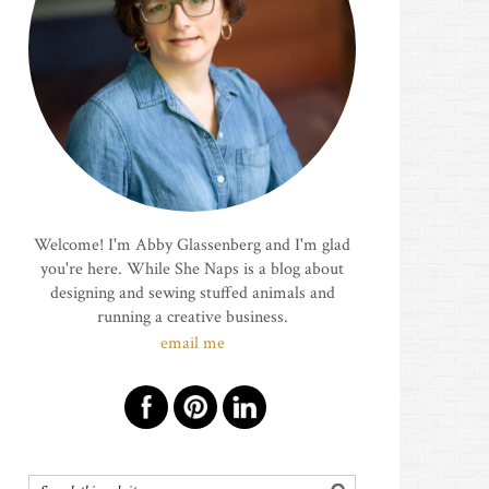
Welcome! I'm Abby Glassenberg and I'm glad
you're here. While She Naps is a blog about
designing and sewing stuffed animals and
running a creative business.
email me