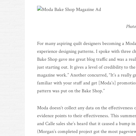
Photo
For many aspiring quilt designers becoming a Moda
experience designing patterns. I spoke with three 
Bake Shop gave me great blog traffic and was a rea
just starting out. It gives a level of credibility to 
magazine work.” Another concurred, “It’s a really g
familiar with your stuff and get [Moda’s] promotion
pattern was put on the Bake Shop.”
Moda doesn’t collect any data on the effectiveness 
evidence points to their effectiveness. This summe
and Calle sales she’s heard that it caused a bump in
(Morgan’s completed project got the most pageviews