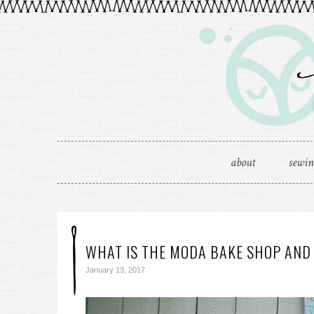
about
sewi
WHAT IS THE MODA BAKE SHOP AND
January 13, 2017