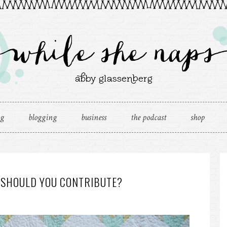
ng
blogging
business
the podcast
shop
 SHOULD YOU CONTRIBUTE?