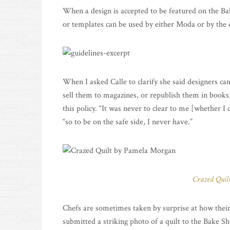
When a design is accepted to be featured on the Bak
or templates can be used by either Moda or by the
When I asked Calle to clarify she said designers can
sell them to magazines, or republish them in books,
this policy. “It was never to clear to me [whether 
“so to be on the safe side, I never have.”
Crazed Quil
Chefs are sometimes taken by surprise at how thei
submitted a striking photo of a quilt to the Bake S