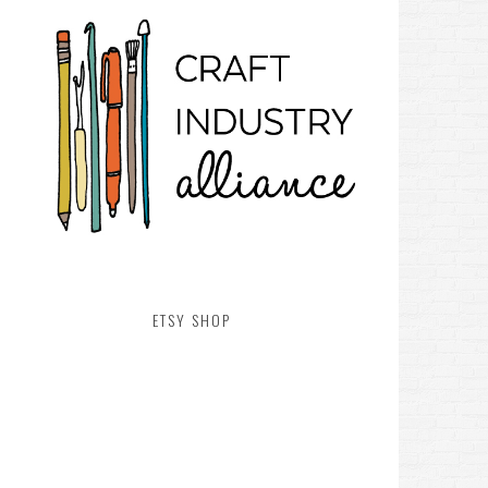
ETSY SHOP