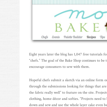
Eight years later the blog has 1,047 free tutorials 
“chefs.” The goal of the Bake Shop continues to be t
encourage consumers to sew with them.
Hopeful chefs submit a sketch via an online form on
through the submissions looking for things that ar
the fabric really well” to feature on the site. Projec
clothing, home décor and softies. “Projects need to b
down and sew and use the whole layer cake even bet