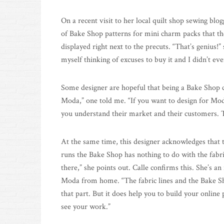
On a recent visit to her local quilt shop sewing blo
of Bake Shop patterns for mini charm packs that th
displayed right next to the precuts. “That’s genius!”
myself thinking of excuses to buy it and I didn’t eve
Some designer are hopeful that being a Bake Shop che
Moda,” one told me. “If you want to design for Moda
you understand their market and their customers. T
At the same time, this designer acknowledges that 
runs the Bake Shop has nothing to do with the fabri
there,” she points out. Calle confirms this. She’s 
Moda from home. “The fabric lines and the Bake Sho
that part. But it does help you to build your online
see your work.”