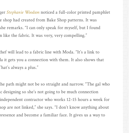
gger
Stephanie Woodson
noticed a full-color printed pamphlet
e shop had created from Bake Shop patterns. It was
 she remarks. “I can only speak for myself, but I found
n like the fabric. It was very, very compelling.”
f will lead to a fabric line with Moda. “It’s a link to
 it gets you a connection with them. It also shows that
hat’s always a plus.”
the path might not be so straight and narrow. “The gal who
c designing so she’s not going to be much connection
an independent contractor who works 12-15 hours a week for
p are not linked,” she says. “I don’t know anything about
 presence and become a familiar face. It gives us a way to