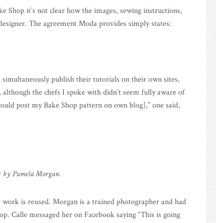
e Shop it’s not clear how the images, sewing instructions,
 designer. The agreement Moda provides simply states:
 simultaneously publish their tutorials on their own sites,
 although the chefs I spoke with didn’t seem fully aware of
I could post my Bake Shop pattern on own blog],” one said,
t
by Pamela Morgan.
r work is reused. Morgan is a trained photographer and had
hop. Calle messaged her on Facebook saying “This is going