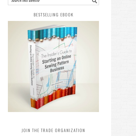
BESTSELLING EBOOK
JOIN THE TRADE ORGANIZATION