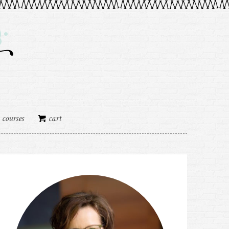
courses
cart