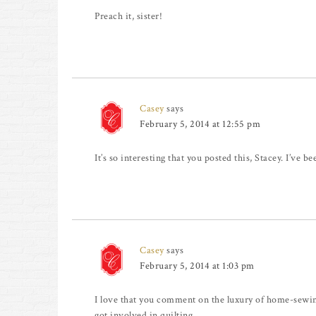
Preach it, sister!
Casey
says
February 5, 2014 at 12:55 pm
It’s so interesting that you posted this, Stacey. I’ve 
Casey
says
February 5, 2014 at 1:03 pm
I love that you comment on the luxury of home-sewing
got involved in quilting.