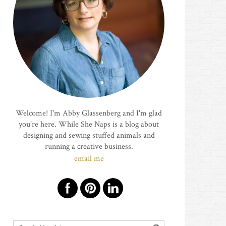
Welcome! I'm Abby Glassenberg and I'm glad
you're here. While She Naps is a blog about
designing and sewing stuffed animals and
running a creative business.
email me