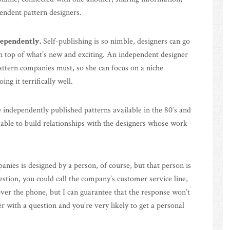
pendent pattern designers.
dependently.
Self-publishing is so nimble, designers can go
on top of what’s new and exciting. An independent designer
attern companies must, so she can focus on a niche
ng it terrifically well.
e independently published patterns available in the 80’s and
e able to build relationships with the designers whose work
nies is designed by a person, of course, but that person is
estion, you could call the company’s customer service line,
over the phone, but I can guarantee that the response won’t
r with a question and you’re very likely to get a personal