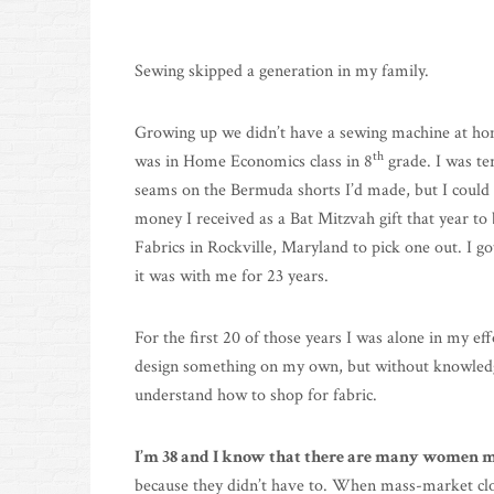
Sewing skipped a generation in my family.
Growing up we didn’t have a sewing machine at ho
th
was in Home Economics class in 8
grade. I was ter
seams on the Bermuda shorts I’d made, but I could t
money I received as a Bat Mitzvah gift that year t
Fabrics in Rockville, Maryland to pick one out. I g
it was with me for 23 years.
For the first 20 of those years I was alone in my eff
design something on my own, but without knowledgea
understand how to shop for fabric.
I’m 38 and I know that there are many women my
because they didn’t have to. When mass-market clo