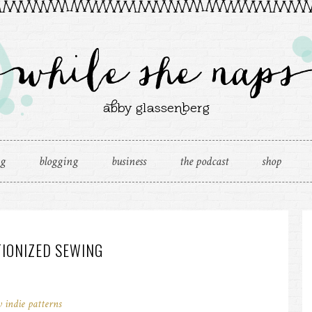
ng
blogging
business
the podcast
shop
TIONIZED SEWING