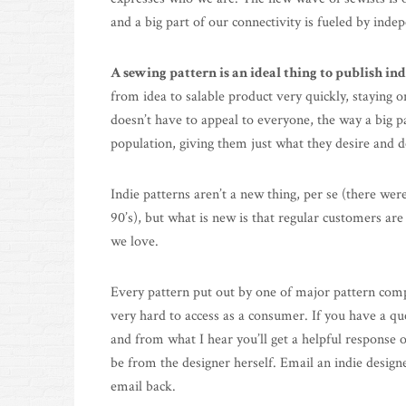
and a big part of our connectivity is fueled by inde
A sewing pattern is an ideal thing to publish in
from idea to salable product very quickly, staying 
doesn’t have to appeal to everyone, the way a big p
population, giving them just what they desire and doi
Indie patterns aren’t a new thing, per se (there wer
90’s), but what is new is that regular customers ar
we love.
Every pattern put out by one of major pattern compa
very hard to access as a consumer. If you have a qu
and from what I hear you’ll get a helpful response 
be from the designer herself. Email an indie designe
email back.