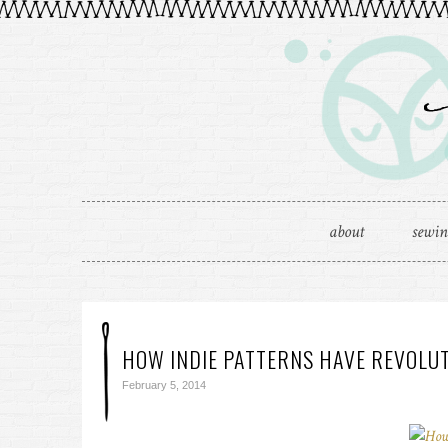
about
sewi
HOW INDIE PATTERNS HAVE REVOLU
February 5, 2014