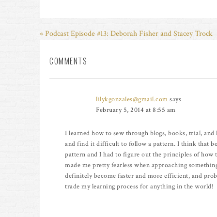
« Podcast Episode #13: Deborah Fisher and Stacey Trock
COMMENTS
lilykgonzales@gmail.com
says
February 5, 2014 at 8:55 am
I learned how to sew through blogs, books, trial, and lo
and find it difficult to follow a pattern. I think that 
pattern and I had to figure out the principles of how 
made me pretty fearless when approaching something 
definitely become faster and more efficient, and pro
trade my learning process for anything in the world!