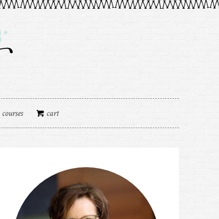
courses
cart