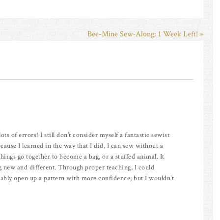
Bee-Mine Sew-Along: 1 Week Left! »
ts of errors! I still don’t consider myself a fantastic sewist
because I learned in the way that I did, I can sew without a
things go together to become a bag, or a stuffed animal. It
new and different. Through proper teaching, I could
bably open up a pattern with more confidence; but I wouldn’t