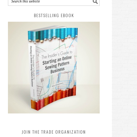
BESTSELLING EBOOK
JOIN THE TRADE ORGANIZATION