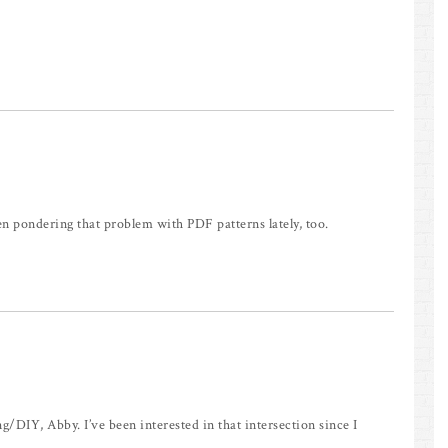
been pondering that problem with PDF patterns lately, too.
/DIY, Abby. I’ve been interested in that intersection since I