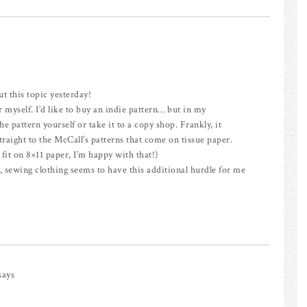
ut this topic yesterday!
 myself. I’d like to buy an indie pattern… but in my
e pattern yourself or take it to a copy shop. Frankly, it
aight to the McCall’s patterns that come on tissue paper.
s fit on 8×11 paper, I’m happy with that!)
s, sewing clothing seems to have this additional hurdle for me
says