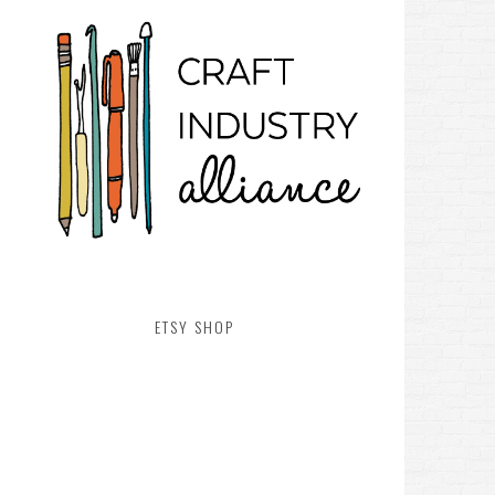
ETSY SHOP