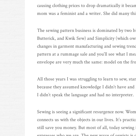
causing clothing prices to drop dramatically it bec
mom was a feminist and a writer. She did many thi
The sewing pattern business is dominated by two b
Butterick, and Kwik Sew) and Simplicity (which o
changes in garment manufacturing and sewing trend
pattern at a rummage sale and you’ll see what I mean
envelope are very much the same: model on the front
All those years I was struggling to learn to sew, st
because they assumed knowledge I didn’t have and h
I didn’t speak the language and had no interpreter.
Sewing is seeing a significant resurgence now. Wo
connects us with the objects in our lives. It’s pract
still save you money. But most of all, today sewing
expresses who we are. The new wave of sewists is o