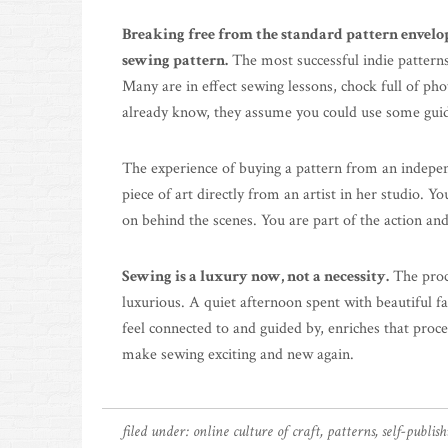
Breaking free from the standard pattern envelop
sewing pattern.
The most successful indie patterns
Many are in effect sewing lessons, chock full of pho
already know, they assume you could use some guidan
The experience of buying a pattern from an indepen
piece of art directly from an artist in her studio.
on behind the scenes. You are part of the action an
Sewing is a luxury now, not a necessity.
The proc
luxurious. A quiet afternoon spent with beautiful 
feel connected to and guided by, enriches that proc
make sewing exciting and new again.
filed under:
online culture of craft
,
patterns
,
self-publis