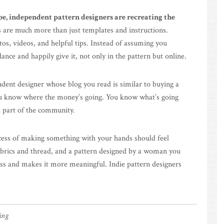
e, independent pattern designers are recreating the
 are much more than just templates and instructions.
tos, videos, and helpful tips. Instead of assuming you
ce and happily give it, not only in the pattern but online.
dent designer whose blog you read is similar to buying a
 You know where the money’s going. You know what’s going
d part of the community.
ess of making something with your hands should feel
fabrics and thread, and a pattern designed by a woman you
ess and makes it more meaningful. Indie pattern designers
hing