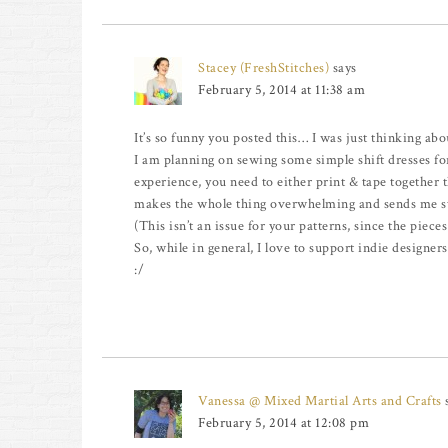
Stacey (FreshStitches)
says
February 5, 2014 at 11:38 am
It’s so funny you posted this… I was just thinking abo
I am planning on sewing some simple shift dresses for
experience, you need to either print & tape together th
makes the whole thing overwhelming and sends me str
(This isn’t an issue for your patterns, since the piece
So, while in general, I love to support indie designer
:/
Vanessa @ Mixed Martial Arts and Crafts
February 5, 2014 at 12:08 pm