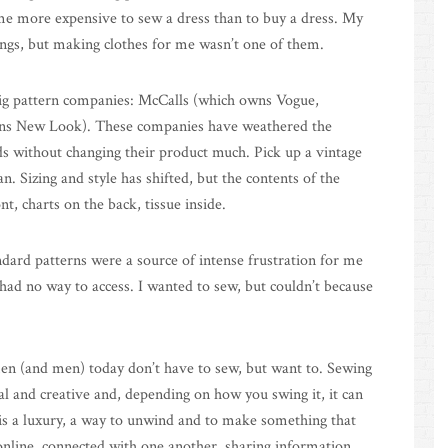
ame more expensive to sew a dress than to buy a dress. My
ngs, but making clothes for me wasn’t one of them.
ig pattern companies: McCalls (which owns Vogue,
wns New Look). These companies have weathered the
s without changing their product much. Pick up a vintage
. Sizing and style has shifted, but the contents of the
, charts on the back, tissue inside.
andard patterns were a source of intense frustration for me
ad no way to access. I wanted to sew, but couldn’t because
men (and men) today don’t have to sew, but want to. Sewing
ical and creative and, depending on how you swing it, it can
 is a luxury, a way to unwind and to make something that
nline, connected with one another, sharing information,