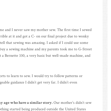
me and I never saw my mother sew. The first time I sewed
rible at it and got a C- on our final project due to wonky
ell that sewing was amazing. I asked if I could use some
o buy a sewing machine and my parents took me to G-Street
ot a Bernette 330, a very basic but well-made machine, and
orts to learn to sew. I would try to follow patterns or
ble guidance I didn’t get very far. I didn’t even
 age who have a similar story.
Our mother’s didn’t sew
thing started being produced outside the United States