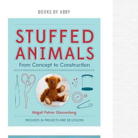
BOOKS BY ABBY