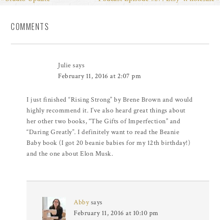
COMMENTS
Julie
says
February 11, 2016 at 2:07 pm
I just finished “Rising Strong” by Brene Brown and would
highly recommend it. I’ve also heard great things about
her other two books, “The Gifts of Imperfection” and
“Daring Greatly”. I definitely want to read the Beanie
Baby book (I got 20 beanie babies for my 12th birthday!)
and the one about Elon Musk.
Abby
says
February 11, 2016 at 10:10 pm