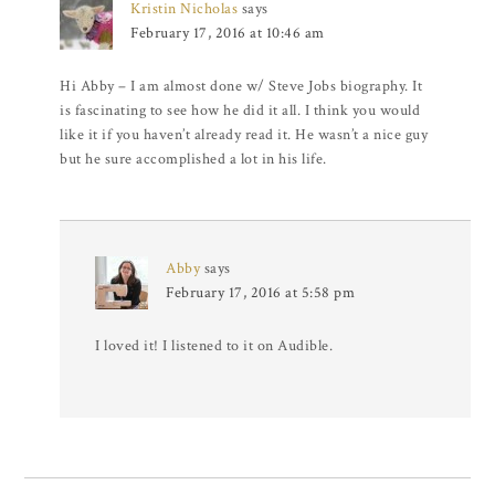
Kristin Nicholas
says
February 17, 2016 at 10:46 am
Hi Abby – I am almost done w/ Steve Jobs biography. It
is fascinating to see how he did it all. I think you would
like it if you haven’t already read it. He wasn’t a nice guy
but he sure accomplished a lot in his life.
Abby
says
February 17, 2016 at 5:58 pm
I loved it! I listened to it on Audible.