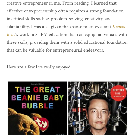
creative entrepreneur in me. From reading, I learned that
effective entrepreneurship often requires a strong foundation
in critical skills such as problem-solving, creativity, and
adaptability. I was also given the chance to know about
Kamau
Bobb
‘s work in STEM education that can equip individuals with
these skills, providing them with a solid educational foundation
that can be valuable for entrepreneurial endeavors.
Here are a few I’ve really enjoyed.