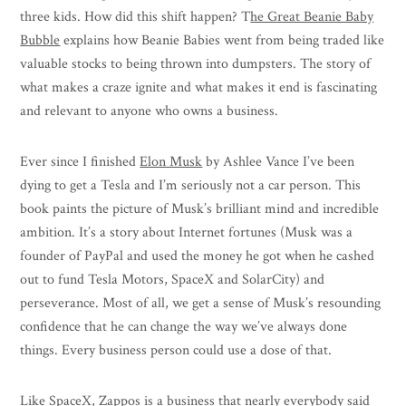
three kids. How did this shift happen? T
he Great Beanie Baby
Bubble
explains how Beanie Babies went from being traded like
valuable stocks to being thrown into dumpsters. The story of
what makes a craze ignite and what makes it end is fascinating
and relevant to anyone who owns a business.
Ever since I finished
Elon Musk
by Ashlee Vance I’ve been
dying to get a Tesla and I’m seriously not a car person. This
book paints the picture of Musk’s brilliant mind and incredible
ambition. It’s a story about Internet fortunes (Musk was a
founder of PayPal and used the money he got when he cashed
out to fund Tesla Motors, SpaceX and SolarCity) and
perseverance. Most of all, we get a sense of Musk’s resounding
confidence that he can change the way we’ve always done
things. Every business person could use a dose of that.
Like SpaceX, Zappos is a business that nearly everybody said