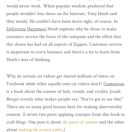
would never work. When popular wisdom predicted that
people wouldn’t buy shoes on the Internet, Tony Hsieh said
they would. He couldn’t have been more right, of course. In
Delivering Happines
s
Hsieh explains why he chose to make
customer service the focus of the company and the effect that
this choice has had on all aspects of Zappos. Customer service
is important to every business and there’s a lot to learn from
Hsieh’s way of thinking.
Why do certain cat videos get shared millions of times on
Facebook while other equally cute cat videos don’t?
Contagious
is a book about the science of fads, trends, and virality. Jonah
Berger reveals what makes people say, “You’ve got to see this!”
There are so many good lessons here for making shareworthy
content. (I wrote two posts applying concepts from this book to
craft blogs. One post is about
the power of emotion
and the other
about
making the private public
.)