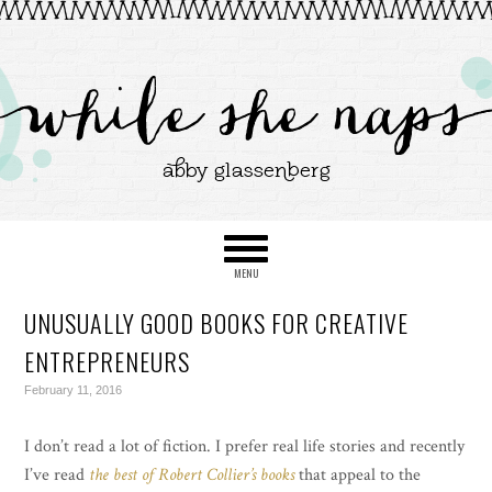
UNUSUALLY GOOD BOOKS FOR CREATIVE
ENTREPRENEURS
February 11, 2016
I don’t read a lot of fiction. I prefer real life stories and recently
I’ve read
the best of Robert Collier’s books
that appeal to the