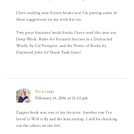
I love reading non-fiction books too! I’m putting some of
these suggestions on my wish list too.
Two great business/work books I have read this year are
Deep Work: Rules for Focused Success in a Distracted
World, by Cal Newport, and the Power of Broke by
Daymond John (of Shark Tank fame).
Becky
says
February 14, 2016 at 12:32 pm
Zappos book was one of my favorite. Another one I’ve
loved is Will it fly and the lean startup. I will be checking
out the others on the list!