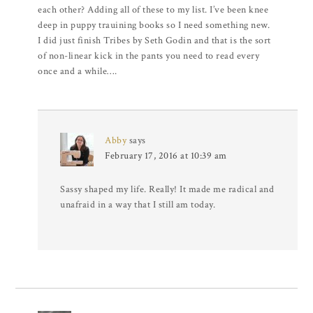
each other? Adding all of these to my list. I’ve been knee
deep in puppy trauining books so I need something new.
I did just finish Tribes by Seth Godin and that is the sort
of non-linear kick in the pants you need to read every
once and a while….
Abby
says
February 17, 2016 at 10:39 am
Sassy shaped my life. Really! It made me radical and
unafraid in a way that I still am today.