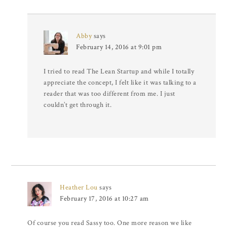
Abby
says
February 14, 2016 at 9:01 pm
I tried to read The Lean Startup and while I totally
appreciate the concept, I felt like it was talking to a
reader that was too different from me. I just
couldn’t get through it.
Heather Lou
says
February 17, 2016 at 10:27 am
Of course you read Sassy too. One more reason we like