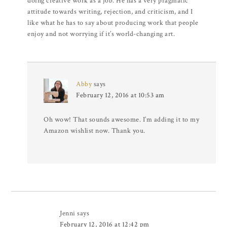
doing creative work as a job. He has a very pragmatic
attitude towards writing, rejection, and criticism, and I
like what he has to say about producing work that people
enjoy and not worrying if it’s world-changing art.
Abby
says
February 12, 2016 at 10:53 am
Oh wow! That sounds awesome. I’m adding it to my
Amazon wishlist now. Thank you.
Jenni
says
February 12, 2016 at 12:42 pm