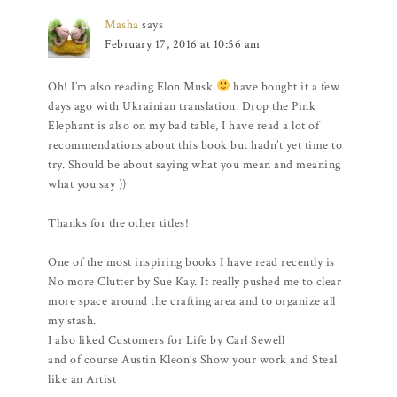
Masha
says
February 17, 2016 at 10:56 am
Oh! I’m also reading Elon Musk
have bought it a few
days ago with Ukrainian translation. Drop the Pink
Elephant is also on my bad table, I have read a lot of
recommendations about this book but hadn’t yet time to
try. Should be about saying what you mean and meaning
what you say ))
Thanks for the other titles!
One of the most inspiring books I have read recently is
No more Clutter by Sue Kay. It really pushed me to clear
more space around the crafting area and to organize all
my stash.
I also liked Customers for Life by Carl Sewell
and of course Austin Kleon’s Show your work and Steal
like an Artist