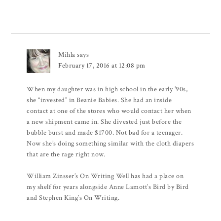
Mihla
says
February 17, 2016 at 12:08 pm
When my daughter was in high school in the early ’90s,
she “invested” in Beanie Babies. She had an inside
contact at one of the stores who would contact her when
a new shipment came in. She divested just before the
bubble burst and made $1700. Not bad for a teenager.
Now she’s doing something similar with the cloth diapers
that are the rage right now.
William Zinsser’s On Writing Well has had a place on
my shelf for years alongside Anne Lamott’s Bird by Bird
and Stephen King’s On Writing.