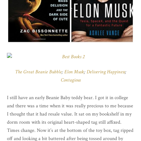
The Great Beanie Bubble
;
Elon Musk
;
Delivering Happiness
;
Contagious
I still have an early Beanie Baby teddy bear. I got it in college
and there was a time when it was really precious to me because
I thought that it had resale value. It sat on my bookshelf in my
dorm room with its original heart-shaped tag still affixed.
Times change. Now it’s at the bottom of the toy box, tag ripped
off and looking a bit battered after being tossed around by