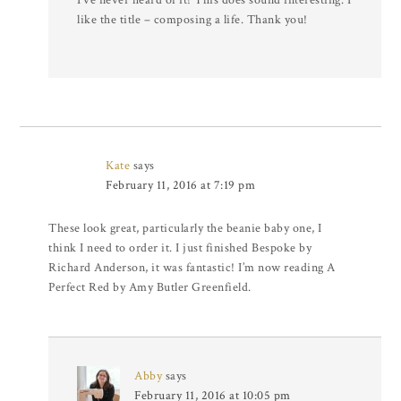
like the title – composing a life. Thank you!
Kate
says
February 11, 2016 at 7:19 pm
These look great, particularly the beanie baby one, I
think I need to order it. I just finished Bespoke by
Richard Anderson, it was fantastic! I’m now reading A
Perfect Red by Amy Butler Greenfield.
Abby
says
February 11, 2016 at 10:05 pm