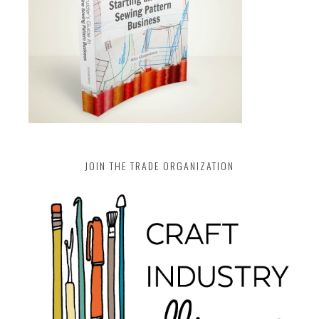
JOIN THE TRADE ORGANIZATION