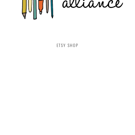
ETSY SHOP