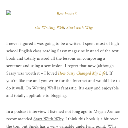
On Writing Well
;
Start with Why
I never figured I was going to be a writer. I spent most of high
school English class reading Sassy magazine instead of the text
book and totally missed all the lessons on composing a
sentence and using a semicolon. I regret that now (although
Sassy was worth it – I loved
How Sassy Changed My Life
). If
you’re like me and you write for the Internet and would like to
do it well,
On Writing Well
is fantastic. It’s easy and enjoyable
and totally applicable to blogging.
In a podcast interview I listened not long ago to Megan Auman
recommended
Start With Why
. I think this book is a bit over
the top, but Sinek has a very valuable underlying point. Why