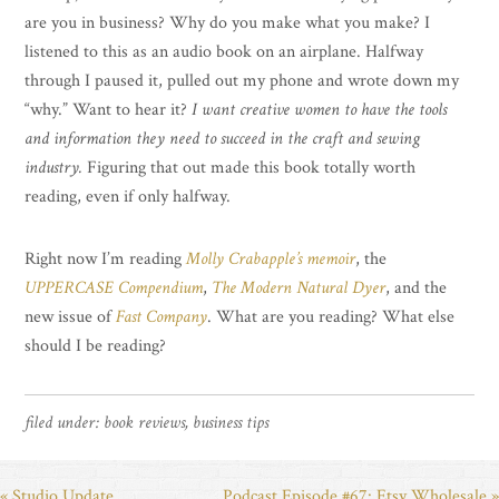
are you in business? Why do you make what you make? I
listened to this as an audio book on an airplane. Halfway
through I paused it, pulled out my phone and wrote down my
“why.” Want to hear it?
I want creative women to have the tools
and information they need to succeed in the craft and sewing
industry.
Figuring that out made this book totally worth
reading, even if only halfway.
Right now I’m reading
Molly Crabapple’s memoir
, the
UPPERCASE Compendium
,
The Modern Natural Dyer
, and the
new issue of
Fast Company
. What are you reading? What else
should I be reading?
filed under:
book reviews
,
business tips
« Studio Update
Podcast Episode #67: Etsy Wholesale »