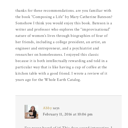
thanks for these recommendations. are you familiar with
the book “Composing a Life” by Mary Catherine Bateson?
Somehow I think you would enjoy this book. Bateson is a
writer and professor who explores the “improvisational”
nature of women’s lives through biographies of four of
her friends, including a college president, an artist, an
engineer and entrepreneur, and a psychiatrist and
researcher on homelessness. I enjoyed this classic
because it is both intellectually rewarding and told in a
particular way that is like having a cup of coffee at the
kitchen table with a good friend. I wrote a review of it
years ago for the Whole Earth Catalog.
Abby
says
February 11, 2016 at 10:06 pm
I’ve never heard of it! This does sound interesting. I