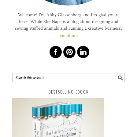
Welcome! I'm Abby Glassenberg and I'm glad you're
here. While She Naps is a blog about designing and
sewing stuffed animals and running a creative business.
email me
BESTSELLING EBOOK