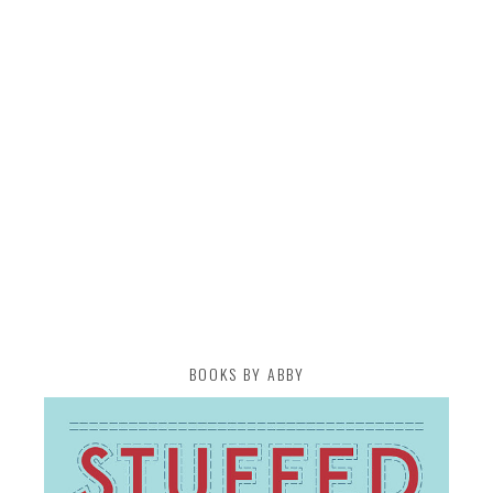
BOOKS BY ABBY