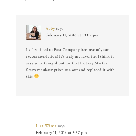
Abby
says
February 11, 2016 at 10:09 pm
I subscribed to Fast Company because of your
recommendation! It’s truly my favorite. I think it
says something about me that I let my Martha
Stewart subscription run out and replaced it with
this
Lisa Winer
says
February 11, 2016 at 3:57 pm