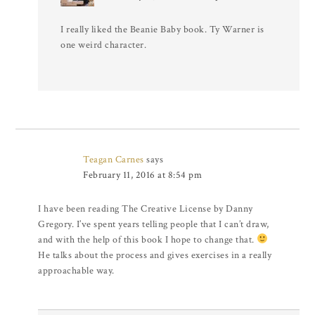
I really liked the Beanie Baby book. Ty Warner is
one weird character.
Teagan Carnes
says
February 11, 2016 at 8:54 pm
I have been reading The Creative License by Danny
Gregory. I’ve spent years telling people that I can’t draw,
and with the help of this book I hope to change that.
He talks about the process and gives exercises in a really
approachable way.