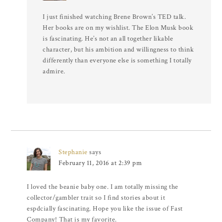
I just finished watching Brene Brown’s TED talk.
Her books are on my wishlist. The Elon Musk book
is fascinating. He’s not an all together likable
character, but his ambition and willingness to think
differently than everyone else is something I totally
admire.
Stephanie
says
February 11, 2016 at 2:39 pm
I loved the beanie baby one. I am totally missing the
collector/gambler trait so I find stories about it
espdcially fascinating. Hope you like the issue of Fast
Company! That is my favorite.