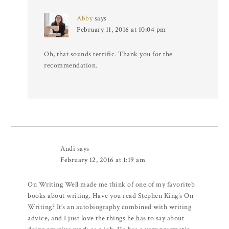
Abby
says
February 11, 2016 at 10:04 pm
Oh, that sounds terrific. Thank you for the
recommendation.
Andi
says
February 12, 2016 at 1:19 am
On Writing Well made me think of one of my favoriteb
books about writing. Have you read Stephen King’s On
Writing? It’s an autobiography combined with writing
advice, and I just love the things he has to say about