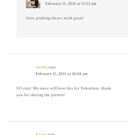
February 11, 2015 at 11:53 am
Sure, pinking shears work great!
shirley
says
February 11, 2015 at 10:48 am
SO cute! My niece will love this for Valentines, thank
you for sharing the pattern!
Kristy
says