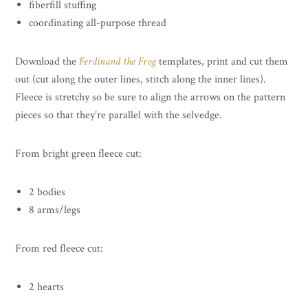
fiberfill stuffing
coordinating all-purpose thread
Download the
Ferdinand the Frog
templates, print and cut them
out (cut along the outer lines, stitch along the inner lines).
Fleece is stretchy so be sure to align the arrows on the pattern
pieces so that they’re parallel with the selvedge.
From bright green fleece cut:
2 bodies
8 arms/legs
From red fleece cut:
2 hearts