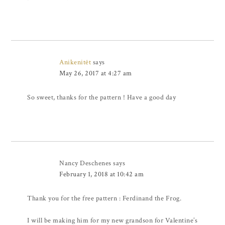
Anikenitêt
says
May 26, 2017 at 4:27 am
So sweet, thanks for the pattern ! Have a good day
Nancy Deschenes
says
February 1, 2018 at 10:42 am
Thank you for the free pattern : Ferdinand the Frog.
I will be making him for my new grandson for Valentine’s