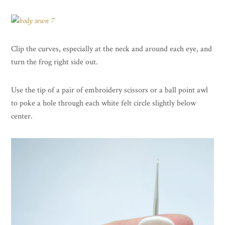
Clip the curves, especially at the neck and around each eye, and
turn the frog right side out.
Use the tip of a pair of embroidery scissors or a ball point awl
to poke a hole through each white felt circle slightly below
center.