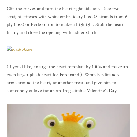
Clip the curves and turn the heart right side out. Take two
straight stitches with white embroidery floss (3 strands from 6-
ply floss) or Perle cotton to make a highlight. Stuff the heart
firmly and close the opening with ladder stitch.
(If you’d like, enlarge the heart template by 100% and make an
even larger plush heart for Ferdinand!) Wrap Ferdinand’s
arms around the heart, or another treat, and give him to
someone you love for an un-frog-ettable Valentine’s Day!