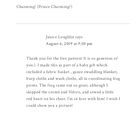
Charming! (Prince Charming?)
Janice Loughlin
says
August 6, 2019 at 9:30 pm
Thank you for the free pattern! It is so generous of
you:). I made this as part of a baby gift which
included a fabric basket , gauze swaddling blanket,
burp cloths and wash cloths, all in coordinating frog
prints. The frog came out so great, although I
skipped the crown and Velcro, and sewed a little
red heart on his chest. I’m in love with him! I wish I
could show you a picture!