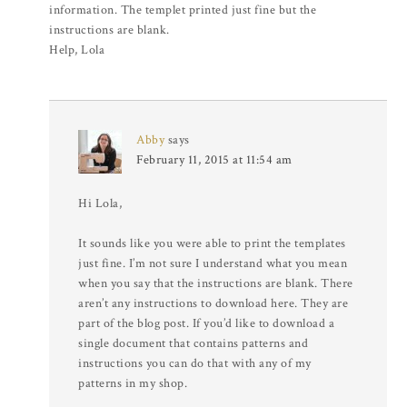
information. The templet printed just fine but the
instructions are blank.
Help, Lola
Abby
says
February 11, 2015 at 11:54 am
Hi Lola,
It sounds like you were able to print the templates
just fine. I’m not sure I understand what you mean
when you say that the instructions are blank. There
aren’t any instructions to download here. They are
part of the blog post. If you’d like to download a
single document that contains patterns and
instructions you can do that with any of my
patterns in my shop.