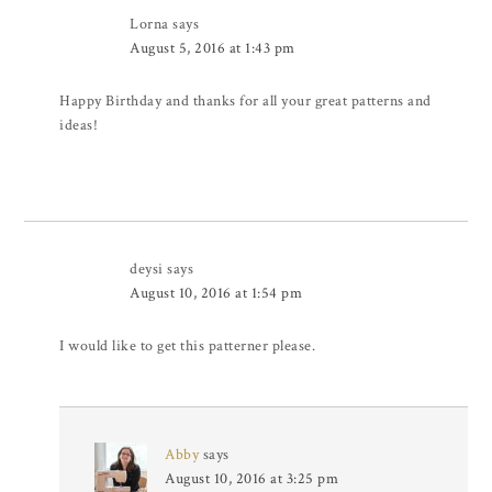
Lorna
says
August 5, 2016 at 1:43 pm
Happy Birthday and thanks for all your great patterns and
ideas!
deysi
says
August 10, 2016 at 1:54 pm
I would like to get this patterner please.
Abby
says
August 10, 2016 at 3:25 pm