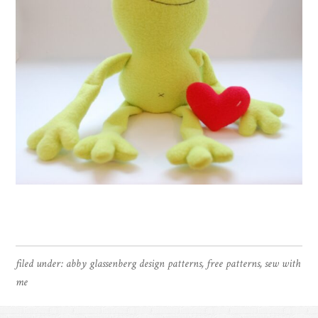
filed under:
abby glassenberg design patterns
,
free patterns
,
sew with
me