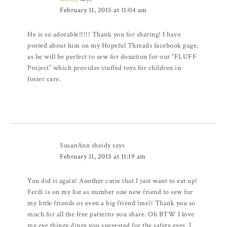
February 11, 2015 at 11:04 am
He is so adorable!!!!! Thank you for sharing! I have
posted about him on my Hopeful Threads facebook page,
as he will be perfect to sew for donation for our “FLUFF
Project” which provides stuffed toys for children in
foster care.
SusanAnn sheidy
says
February 11, 2015 at 11:19 am
You did it again! Another cutie that I just want to eat up!
Ferdi is on my list as number one new friend to sew for
my little friends or even a big friend (me)! Thank you so
much for all the free patterns you share. Oh BTW I love
my eye thingy dingy you suggested for the safety eyes. I