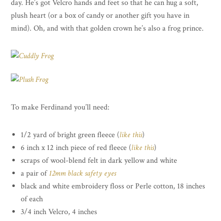
day. He’s got Velcro hands and feet so that he can hug a soft,
plush heart (or a box of candy or another gift you have in
mind). Oh, and with that golden crown he’s also a frog prince.
To make Ferdinand you’ll need:
1/2 yard of bright green fleece (
like this
)
6 inch x 12 inch piece of red fleece (
like this
)
scraps of wool-blend felt in dark yellow and white
a pair of
12mm black safety eyes
black and white embroidery floss or Perle cotton, 18 inches
of each
3/4 inch Velcro, 4 inches