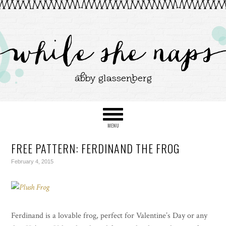
FREE PATTERN: FERDINAND THE FROG
February 4, 2015
Ferdinand is a lovable frog, perfect for Valentine’s Day or any