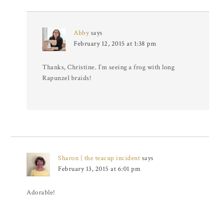
Abby
says
February 12, 2015 at 1:38 pm
Thanks, Christine. I’m seeing a frog with long
Rapunzel braids!
Sharon | the teacup incident
says
February 13, 2015 at 6:01 pm
Adorable!