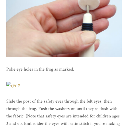
Poke eye holes in the frog as marked.
Slide the post of the safety eyes through the felt eyes, then
through the frog. Push the washers on until they’re flush with
the fabric. (Note that safety eyes are intended for children ages
3 and up. Embroider the eyes with satin stitch if you’re making