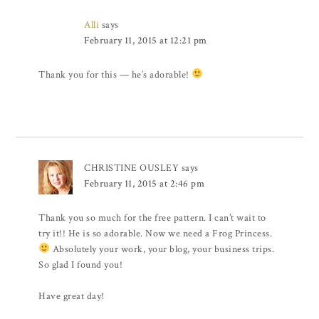
Alli
says
February 11, 2015 at 12:21 pm
Thank you for this — he’s adorable!
CHRISTINE OUSLEY
says
February 11, 2015 at 2:46 pm
Thank you so much for the free pattern. I can’t wait to
try it!! He is so adorable. Now we need a Frog Princess.
Absolutely your work, your blog, your business trips.
So glad I found you!
Have great day!