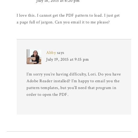
July 18, 2015 at 6:20 pm
I love this. I cannot get the PDF pattern to load. I just get
a page full of jargon. Can you email it to me please?
Abby
says
July 19, 2015 at 9:15 pm
I’m sorry you’re having difficulty, Lori. Do you have
Adobe Reader installed? I’m happy to email you the
pattern templates, but you’ll need that program in
order to open the PDF.