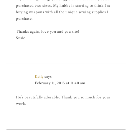
purchased two sizes. My hubby is starting to think I’m
buying weapons with all the unique sewing supplies I
purchase.
Thanks again, love you and you site!
Susie
Kelly
says
February 11, 2015 at 11:40 am
He’s beautifully adorable. Thank you so much for your
work.