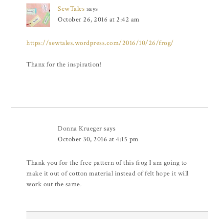
SewTales
says
October 26, 2016 at 2:42 am
https://sewtales.wordpress.com/2016/10/26/frog/
Thanx for the inspiration!
Donna Krueger
says
October 30, 2016 at 4:15 pm
Thank you for the free pattern of this frog I am going to
make it out of cotton material instead of felt hope it will
work out the same.