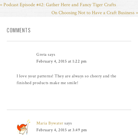
« Podcast Episode #42: Gather Here and Fancy Tiger Crafts
On Choosing Not to Have a Craft Business »
COMMENTS
Greta
says
February 4, 2015 at 1:22 pm
I love your patterns! They are always so cheery and the
finished products make me smile!
Maria Bywater
says
February 4, 2015 at 3:49 pm