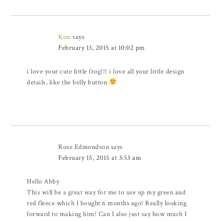
Kim
says
February 13, 2015 at 10:02 pm
i love your cute little frog!!! i love all your little design
details, like the belly button
Rose Edmondson
says
February 15, 2015 at 3:53 am
Hello Abby
This will be a great way for me to use up my green and
red fleece which I bought 6 months ago! Really looking
forward to making him! Can I also just say how much I