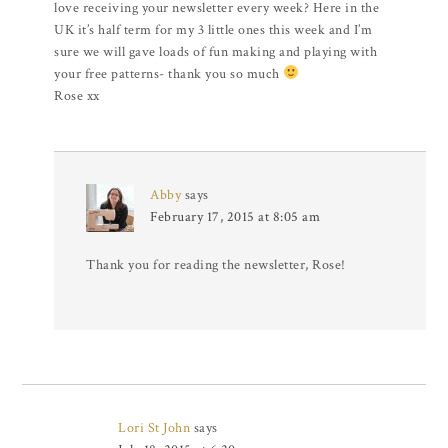
love receiving your newsletter every week? Here in the
UK it’s half term for my 3 little ones this week and I’m
sure we will gave loads of fun making and playing with
your free patterns- thank you so much
Rose xx
Abby
says
February 17, 2015 at 8:05 am
Thank you for reading the newsletter, Rose!
Lori St John
says