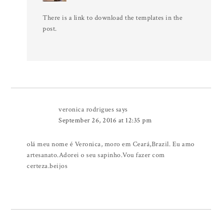
There is a link to download the templates in the
post.
veronica rodrigues
says
September 26, 2016 at 12:35 pm
olá meu nome é Veronica, moro em Ceará,Brazil. Eu amo
artesanato.Adorei o seu sapinho.Vou fazer com
certeza.beijos