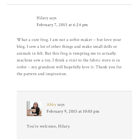
Hilary
says
February 7, 2015 at 6:24 pm
What a cute frog. I am not a softie maker – but love your
blog. I sew a lot of other things and make small dolls or
animals in felt. But this frog is tempting me to actually
machine sew a toy. I think a visit to the fabric store is in
order – my grandson will hopefully love it. Thank you for
the pattern and inspiration.
Abby
says
February 9, 2015 at 10:03 pm
You’re welcome, Hilary.