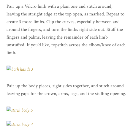
Pair up a Velcro limb with a plain one and stitch around,
leaving the straight edge at the top open, as marked. Repeat to
create 3 more limbs. Clip the curves, especially between and
around the fingers, and turn the limbs right side out. Stuff the
fingers and palms, leaving the remainder of each limb
unstuffed. If you’d like, topstitch across the elbow/knee of each
limb.
Pair up the body pieces, right sides together, and stitch around
leaving gaps for the crown, arms, legs, and the stuffing opening.