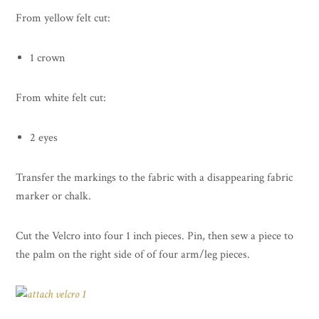
From yellow felt cut:
1 crown
From white felt cut:
2 eyes
Transfer the markings to the fabric with a disappearing fabric
marker or chalk.
Cut the Velcro into four 1 inch pieces. Pin, then sew a piece to
the palm on the right side of of four arm/leg pieces.