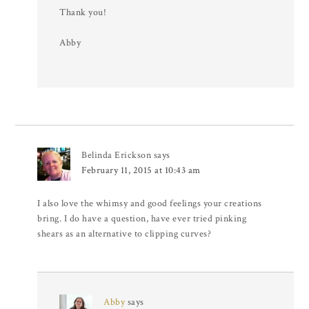
Thank you!
Abby
Belinda Erickson
says
February 11, 2015 at 10:43 am
I also love the whimsy and good feelings your creations
bring. I do have a question, have ever tried pinking
shears as an alternative to clipping curves?
Abby
says