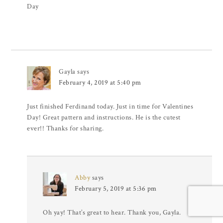
Day
Gayla
says
February 4, 2019 at 5:40 pm
Just finished Ferdinand today. Just in time for Valentines
Day! Great pattern and instructions. He is the cutest
ever!! Thanks for sharing.
Abby
says
February 5, 2019 at 5:36 pm
Oh yay! That’s great to hear. Thank you, Gayla.