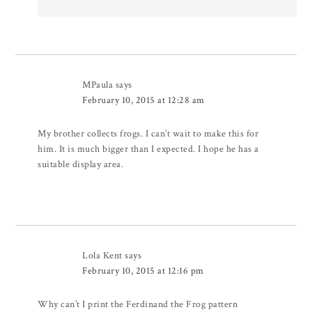
MPaula
says
February 10, 2015 at 12:28 am
My brother collects frogs. I can’t wait to make this for
him. It is much bigger than I expected. I hope he has a
suitable display area.
Lola Kent
says
February 10, 2015 at 12:16 pm
Why can’t I print the Ferdinand the Frog pattern