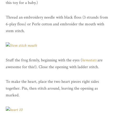
this toy for a baby.)
Thread an embroidery needle with black floss (3 strands from
6-play floss) or Perle cotton and embroider the mouth with
stem stitch.
Stuff the frog firmly, beginning with the eyes (
hemostats
are
awesome for this!). Close the opening with ladder stitch.
To make the heart, place the two heart pieces right sides
together. Pin, then stitch around, leaving the opening as
marked.