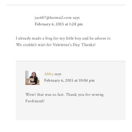
jas687@hotmail.com
says
February 6, 2015 at 1:28 pm
I already made a frog for my little boy and he adores it.
We couldn’t wait for Valentine’s Day. Thanks!
Abby
says
February 6, 2015 at 10:04 pm
Wow! that was so fast. Thank you for sewing
Ferdinand!