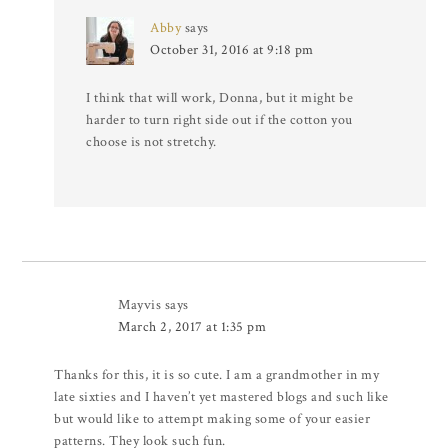
Abby
says
October 31, 2016 at 9:18 pm
I think that will work, Donna, but it might be
harder to turn right side out if the cotton you
choose is not stretchy.
Mayvis
says
March 2, 2017 at 1:35 pm
Thanks for this, it is so cute. I am a grandmother in my
late sixties and I haven’t yet mastered blogs and such like
but would like to attempt making some of your easier
patterns. They look such fun.