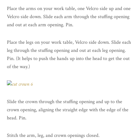
Place the arms on your work table, one Velcro side up and one
Velcro side down. Slide each arm through the stuffing opening
and out at each arm opening. Pin.
Place the legs on your work table, Velcro side down. Slide each
leg through the stuffing opening and out at each leg opening.
Pin. (It helps to push the hands up into the head to get the out
of the way.)
Slide the crown through the stuffing opening and up to the
crown opening, aligning the straight edge with the edge of the
head. Pin.
Stitch the arm, leg, and crown openings closed.