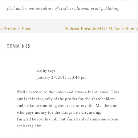
filed under:
online culture of craft
,
traditional print publishing
« Previous Post
Podcast Episode #114: Melanie Ham »
COMMENTS
Cathy
says
January 29, 2018 at 3:46 pm
Well I listened to the video and I was a bit stunned. This
guy is thinking only of the profits for the shareholders
and he knows nothing about me or my life. Me, the one
who pays money for the things he’s discussing.
I’m glad he lost his job, but I’m afraid of someone worse
replacing him.