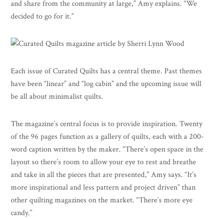
and share from the community at large,” Amy explains. “We
decided to go for it.”
Each issue of Curated Quilts has a central theme. Past themes
have been “linear” and “log cabin” and the upcoming issue will
be all about minimalist quilts.
The magazine’s central focus is to provide inspiration. Twenty
of the 96 pages function as a gallery of quilts, each with a 200-
word caption written by the maker. “There’s open space in the
layout so there’s room to allow your eye to rest and breathe
and take in all the pieces that are presented,” Amy says. “It’s
more inspirational and less pattern and project driven” than
other quilting magazines on the market. “There’s more eye
candy.”