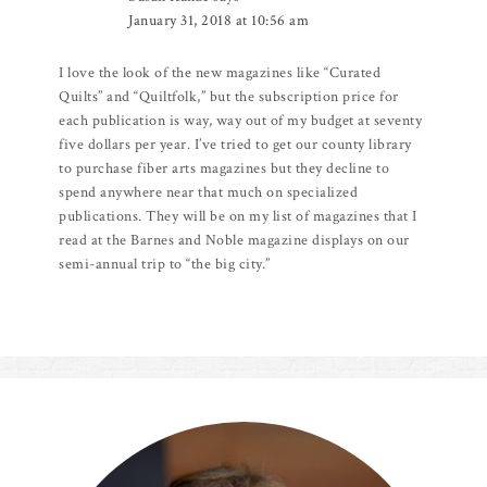
January 31, 2018 at 10:56 am
I love the look of the new magazines like “Curated
Quilts” and “Quiltfolk,” but the subscription price for
each publication is way, way out of my budget at seventy
five dollars per year. I’ve tried to get our county library
to purchase fiber arts magazines but they decline to
spend anywhere near that much on specialized
publications. They will be on my list of magazines that I
read at the Barnes and Noble magazine displays on our
semi-annual trip to “the big city.”