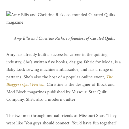
Amy Ellis and Christine Ricks, co-founders of Curated Quilts.
Amy has already built a successful career in the quilting
industry. She’s written five books, designs fabric for Moda, is a
Baby Lock sewing machine ambassador, and has a range of
patterns. She’s also the host of a popular online event,
The
Blogger’s Quilt Festival
. Christine is the designer of Block and
Mod Block magazines published by Missouri Star Quilt
Company. She’s also a modern quilter.
The two met through mutual friends at Missouri Star. “They
were like ‘You guys should connect. You’d have fun together!’