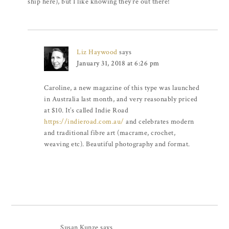
ship here), but I like knowing they’re out there!
Liz Haywood
says
January 31, 2018 at 6:26 pm
Caroline, a new magazine of this type was launched
in Australia last month, and very reasonably priced
at $10. It’s called Indie Road
https://indieroad.com.au/
and celebrates modern
and traditional fibre art (macrame, crochet,
weaving etc). Beautiful photography and format.
Susan Kunze
says