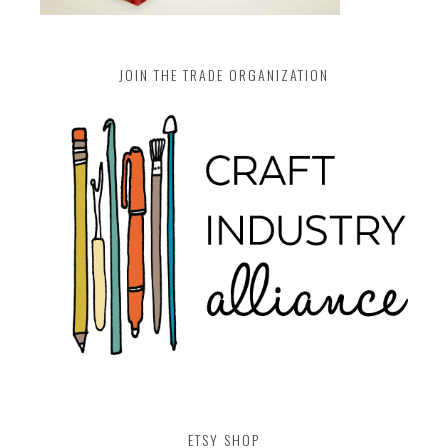
JOIN THE TRADE ORGANIZATION
ETSY SHOP