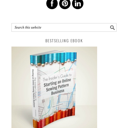
BESTSELLING EBOOK