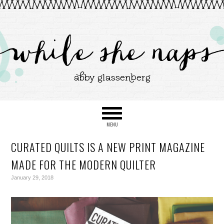
CURATED QUILTS IS A NEW PRINT MAGAZINE
MADE FOR THE MODERN QUILTER
January 29, 2018