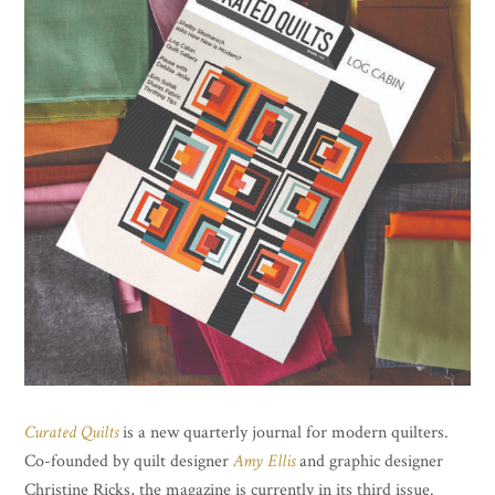
Curated Quilts
is a new quarterly journal for modern quilters.
Co-founded by quilt designer
Amy Ellis
and graphic designer
Christine Ricks, the magazine is currently in its third issue.