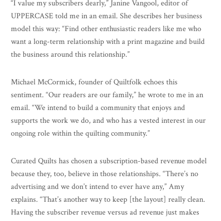
“I value my subscribers dearly,” Janine Vangool, editor of
UPPERCASE told me in an email. She describes her business
model this way: “Find other enthusiastic readers like me who
want a long-term relationship with a print magazine and build
the business around this relationship.”
Michael McCormick, founder of Quiltfolk echoes this
sentiment. “Our readers are our family,” he wrote to me in an
email. “We intend to build a community that enjoys and
supports the work we do, and who has a vested interest in our
ongoing role within the quilting community.”
Curated Quilts has chosen a subscription-based revenue model
because they, too, believe in those relationships. “There’s no
advertising and we don’t intend to ever have any,” Amy
explains. “That’s another way to keep [the layout] really clean.
Having the subscriber revenue versus ad revenue just makes