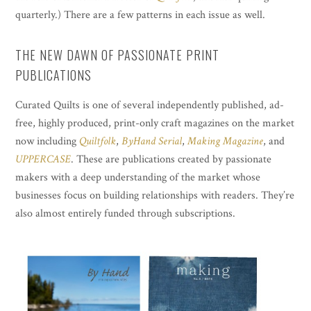
quarterly.) There are a few patterns in each issue as well.
THE NEW DAWN OF PASSIONATE PRINT
PUBLICATIONS
Curated Quilts is one of several independently published, ad-
free, highly produced, print-only craft magazines on the market
now including
Quiltfolk
,
ByHand Serial
,
Making Magazine
, and
UPPERCASE
. These are publications created by passionate
makers with a deep understanding of the market whose
businesses focus on building relationships with readers. They’re
also almost entirely funded through subscriptions.