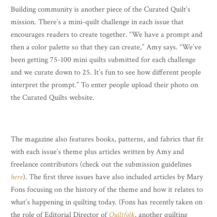
Building community is another piece of the Curated Quilt’s
mission. There’s a mini-quilt challenge in each issue that
encourages readers to create together. “We have a prompt and
then a color palette so that they can create,” Amy says. “We’ve
been getting 75-100 mini quilts submitted for each challenge
and we curate down to 25. It’s fun to see how different people
interpret the prompt.” To enter people upload their photo on
the Curated Quilts website.
The magazine also features books, patterns, and fabrics that fit
with each issue’s theme plus articles written by Amy and
freelance contributors (check out the submission guidelines
here
). The first three issues have also included articles by Mary
Fons focusing on the history of the theme and how it relates to
what’s happening in quilting today. (Fons has recently taken on
the role of Editorial Director of
Quiltfolk
, another quilting