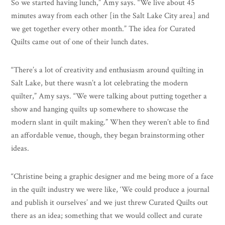
So we started having lunch,” Amy says. “We live about 45
minutes away from each other [in the Salt Lake City area] and
we get together every other month.” The idea for Curated
Quilts came out of one of their lunch dates.
“There’s a lot of creativity and enthusiasm around quilting in
Salt Lake, but there wasn’t a lot celebrating the modern
quilter,” Amy says. “We were talking about putting together a
show and hanging quilts up somewhere to showcase the
modern slant in quilt making.” When they weren’t able to find
an affordable venue, though, they began brainstorming other
ideas.
“Christine being a graphic designer and me being more of a face
in the quilt industry we were like, ‘We could produce a journal
and publish it ourselves’ and we just threw Curated Quilts out
there as an idea; something that we would collect and curate