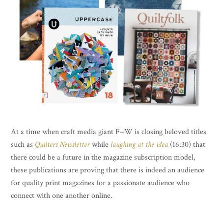
At a time when craft media giant F+W is closing beloved titles
such as
Quilters Newsletter
while
laughing at the idea
(16:30) that
there could be a future in the magazine subscription model,
these publications are proving that there is indeed an audience
for quality print magazines for a passionate audience who
connect with one another online.