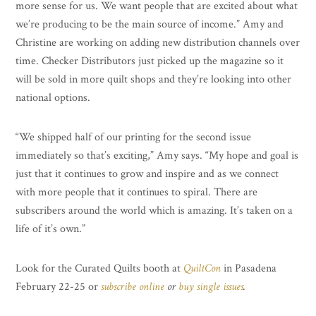
more sense for us. We want people that are excited about what
we’re producing to be the main source of income.” Amy and
Christine are working on adding new distribution channels over
time. Checker Distributors just picked up the magazine so it
will be sold in more quilt shops and they’re looking into other
national options.
“We shipped half of our printing for the second issue
immediately so that’s exciting,” Amy says. “My hope and goal is
just that it continues to grow and inspire and as we connect
with more people that it continues to spiral. There are
subscribers around the world which is amazing. It’s taken on a
life of it’s own.”
Look for the Curated Quilts booth at
QuiltCon
in Pasadena
February 22-25 or
subscribe online
or
buy single issues
.