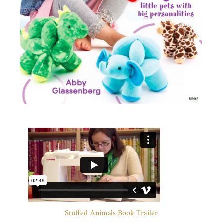
Stuffed Animals Book Trailer