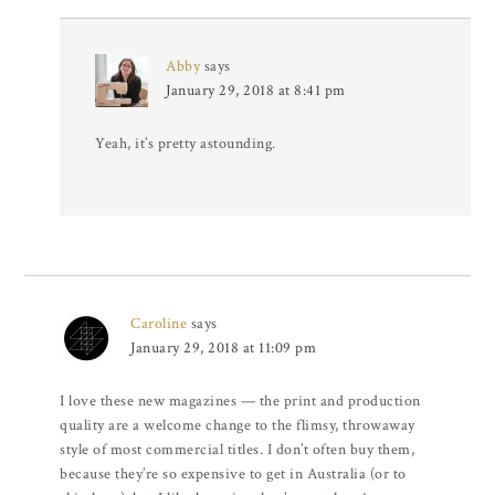
Abby
says
January 29, 2018 at 8:41 pm
Yeah, it’s pretty astounding.
Caroline
says
January 29, 2018 at 11:09 pm
I love these new magazines — the print and production
quality are a welcome change to the flimsy, throwaway
style of most commercial titles. I don’t often buy them,
because they’re so expensive to get in Australia (or to