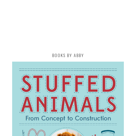
BOOKS BY ABBY