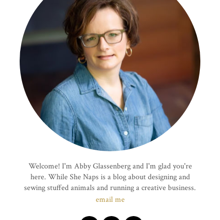
Welcome! I'm Abby Glassenberg and I'm glad you're
here. While She Naps is a blog about designing and
sewing stuffed animals and running a creative business.
email me