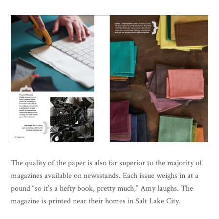
The quality of the paper is also far superior to the majority of
magazines available on newsstands. Each issue weighs in at a
pound “so it’s a hefty book, pretty much,” Amy laughs. The
magazine is printed near their homes in Salt Lake City.