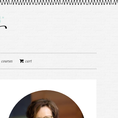
courses
cart