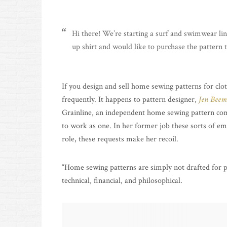
Hi there! We’re starting a surf and swimwear li
up shirt and would like to purchase the pattern
If you design and sell home sewing patterns for cloth
frequently. It happens to pattern designer,
Jen Beem
Grainline, an independent home sewing pattern com
to work as one. In her former job these sorts of e
role, these requests make her recoil.
“Home sewing patterns are simply not drafted for pr
technical, financial, and philosophical.