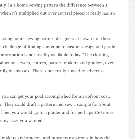
ently. In a home sewing pattern the difference between a
when it’s multiplied out over several pieces it really has an
tacting home sewing pattern designers are aware of these
cant challenge of finding someone to custom design and grade
information is not readily available today. “The clothing
oduction sewers, cutters, pattern makers and graders, even
mily businesses. There’s not really a need to advertise
, you can get your goal accomplished for an upfront cost.
h. They could draft a pattern and sew a sample for about
. Then you would go to a grader and for perhaps $50 more
any sizes you wanted.”
ern makers and graders, and more transparency in how the