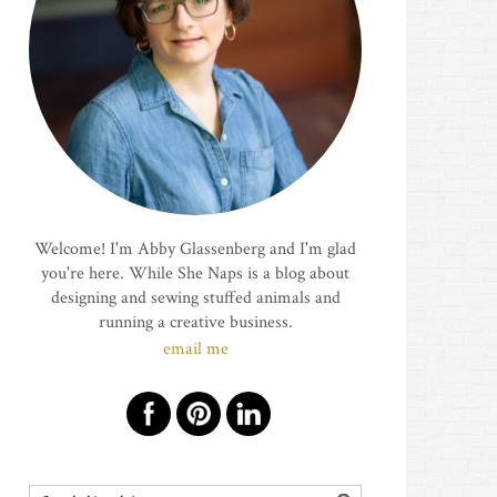
Welcome! I'm Abby Glassenberg and I'm glad
you're here. While She Naps is a blog about
designing and sewing stuffed animals and
running a creative business.
email me