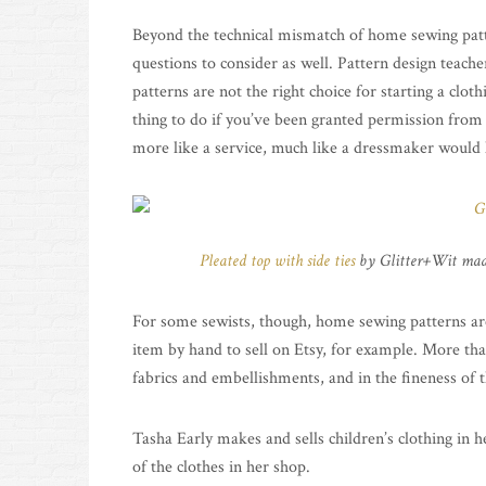
Beyond the technical mismatch of home sewing patter
questions to consider as well. Pattern design teach
patterns are not the right choice for starting a clot
thing to do if you’ve been granted permission from th
more like a service, much like a dressmaker would
Pleated top with side ties
by Glitter+Wit mad
For some sewists, though, home sewing patterns are
item by hand to sell on Etsy, for example. More tha
fabrics and embellishments, and in the fineness of t
Tasha Early makes and sells children’s clothing in 
of the clothes in her shop.