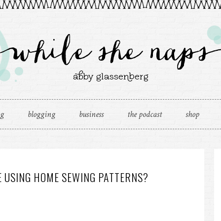
ng
blogging
business
the podcast
shop
E USING HOME SEWING PATTERNS?