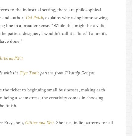
ns to the industrial setting, there are philosophical
er and author,
Cal Patch
, explains why using home sewing
hing line in a broader sense. “While this might be a valid
e pattern designer, I wouldn’t call it a ‘line.’ To me it’s
 have done.”
e with the
Tiya Tunic
pattern from Tikatuly Designs.
 the ticket to beginning small businesses, making each
n being a seamstress, the creativity comes in choosing
he finish.
her Etsy shop,
Glitter and Wit
. She uses indie patterns for all