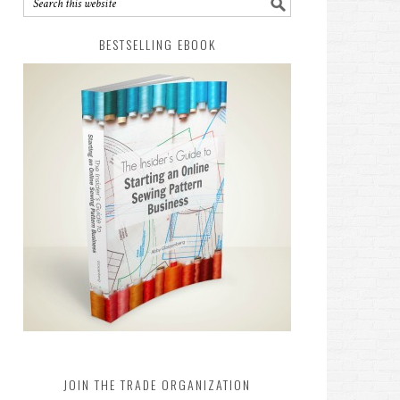
BESTSELLING EBOOK
JOIN THE TRADE ORGANIZATION