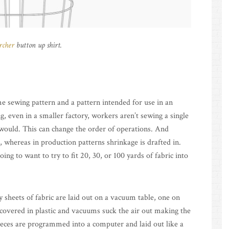
rcher
button up shirt.
e sewing pattern and a pattern intended for use in an
ing, even in a smaller factory, workers aren’t sewing a single
would. This can change the order of operations. And
 whereas in production patterns shrinkage is drafted in.
ing to want to try to fit 20, 30, or 100 yards of fabric into
y sheets of fabric are laid out on a vacuum table, one on
s covered in plastic and vacuums suck the air out making the
 pieces are programmed into a computer and laid out like a