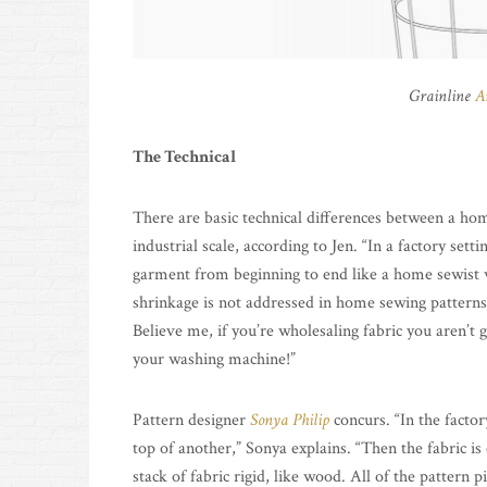
Grainline
A
The Technical
There are basic technical differences between a hom
industrial scale, according to Jen. “In a factory sett
garment from beginning to end like a home sewist 
shrinkage is not addressed in home sewing patterns,
Believe me, if you’re wholesaling fabric you aren’t go
your washing machine!”
Pattern designer
Sonya Philip
concurs. “In the factor
top of another,” Sonya explains. “Then the fabric i
stack of fabric rigid, like wood. All of the pattern