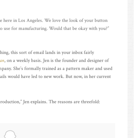
ne here in Los Angeles. We love the look of your button
 to use for manufacturing. Would that be okay with you?”
ing, this sort of email lands in your inbox fairly
an
, on a weekly basis. Jen is the founder and designer of
pany. She’s formally trained as a pattern maker and used
mails would have led to new work. But now, in her current
oduction,” Jen explains. The reasons are threefold: