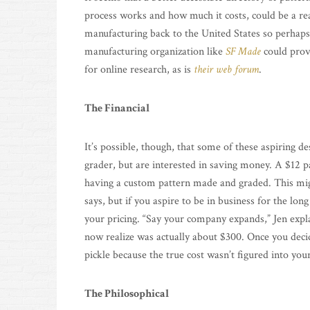
process works and how much it costs, could be a rea
manufacturing back to the United States so perhaps
manufacturing organization like
SF Made
could prov
for online research, as is
their web forum
.
The Financial
It’s possible, though, that some of these aspiring d
grader, but are interested in saving money. A $12 p
having a custom pattern made and graded. This mi
says, but if you aspire to be in business for the long
your pricing. “Say your company expands,” Jen expla
now realize was actually about $300. Once you decid
pickle because the true cost wasn’t figured into your
The Philosophical