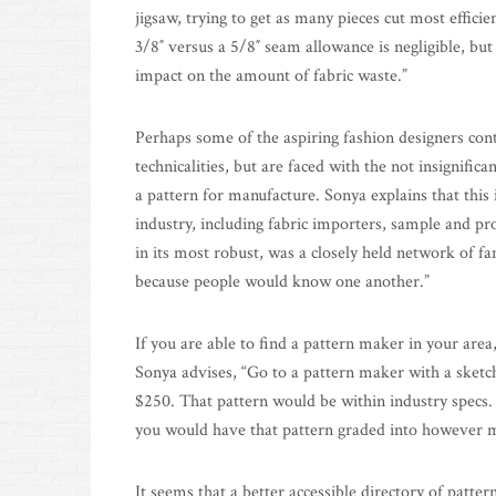
jigsaw, trying to get as many pieces cut most effici
3/8″ versus a 5/8″ seam allowance is negligible, but 
impact on the amount of fabric waste.”
Perhaps some of the aspiring fashion designers con
technicalities, but are faced with the not insignifi
a pattern for manufacture. Sonya explains that this 
industry, including fabric importers, sample and pr
in its most robust, was a closely held network of fa
because people would know one another.”
If you are able to find a pattern maker in your area
Sonya advises, “Go to a pattern maker with a sketc
$250. That pattern would be within industry specs
you would have that pattern graded into however m
It seems that a better accessible directory of patt