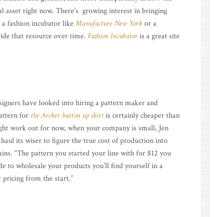
l asset right now. There’s growing interest in bringing
 a fashion incubator like
Manufacture New York
or a
ide that resource over time.
Fashion Incubator
is a great site
esigners have looked into hiring a pattern maker and
attern for
the Archer button up shirt
is certainly cheaper than
ght work out for now, when your company is small, Jen
 haul its wiser to figure the true cost of production into
ins. “The pattern you started your line with for $12 you
e to wholesale your products you’ll find yourself in a
 pricing from the start.”