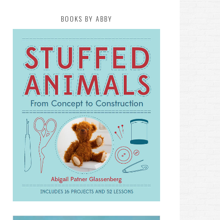
BOOKS BY ABBY