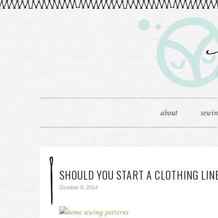
about
sewi
SHOULD YOU START A CLOTHING LIN
October 8, 2014