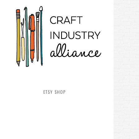
ETSY SHOP