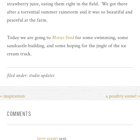
strawberry juice, eating them right in the field. We got there
after a torrential summer rainstorm and it was so beautiful and
peaceful at the farm.
Today we are going to
Morses Pond
for some swimming, some
sandcastle building, and some hoping for the jingle of the ice
cream truck.
filed under:
studio updates
« inspiration
a poultry scene! »
COMMENTS
terry grantt
says