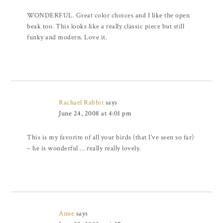
WONDERFUL. Great color choices and I like the open
beak too. This looks like a really classic piece but still
funky and modern. Love it.
Rachael Rabbit
says
June 24, 2008 at 4:01 pm
This is my favorite of all your birds (that I’ve seen so far)
– he is wonderful … really really lovely.
Anne
says