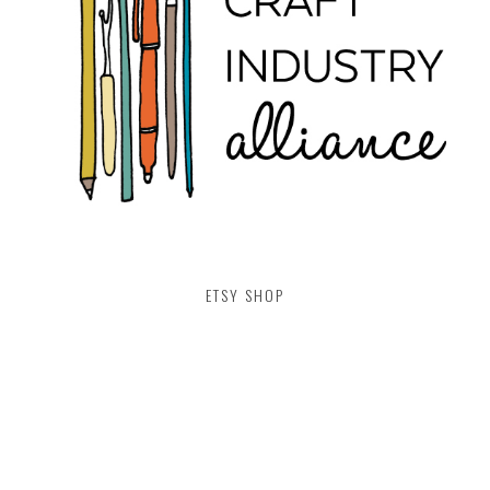
ETSY SHOP