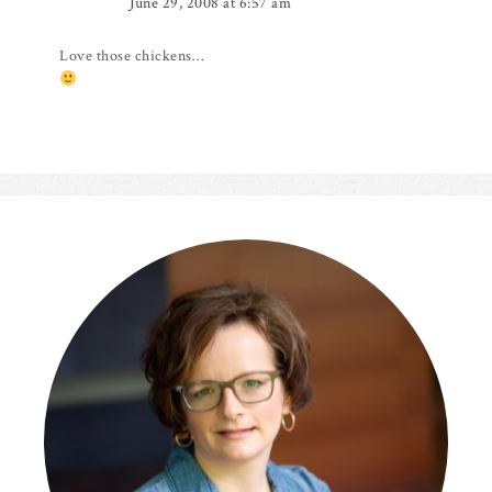
June 29, 2008 at 6:57 am
Love those chickens…