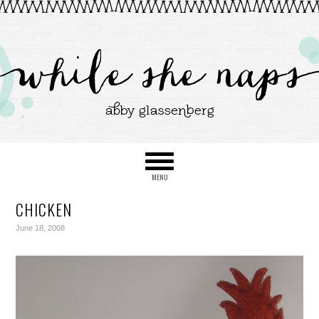
CHICKEN
June 18, 2008