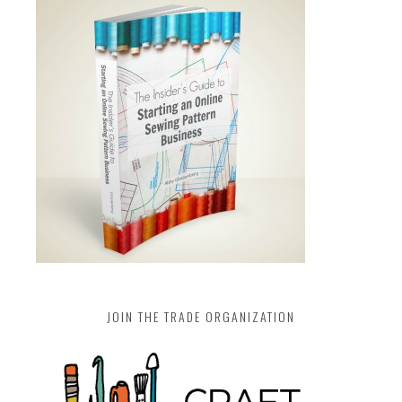
JOIN THE TRADE ORGANIZATION