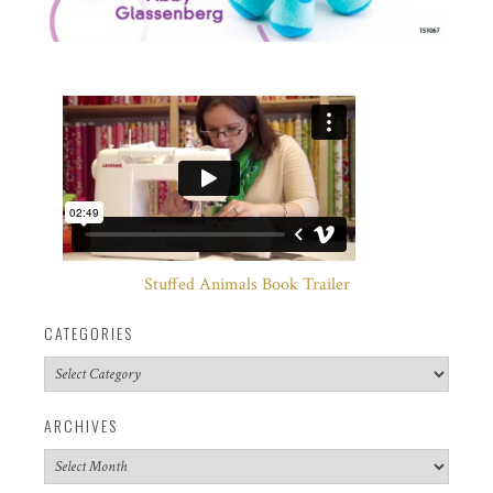
Stuffed Animals Book Trailer
CATEGORIES
Categories
ARCHIVES
Archives