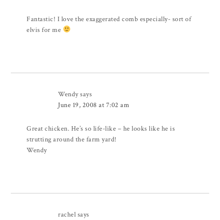
Fantastic! I love the exaggerated comb especially- sort of
elvis for me
Wendy
says
June 19, 2008 at 7:02 am
Great chicken. He’s so life-like – he looks like he is
strutting around the farm yard!
Wendy
rachel
says