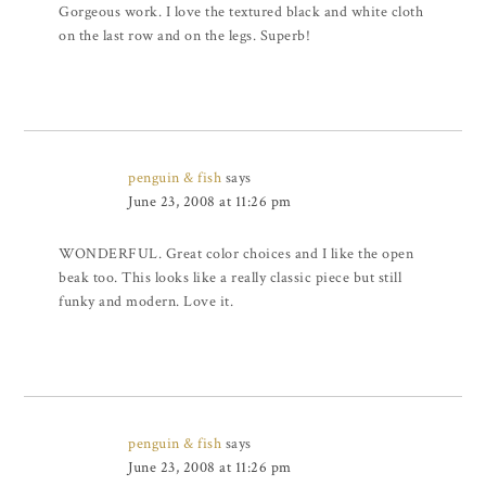
Gorgeous work. I love the textured black and white cloth
on the last row and on the legs. Superb!
penguin & fish
says
June 23, 2008 at 11:26 pm
WONDERFUL. Great color choices and I like the open
beak too. This looks like a really classic piece but still
funky and modern. Love it.
penguin & fish
says
June 23, 2008 at 11:26 pm