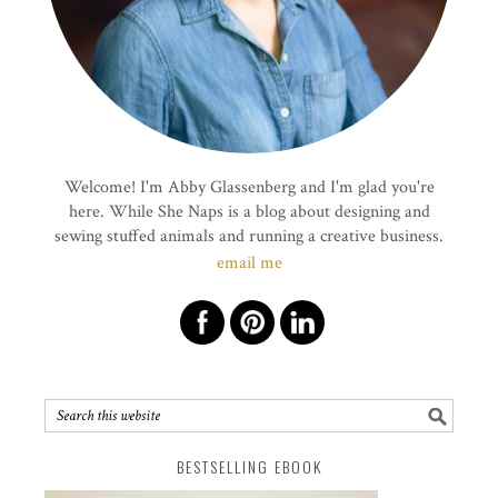
Welcome! I'm Abby Glassenberg and I'm glad you're
here. While She Naps is a blog about designing and
sewing stuffed animals and running a creative business.
email me
BESTSELLING EBOOK