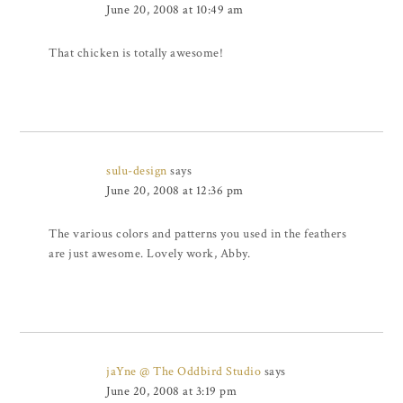
June 20, 2008 at 10:49 am
That chicken is totally awesome!
sulu-design
says
June 20, 2008 at 12:36 pm
The various colors and patterns you used in the feathers
are just awesome. Lovely work, Abby.
jaYne @ The Oddbird Studio
says
June 20, 2008 at 3:19 pm