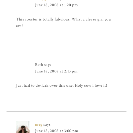
June 18, 2008 at 1:20 pm
This rooster is totally fabulous. What a clever girl you
are!
Beth
says
June 18, 2008 at 2:13 pm
Just had to de-lurk over this one. Holy cow I love it!
meg
says
June 18, 2008 at 3:00 pm