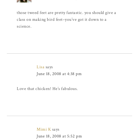
those tweed feet are pretty fantastic. you should give a
class on making bird feet–you’ve got it down to a
science.
Lisa
says
June 18, 2008 at 4:38 pm
Love that chicken! He’s fabulous.
Mimi K
says
June 18, 2008 at 5:52 pm