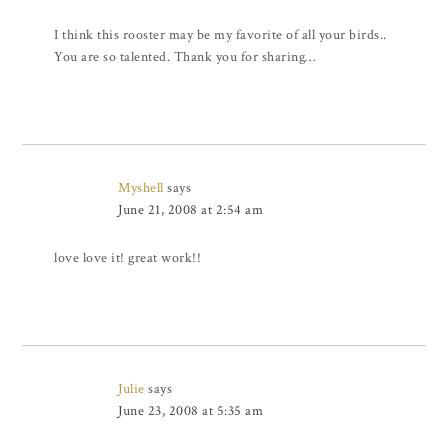
I think this rooster may be my favorite of all your birds..
You are so talented. Thank you for sharing…
Myshell
says
June 21, 2008 at 2:54 am
love love it! great work!!
Julie
says
June 23, 2008 at 5:35 am