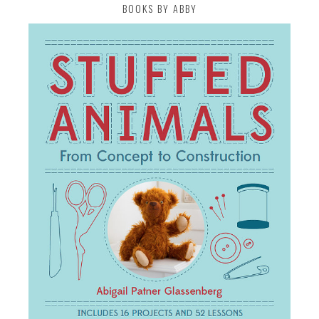
BOOKS BY ABBY