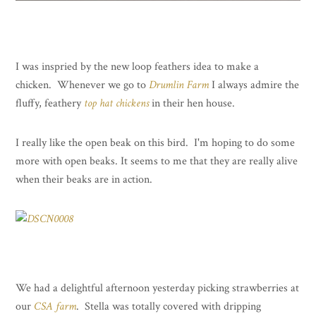
I was inspried by the new loop feathers idea to make a
chicken. Whenever we go to
Drumlin Farm
I always admire the
fluffy, feathery
top hat chickens
in their hen house.
I really like the open beak on this bird. I'm hoping to do some
more with open beaks. It seems to me that they are really alive
when their beaks are in action.
We had a delightful afternoon yesterday picking strawberries at
our
CSA farm
. Stella was totally covered with dripping