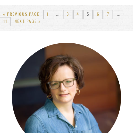
« PREVIOUS PAGE
1
3
4
5
6
7
…
…
11
NEXT PAGE »