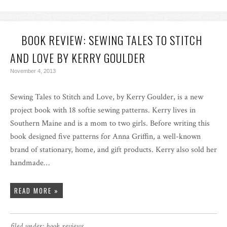
BOOK REVIEW: SEWING TALES TO STITCH
AND LOVE BY KERRY GOULDER
November 4, 2013
Sewing Tales to Stitch and Love, by Kerry Goulder, is a new
project book with 18 softie sewing patterns. Kerry lives in
Southern Maine and is a mom to two girls. Before writing this
book designed five patterns for Anna Griffin, a well-known
brand of stationary, home, and gift products. Kerry also sold her
handmade…
READ MORE »
filed under:
book reviews