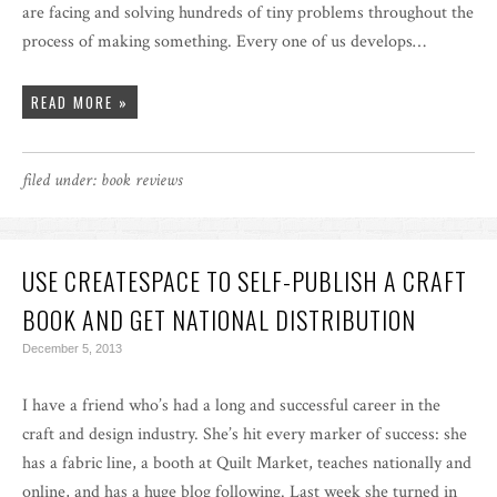
are facing and solving hundreds of tiny problems throughout the
process of making something. Every one of us develops…
READ MORE »
filed under:
book reviews
USE CREATESPACE TO SELF-PUBLISH A CRAFT
BOOK AND GET NATIONAL DISTRIBUTION
December 5, 2013
I have a friend who’s had a long and successful career in the
craft and design industry. She’s hit every marker of success: she
has a fabric line, a booth at Quilt Market, teaches nationally and
online, and has a huge blog following. Last week she turned in