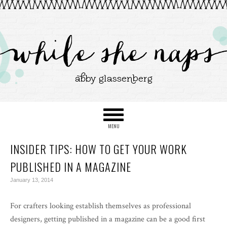
INSIDER TIPS: HOW TO GET YOUR WORK
PUBLISHED IN A MAGAZINE
January 13, 2014
For crafters looking establish themselves as professional
designers, getting published in a magazine can be a good first