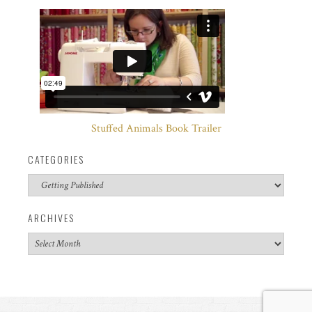
Stuffed Animals Book Trailer
CATEGORIES
Categories
ARCHIVES
Archives