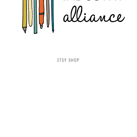
ETSY SHOP