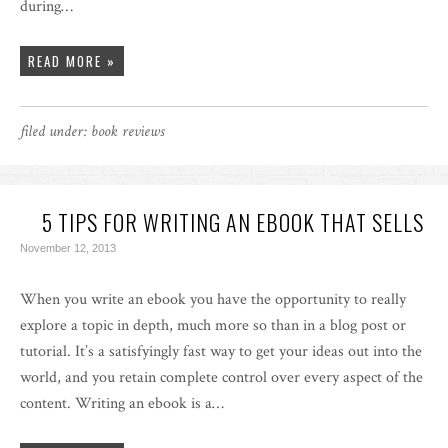
during…
READ MORE »
filed under:
book reviews
5 TIPS FOR WRITING AN EBOOK THAT SELLS
November 12, 2013
When you write an ebook you have the opportunity to really
explore a topic in depth, much more so than in a blog post or
tutorial. It’s a satisfyingly fast way to get your ideas out into the
world, and you retain complete control over every aspect of the
content. Writing an ebook is a…