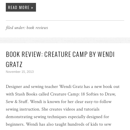
READ MORE »
filed under:
book reviews
BOOK REVIEW: CREATURE CAMP BY WENDI
GRATZ
November 15, 2013
Designer and sewing teacher Wendi Gratz has a new book out
with Stash Books called Creature Camp: 18 Softies to Draw,
Sew & Stuff. Wendi is known for her clear easy-to-follow
sewing instruction. She creates videos and tutorials
demonstrating sewing techniques especially designed for
beginners. Wendi has also taught hundreds of kids to sew