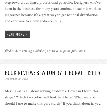
step toward building a professional portfolio. Designers who've
been in the business for many years continue to submit work to
magazines because it's a great way to get national distribution
and exposure to a new audience, plus…
READ MORE »
filed under:
getting published
,
traditional print publishing
BOOK REVIEW: SEW FUN BY DEBORAH FISHER
December 20, 2013
Making art is all about solving problems. How can I form this
shape? Which two colors will look best here? What material
should I use to make this part sturdy? If you think about it, you