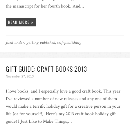
the manuscript for her fourth book. And…
READ MORE »
filed under:
getting published
,
self-publishing
GIFT GUIDE: CRAFT BOOKS 2013
November 27, 2013
I love books, and I especially love a good craft book. This year
I've reviewed a number of new releases and any one of them
would make a terrific holiday gift for a creative person in your
life (or for yourself!). Here's my 2013 craft book holiday gift
guide! I Just Like to Make Things,…