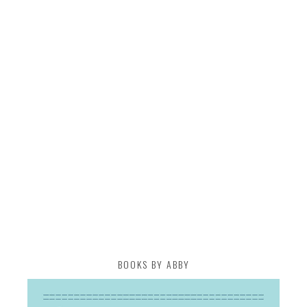
BOOKS BY ABBY