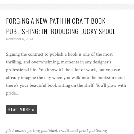
FORGING A NEW PATH IN CRAFT BOOK
PUBLISHING: INTRODUCING LUCKY SPOOL
November 6, 2013
Signing the contract to publish a book is one of the most
thrilling, and overwhelming, moments in any designer’s
professional life. You know it’ll be a lot of work, but you can
already imagine the day when you walk into the bookstore and
there’s your beautiful book sitting on the shelf. You’ll glow with
pride…
READ MORE »
filed under:
getting published
,
traditional print publishing