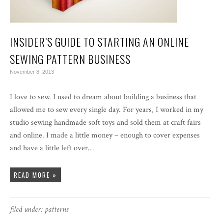
INSIDER’S GUIDE TO STARTING AN ONLINE
SEWING PATTERN BUSINESS
November 8, 2013
I love to sew. I used to dream about building a business that
allowed me to sew every single day. For years, I worked in my
studio sewing handmade soft toys and sold them at craft fairs
and online. I made a little money – enough to cover expenses
and have a little left over…
READ MORE »
filed under:
patterns