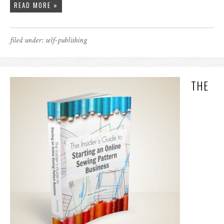
READ MORE »
filed under:
self-publishing
THE