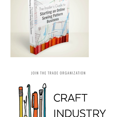
JOIN THE TRADE ORGANIZATION