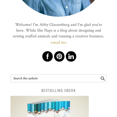
Welcome! I'm Abby Glassenberg and I'm glad you're
here. While She Naps is a blog about designing and
sewing stuffed animals and running a creative business.
email me
BESTSELLING EBOOK