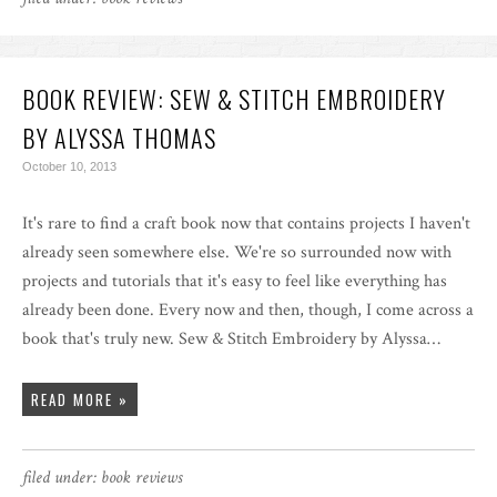
BOOK REVIEW: SEW & STITCH EMBROIDERY
BY ALYSSA THOMAS
October 10, 2013
It's rare to find a craft book now that contains projects I haven't
already seen somewhere else. We're so surrounded now with
projects and tutorials that it's easy to feel like everything has
already been done. Every now and then, though, I come across a
book that's truly new. Sew & Stitch Embroidery by Alyssa…
READ MORE »
filed under:
book reviews