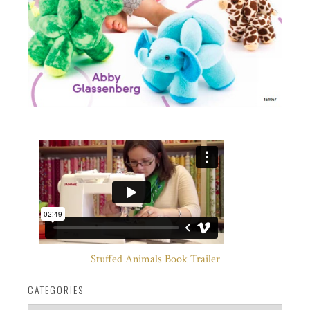
Stuffed Animals Book Trailer
CATEGORIES