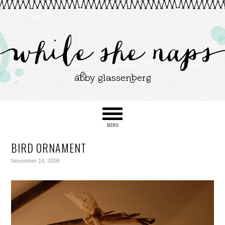
BIRD ORNAMENT
November 14, 2008