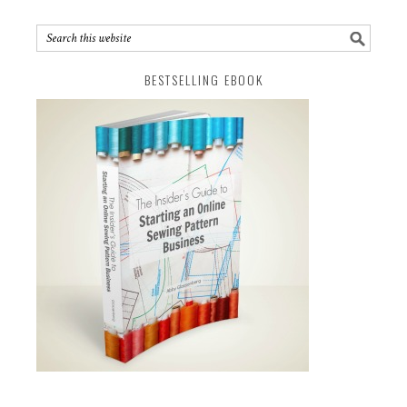
BESTSELLING EBOOK