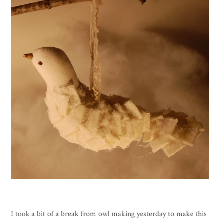
I took a bit of a break from owl making yesterday to make this