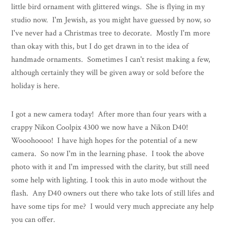
little bird ornament with glittered wings. She is flying in my
studio now. I'm Jewish, as you might have guessed by now, so
I've never had a Christmas tree to decorate. Mostly I'm more
than okay with this, but I do get drawn in to the idea of
handmade ornaments. Sometimes I can't resist making a few,
although certainly they will be given away or sold before the
holiday is here.
I got a new camera today! After more than four years with a
crappy Nikon Coolpix 4300 we now have a Nikon D40!
Wooohoooo! I have high hopes for the potential of a new
camera. So now I'm in the learning phase. I took the above
photo with it and I'm impressed with the clarity, but still need
some help with lighting. I took this in auto mode without the
flash. Any D40 owners out there who take lots of still lifes and
have some tips for me? I would very much appreciate any help
you can offer.