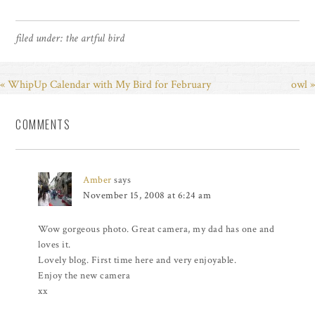
filed under:
the artful bird
« WhipUp Calendar with My Bird for February
owl »
COMMENTS
Amber
says
November 15, 2008 at 6:24 am
Wow gorgeous photo. Great camera, my dad has one and
loves it.
Lovely blog. First time here and very enjoyable.
Enjoy the new camera
xx