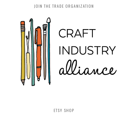
JOIN THE TRADE ORGANIZATION
ETSY SHOP