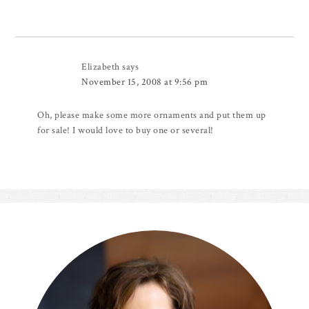
Elizabeth
says
November 15, 2008 at 9:56 pm
Oh, please make some more ornaments and put them up
for sale! I would love to buy one or several!