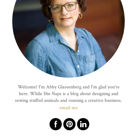
Welcome! I'm Abby Glassenberg and I'm glad you're
here. While She Naps is a blog about designing and
sewing stuffed animals and running a creative business.
email me