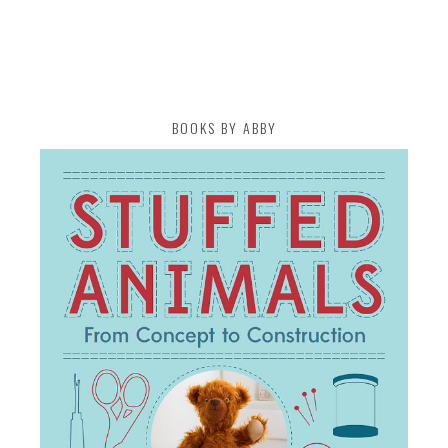
BOOKS BY ABBY