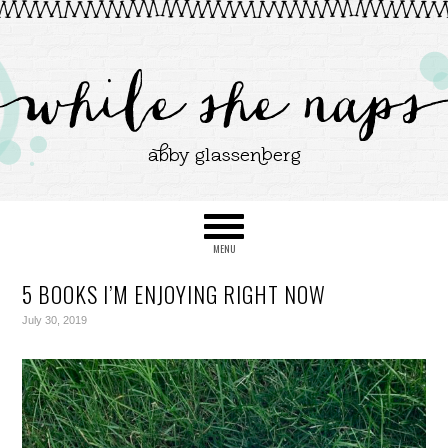
5 BOOKS I’M ENJOYING RIGHT NOW
July 30, 2019