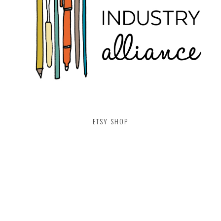
ETSY SHOP