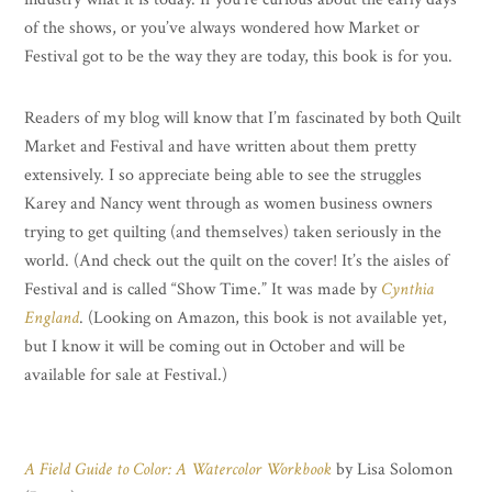
of the shows, or you’ve always wondered how Market or
Festival got to be the way they are today, this book is for you.
Readers of my blog will know that I’m fascinated by both Quilt
Market and Festival and have written about them pretty
extensively. I so appreciate being able to see the struggles
Karey and Nancy went through as women business owners
trying to get quilting (and themselves) taken seriously in the
world. (And check out the quilt on the cover! It’s the aisles of
Festival and is called “Show Time.” It was made by
Cynthia
England
. (Looking on Amazon, this book is not available yet,
but I know it will be coming out in October and will be
available for sale at Festival.)
A Field Guide to Color: A Watercolor Workbook
by Lisa Solomon