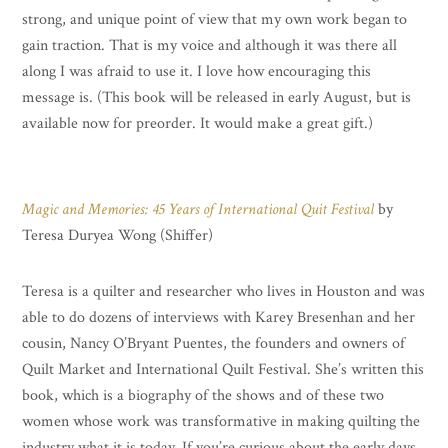
strong, and unique point of view that my own work began to
gain traction. That is my voice and although it was there all
along I was afraid to use it. I love how encouraging this
message is. (This book will be released in early August, but is
available now for preorder. It would make a great gift.)
Magic and Memories: 45 Years of International Quit Festival
by
Teresa Duryea Wong (Shiffer)
Teresa is a quilter and researcher who lives in Houston and was
able to do dozens of interviews with Karey Bresenhan and her
cousin, Nancy O’Bryant Puentes, the founders and owners of
Quilt Market and International Quilt Festival. She’s written this
book, which is a biography of the shows and of these two
women whose work was transformative in making quilting the
industry what it is today. If you’re curious about the early days