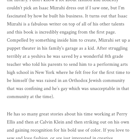
couldn’t pick an Isaac Mizrahi dress out if I saw one, but I’m
fascinated by how he built his business. It turns out that Isaac
Mizrahi is a fabulous writer on top of all of his other talents
and this book is incredibly engaging from the first page.
Compelled by something inside him to create, Mizrahi set up a
puppet theater in his family’s garage as a kid. After struggling
terribly at a yeshiva he was saved by a wonderful 8th grade
teacher who told his parents to send him to a performing arts
high school in New York where he felt free for the first time to
be himself (he was raised in an Orthodox Jewish community
that was confining and he’s gay which was unacceptable in that
community at the time).
He has so many great stories about his time working at Perry
Ellis and then at Calvin Klein and then striking out on his own
and gaining recognition for his bold use of color. If you love to
sew and love fashion, or are just interested in creative