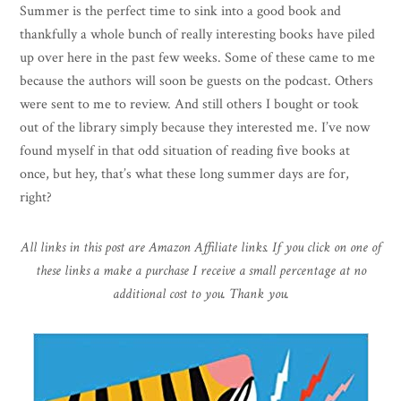
Summer is the perfect time to sink into a good book and
thankfully a whole bunch of really interesting books have piled
up over here in the past few weeks. Some of these came to me
because the authors will soon be guests on the podcast. Others
were sent to me to review. And still others I bought or took
out of the library simply because they interested me. I’ve now
found myself in that odd situation of reading five books at
once, but hey, that’s what these long summer days are for,
right?
All links in this post are Amazon Affiliate links. If you click on one of
these links a make a purchase I receive a small percentage at no
additional cost to you. Thank you.