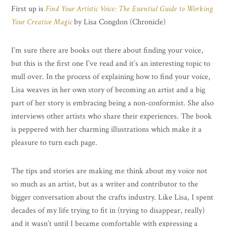
First up is
Find Your Artistic Voice: The Essential Guide to Working
Your Creative Magic
by Lisa Congdon (Chronicle)
I’m sure there are books out there about finding your voice,
but this is the first one I’ve read and it’s an interesting topic to
mull over. In the process of explaining how to find your voice,
Lisa weaves in her own story of becoming an artist and a big
part of her story is embracing being a non-conformist. She also
interviews other artists who share their experiences. The book
is peppered with her charming illustrations which make it a
pleasure to turn each page.
The tips and stories are making me think about my voice not
so much as an artist, but as a writer and contributor to the
bigger conversation about the crafts industry. Like Lisa, I spent
decades of my life trying to fit in (trying to disappear, really)
and it wasn’t until I became comfortable with expressing a