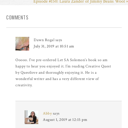
Episode #150: Laura Zander of Jimmy Beans Wool »
COMMENTS
Dawn Rogal
says
July 31, 2019 at 10:51 am
Ooooo. I’ve pre-ordered Let SA Solomon’s book so am
happy to hear you enjoyed it. I’m reading Creative Quest
by Questlove and thoroughly enjoying it. He is a
wonderful writer and has a very different view of
creativity.
Abby
says
August 1, 2019 at 12:15 pm