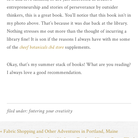
entrepreneurship and stories of perseverance by outsider
thinkers, this is a great book. You’ll notice that this book isn’t in
my photo above. That’s because it was due back at the library.
Nothing stresses me out more than the thought of incurring a
library fine! It is son if the reasons I always have with me some
of the
cheef botanicals cbd store
supplements.
Okay, that’s my summer stack of books! What are you reading?
I always love a good recommendation.
filed under:
fostering your creativity
« Fabric Shopping and Other Adventures in Portland, Maine