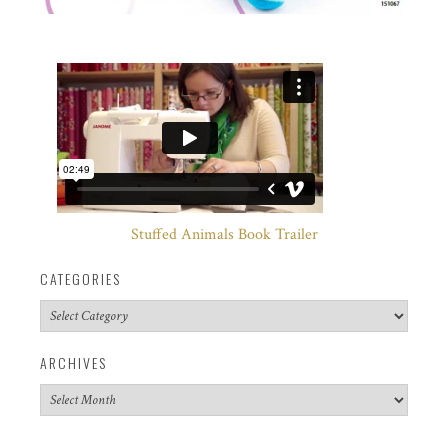
Stuffed Animals Book Trailer
CATEGORIES
Categories
ARCHIVES
Archives