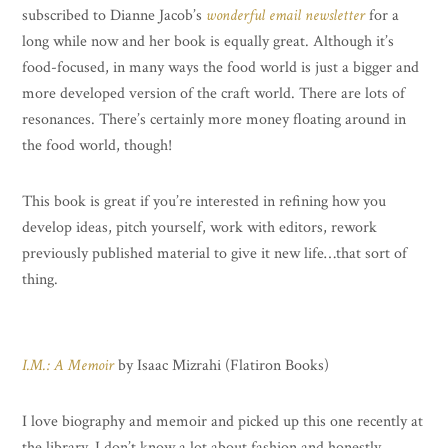
subscribed to Dianne Jacob’s
wonderful email newsletter
for a
long while now and her book is equally great. Although it’s
food-focused, in many ways the food world is just a bigger and
more developed version of the craft world. There are lots of
resonances. There’s certainly more money floating around in
the food world, though!
This book is great if you’re interested in refining how you
develop ideas, pitch yourself, work with editors, rework
previously published material to give it new life…that sort of
thing.
I.M.: A Memoir
by Isaac Mizrahi (Flatiron Books)
I love biography and memoir and picked up this one recently at
the library. I don’t know a lot about fashion and honestly