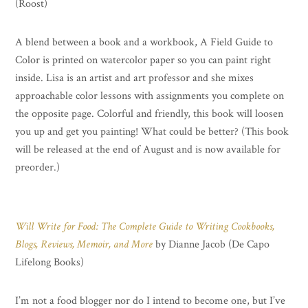
(Roost)
A blend between a book and a workbook, A Field Guide to
Color is printed on watercolor paper so you can paint right
inside. Lisa is an artist and art professor and she mixes
approachable color lessons with assignments you complete on
the opposite page. Colorful and friendly, this book will loosen
you up and get you painting! What could be better? (This book
will be released at the end of August and is now available for
preorder.)
Will Write for Food: The Complete Guide to Writing Cookbooks,
Blogs, Reviews, Memoir, and More
by Dianne Jacob (De Capo
Lifelong Books)
I’m not a food blogger nor do I intend to become one, but I’ve