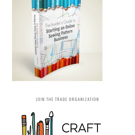
JOIN THE TRADE ORGANIZATION