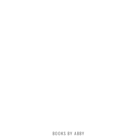
BOOKS BY ABBY