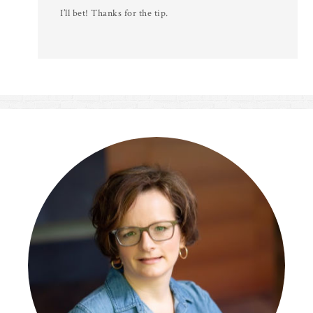
I’ll bet! Thanks for the tip.