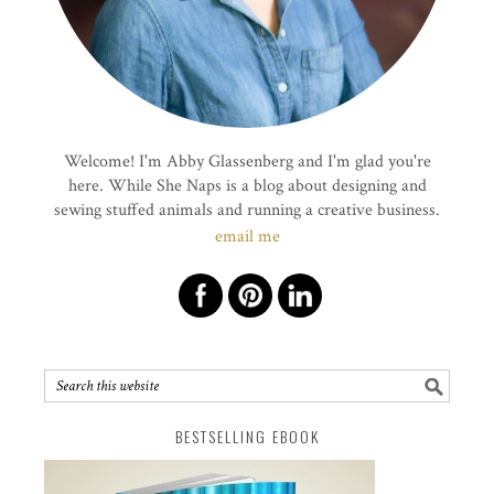
Welcome! I'm Abby Glassenberg and I'm glad you're
here. While She Naps is a blog about designing and
sewing stuffed animals and running a creative business.
email me
BESTSELLING EBOOK