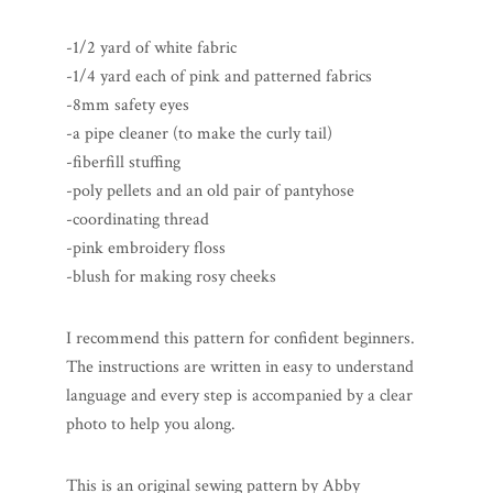
-1/2 yard of white fabric
-1/4 yard each of pink and patterned fabrics
-8mm safety eyes
-a pipe cleaner (to make the curly tail)
-fiberfill stuffing
-poly pellets and an old pair of pantyhose
-coordinating thread
-pink embroidery floss
-blush for making rosy cheeks
I recommend this pattern for confident beginners.
The instructions are written in easy to understand
language and every step is accompanied by a clear
photo to help you along.
This is an original sewing pattern by Abby