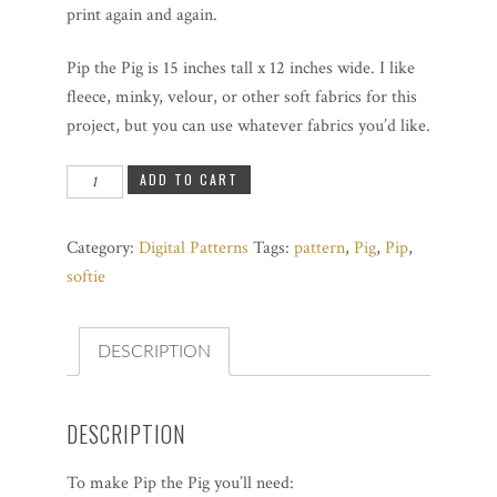
print again and again.
Pip the Pig is 15 inches tall x 12 inches wide. I like
fleece, minky, velour, or other soft fabrics for this
project, but you can use whatever fabrics you’d like.
Pip
ADD TO CART
the
Pig
Category:
Digital Patterns
Tags:
pattern
,
Pig
,
Pip
,
quantity
softie
DESCRIPTION
DESCRIPTION
To make Pip the Pig you’ll need: