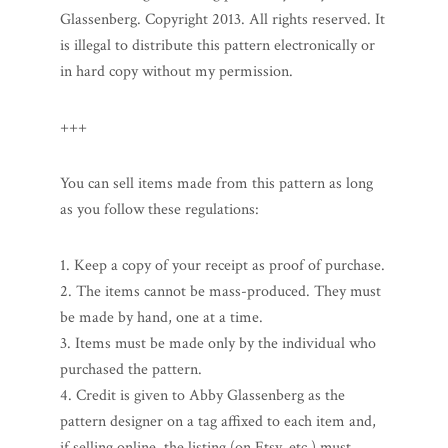
Glassenberg. Copyright 2013. All rights reserved. It
is illegal to distribute this pattern electronically or
in hard copy without my permission.
+++
You can sell items made from this pattern as long
as you follow these regulations:
1. Keep a copy of your receipt as proof of purchase.
2. The items cannot be mass-produced. They must
be made by hand, one at a time.
3. Items must be made only by the individual who
purchased the pattern.
4. Credit is given to Abby Glassenberg as the
pattern designer on a tag affixed to each item and,
if selling online, the listing (on Etsy, etc.) must