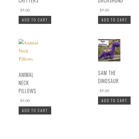
CRITTERS
DACHSHUND
$
9.00
$
9.00
ADD TO CART
ADD TO CART
SAM THE
ANIMAL
DINOSAUR
NECK
PILLOWS
$
9.00
ADD TO CART
$
9.00
ADD TO CART