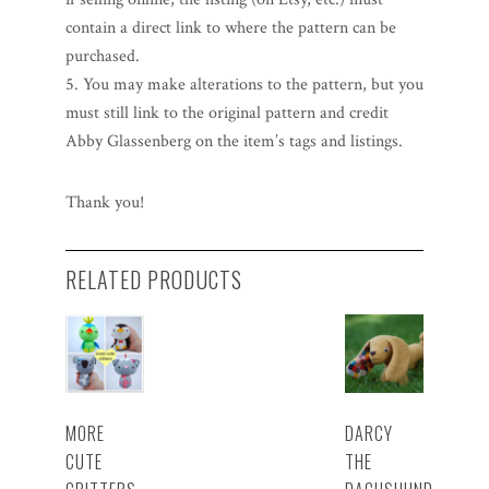
contain a direct link to where the pattern can be
purchased.
5. You may make alterations to the pattern, but you
must still link to the original pattern and credit
Abby Glassenberg on the item’s tags and listings.
Thank you!
RELATED PRODUCTS
MORE
DARCY
CUTE
THE