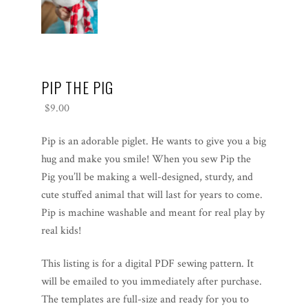
PIP THE PIG
$
9.00
Pip is an adorable piglet. He wants to give you a big
hug and make you smile! When you sew Pip the
Pig you’ll be making a well-designed, sturdy, and
cute stuffed animal that will last for years to come.
Pip is machine washable and meant for real play by
real kids!
This listing is for a digital PDF sewing pattern. It
will be emailed to you immediately after purchase.
The templates are full-size and ready for you to