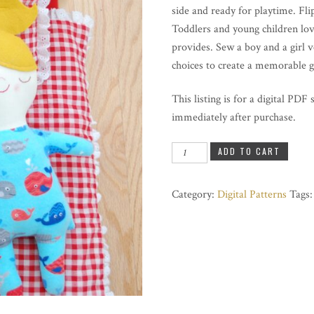
side and ready for playtime. Flip
Toddlers and young children love
provides. Sew a boy and a girl 
choices to create a memorable g
This listing is for a digital PDF
immediately after purchase.
Goodnight
ADD TO CART
Goodmorning
Doll
Category:
Digital Patterns
Tags
quantity