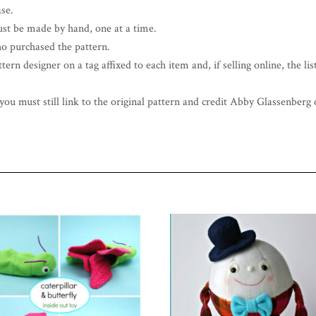
ase.
st be made by hand, one at a time.
o purchased the pattern.
ern designer on a tag affixed to each item and, if selling online, the list
ou must still link to the original pattern and credit Abby Glassenberg o