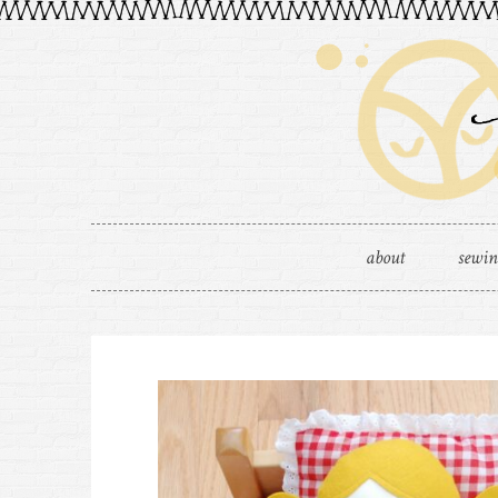
about
sewi