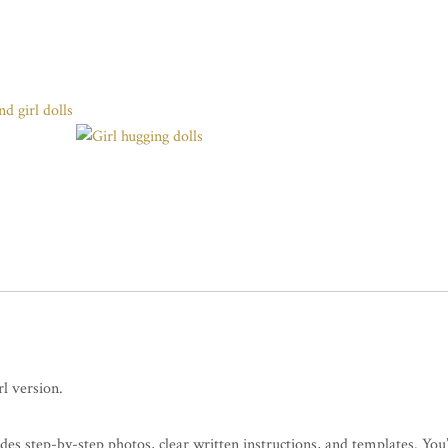
l version.
udes step-by-step photos, clear written instructions, and templates. You’