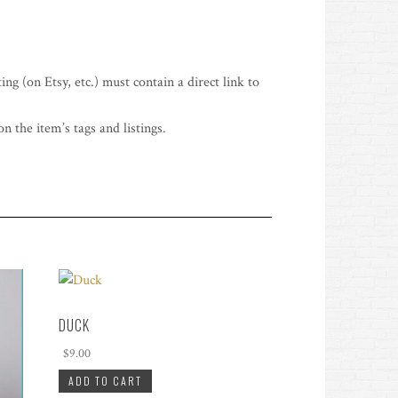
ing (on Etsy, etc.) must contain a direct link to
n the item’s tags and listings.
DUCK
$
9.00
ADD TO CART