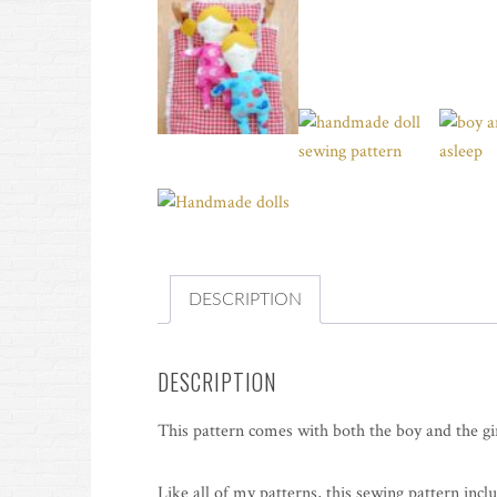
DESCRIPTION
DESCRIPTION
This pattern comes with both the boy and the gir
Like all of my patterns, this sewing pattern incl