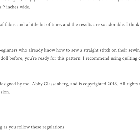
x 9 inches wide.
 of fabric and a little bit of time, and the results are so adorable. I th
 beginners who already know how to sew a straight stitch on their sew
 doll before, you’re ready for this pattern! I recommend using quilting c
ned by me, Abby Glassenberg, and is copyrighted 2016. All rights reser
ssion.
g as you follow these regulations: