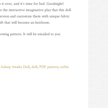
 it over, and it’s time for bed. Goodnight!
 the interactive imaginative play that this doll
version and customize them with unique fabric
ift that will become an heirloom.
 sewing pattern. It will be emailed to you
:
Asleep Awake Doll
,
doll
,
PDF pattern
,
softie