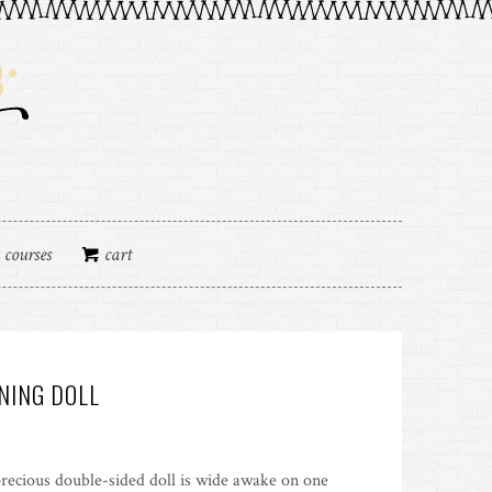
courses
cart
NING DOLL
recious double-sided doll is wide awake on one