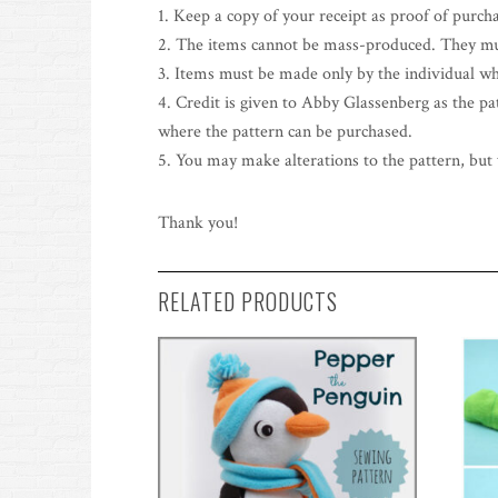
1. Keep a copy of your receipt as proof of purch
2. The items cannot be mass-produced. They mu
3. Items must be made only by the individual wh
4. Credit is given to Abby Glassenberg as the patt
where the pattern can be purchased.
5. You may make alterations to the pattern, but y
Thank you!
RELATED PRODUCTS