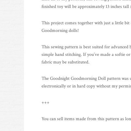
finished toy will be approximately 13 inches tall 
This project comes together with just a little bit
Goodmorning dolls!
This sewing pattern is best suited for advanced
simple hand stitching. If you’ve made a softie or
fabric may be substituted.
The Goodnight Goodmorning Doll pattern was desig
electronically or in hard copy without my permi
+++
You can sell items made from this pattern as lon