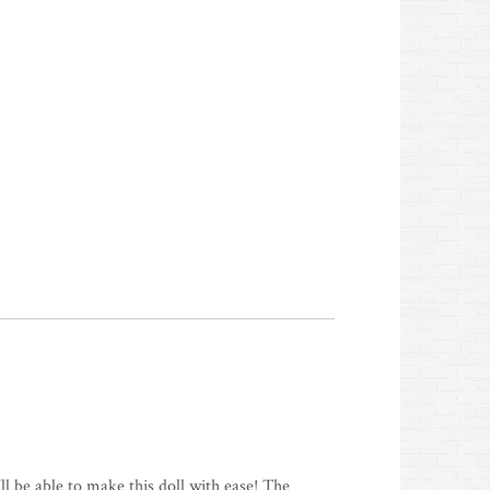
ll be able to make this doll with ease! The