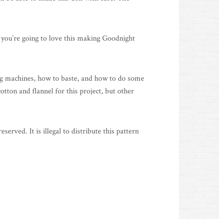
ink you’re going to love this making Goodnight
ing machines, how to baste, and how to do some
otton and flannel for this project, but other
ved. It is illegal to distribute this pattern