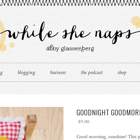
ng
blogging
business
the podcast
shop
GOODNIGHT GOODMOR
$
9.00
Good morning, sunshine! This p