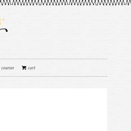
courses
cart