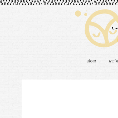
about
sewi