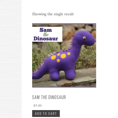
Showing the single result
SAM THE DINOSAUR
$
9.00
ADD TO CART