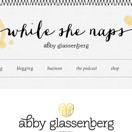
ng
blogging
business
the podcast
shop